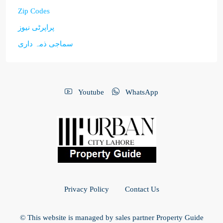
Zip Codes
پراپرٹی نیوز
سماجی ذمہ داری
Youtube
WhatsApp
Privacy Policy
Contact Us
© This website is managed by sales partner Property Guide