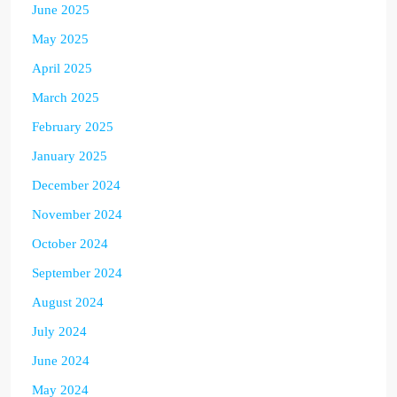
June 2025
May 2025
April 2025
March 2025
February 2025
January 2025
December 2024
November 2024
October 2024
September 2024
August 2024
July 2024
June 2024
May 2024