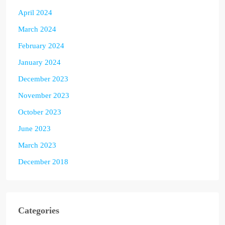
April 2024
March 2024
February 2024
January 2024
December 2023
November 2023
October 2023
June 2023
March 2023
December 2018
Categories