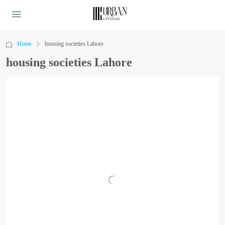
Home
housing societies Lahore
housing societies Lahore