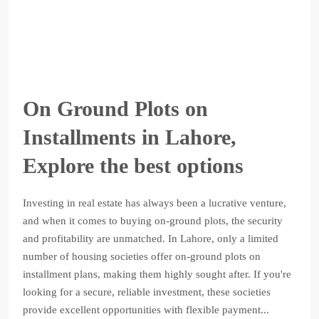
On Ground Plots on
Installments in Lahore,
Explore the best options
Investing in real estate has always been a lucrative venture,
and when it comes to buying on-ground plots, the security
and profitability are unmatched. In Lahore, only a limited
number of housing societies offer on-ground plots on
installment plans, making them highly sought after. If you're
looking for a secure, reliable investment, these societies
provide excellent opportunities with flexible payment...