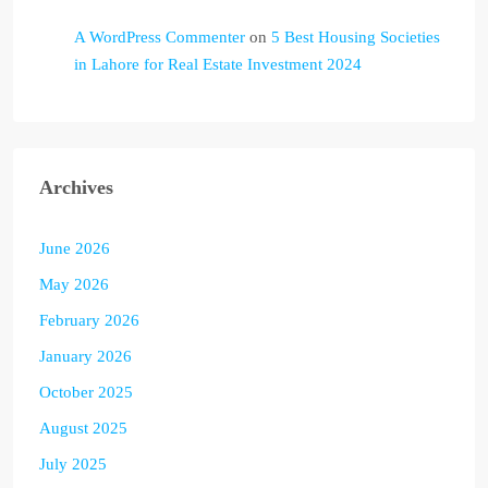
A WordPress Commenter
on
5 Best Housing Societies
in Lahore for Real Estate Investment 2024
Archives
June 2026
May 2026
February 2026
January 2026
October 2025
August 2025
July 2025