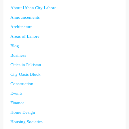
About Urban City Lahore
Announcements
Architecture
Areas of Lahore
Blog
Business
Cities in Pakistan
City Oasis Block
Construction
Events
Finance
Home Design
Housing Societies