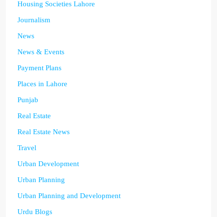
Housing Societies Lahore
Journalism
News
News & Events
Payment Plans
Places in Lahore
Punjab
Real Estate
Real Estate News
Travel
Urban Development
Urban Planning
Urban Planning and Development
Urdu Blogs