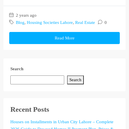
2 years ago
Blog
,
Housing Societies Lahore
,
Real Estate
0
Read More
Search
Search
Recent Posts
Houses on Installments in Urban City Lahore – Complete
2026 Guide to Dawood Homes II Payment Plan, Prices &