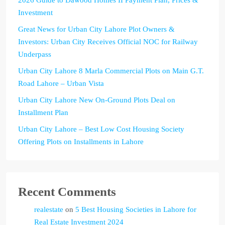
Investment
Great News for Urban City Lahore Plot Owners &
Investors: Urban City Receives Official NOC for Railway
Underpass
Urban City Lahore 8 Marla Commercial Plots on Main G.T.
Road Lahore – Urban Vista
Urban City Lahore New On-Ground Plots Deal on
Installment Plan
Urban City Lahore – Best Low Cost Housing Society
Offering Plots on Installments in Lahore
Recent Comments
realestate
on
5 Best Housing Societies in Lahore for
Real Estate Investment 2024