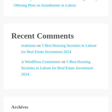
Offering Plots on Installments in Lahore
Recent Comments
realestate
on
5 Best Housing Societies in Lahore
for Real Estate Investment 2024
A WordPress Commenter
on
5 Best Housing
Societies in Lahore for Real Estate Investment
2024
Archives