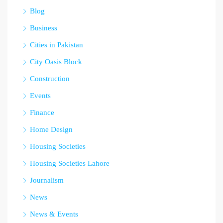
Blog
Business
Cities in Pakistan
City Oasis Block
Construction
Events
Finance
Home Design
Housing Societies
Housing Societies Lahore
Journalism
News
News & Events