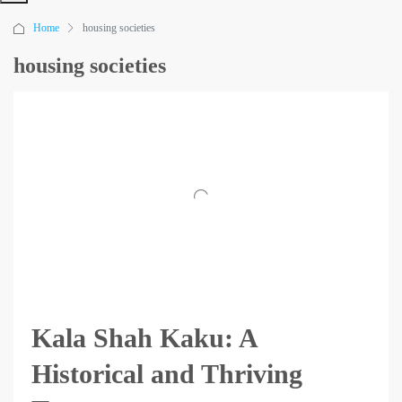
Home
housing societies
housing societies
Kala Shah Kaku: A
Historical and Thriving