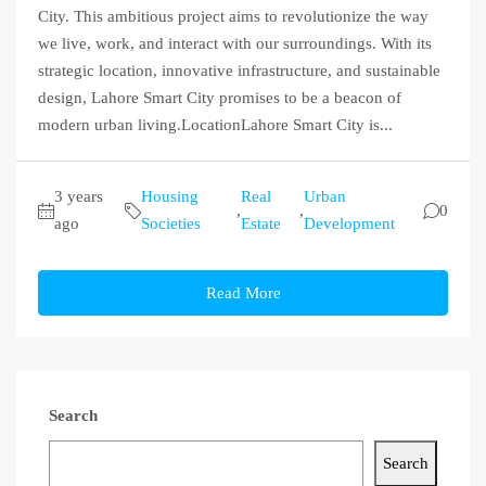
City. This ambitious project aims to revolutionize the way
we live, work, and interact with our surroundings. With its
strategic location, innovative infrastructure, and sustainable
design, Lahore Smart City promises to be a beacon of
modern urban living.LocationLahore Smart City is...
3 years
Housing
Real
Urban
,
,
0
ago
Societies
Estate
Development
Read More
Search
Search