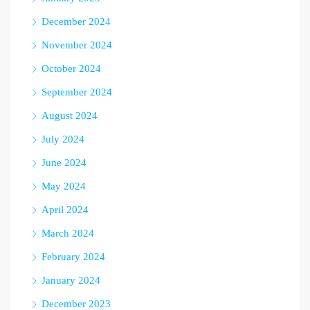
December 2024
November 2024
October 2024
September 2024
August 2024
July 2024
June 2024
May 2024
April 2024
March 2024
February 2024
January 2024
December 2023