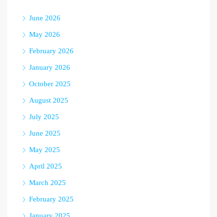
June 2026
May 2026
February 2026
January 2026
October 2025
August 2025
July 2025
June 2025
May 2025
April 2025
March 2025
February 2025
January 2025