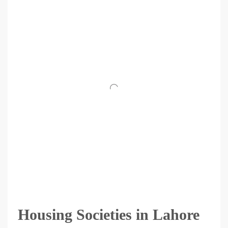
Housing Societies in Lahore