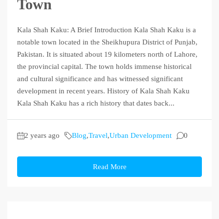
Town
Kala Shah Kaku: A Brief Introduction Kala Shah Kaku is a
notable town located in the Sheikhupura District of Punjab,
Pakistan. It is situated about 19 kilometers north of Lahore,
the provincial capital. The town holds immense historical
and cultural significance and has witnessed significant
development in recent years. History of Kala Shah Kaku
Kala Shah Kaku has a rich history that dates back...
2 years ago
Blog
,
Travel
,
Urban Development
0
Read More