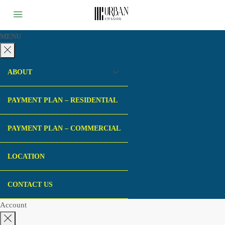
MENU
ABOUT
PAYMENT PLAN – RESIDENTIAL
PAYMENT PLAN – COMMERCIAL
LOCATION
CONTACT US
Account