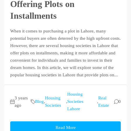
Offering Plots on
Installments
When it comes to purchasing a plot in Lahore, many
potential buyers are often deterred by the high upfront costs.
However, there are several housing societies in Lahore that
offer plots on installments, making it more affordable and
convenient for individuals and families to invest in their
dream homes. In this article, we will explore some of the
popular housing societies in Lahore that provide plots on...
Housing
3 years
Housing
Real
Blog
,
,
Societies
,
0
ago
Societies
Estate
Lahore
Read More