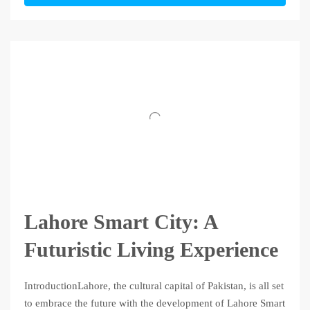
Lahore Smart City: A
Futuristic Living Experience
IntroductionLahore, the cultural capital of Pakistan, is all set
to embrace the future with the development of Lahore Smart