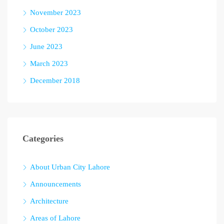
November 2023
October 2023
June 2023
March 2023
December 2018
Categories
About Urban City Lahore
Announcements
Architecture
Areas of Lahore