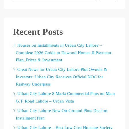
Recent Posts
Houses on Installments in Urban City Lahore –
Complete 2026 Guide to Dawood Homes II Payment
Plan, Prices & Investment
Great News for Urban City Lahore Plot Owners &
Investors: Urban City Receives Official NOC for
Railway Underpass
Urban City Lahore 8 Marla Commercial Plots on Main
G.T. Road Lahore – Urban Vista
Urban City Lahore New On-Ground Plots Deal on
Installment Plan
Urban City Lahore – Best Low Cost Housing Society