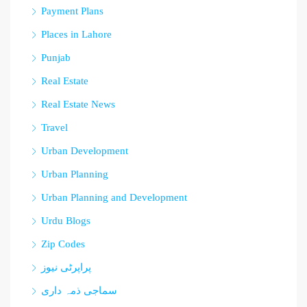
Payment Plans
Places in Lahore
Punjab
Real Estate
Real Estate News
Travel
Urban Development
Urban Planning
Urban Planning and Development
Urdu Blogs
Zip Codes
پراپرٹی نیوز
سماجی ذمہ داری