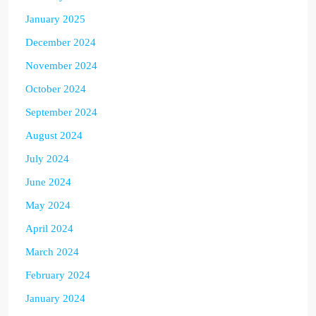
January 2025
December 2024
November 2024
October 2024
September 2024
August 2024
July 2024
June 2024
May 2024
April 2024
March 2024
February 2024
January 2024