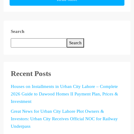
Search
Search
Recent Posts
Houses on Installments in Urban City Lahore – Complete
2026 Guide to Dawood Homes II Payment Plan, Prices &
Investment
Great News for Urban City Lahore Plot Owners &
Investors: Urban City Receives Official NOC for Railway
Underpass