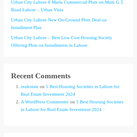
Urban City Lahore 8 Marla Commercial Plots on Main G.T.
Road Lahore – Urban Vista
Urban City Lahore New On-Ground Plots Deal on
Installment Plan
Urban City Lahore – Best Low Cost Housing Society
Offering Plots on Installments in Lahore
Recent Comments
realestate
on
5 Best Housing Societies in Lahore for
Real Estate Investment 2024
A WordPress Commenter
on
5 Best Housing Societies
in Lahore for Real Estate Investment 2024