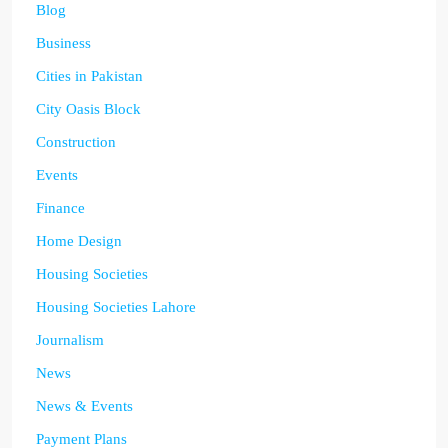
Blog
Business
Cities in Pakistan
City Oasis Block
Construction
Events
Finance
Home Design
Housing Societies
Housing Societies Lahore
Journalism
News
News & Events
Payment Plans