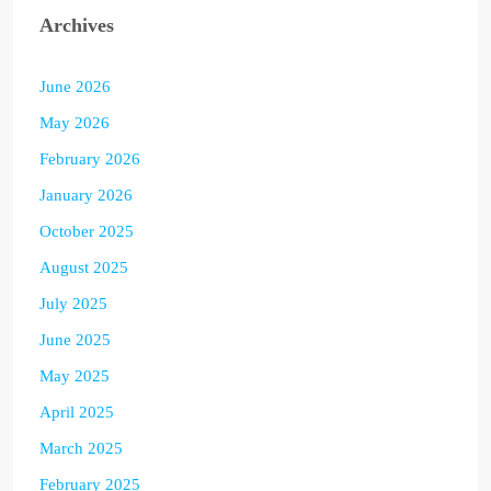
Archives
June 2026
May 2026
February 2026
January 2026
October 2025
August 2025
July 2025
June 2025
May 2025
April 2025
March 2025
February 2025