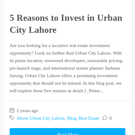
5 Reasons to Invest in Urban
City Lahore
Are you looking for a lucrative real estate investment
opportunity? Look no further than Urban City Lahore. With
its prime location, renowned developers, reasonable pricing,
pre-launch stage, and international master planner Surbana
Jurong, Urban City Lahore offers a promising investment
opportunity that should not be missed. In this blog post, we
will explore these five reasons in detail.1. Prime...
2 years ago
About Urban City Lahore
,
Blog
,
Real Estate
0
Read More