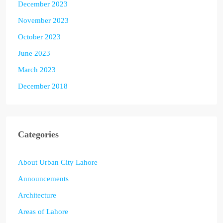
December 2023
November 2023
October 2023
June 2023
March 2023
December 2018
Categories
About Urban City Lahore
Announcements
Architecture
Areas of Lahore