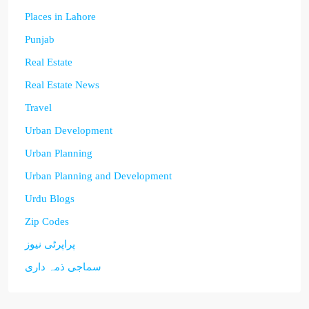
Places in Lahore
Punjab
Real Estate
Real Estate News
Travel
Urban Development
Urban Planning
Urban Planning and Development
Urdu Blogs
Zip Codes
پراپرٹی نیوز
سماجی ذمہ داری