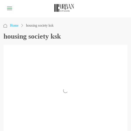
Home
housing society ksk
housing society ksk