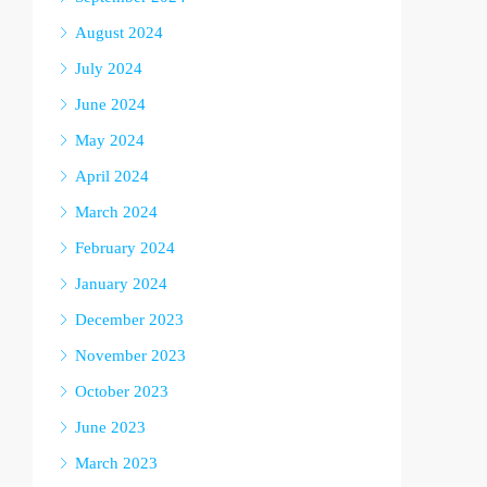
August 2024
July 2024
June 2024
May 2024
April 2024
March 2024
February 2024
January 2024
December 2023
November 2023
October 2023
June 2023
March 2023