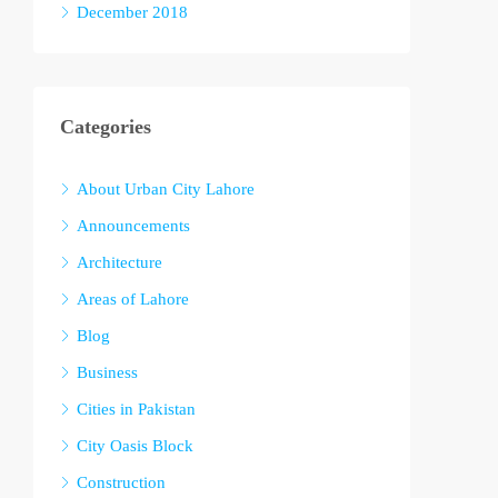
December 2018
Categories
About Urban City Lahore
Announcements
Architecture
Areas of Lahore
Blog
Business
Cities in Pakistan
City Oasis Block
Construction