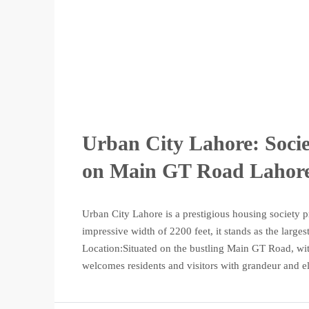
Urban City Lahore: Soci
on Main GT Road Lahor
Urban City Lahore is a prestigious housing society pr
impressive width of 2200 feet, it stands as the large
Location:Situated on the bustling Main GT Road, wi
welcomes residents and visitors with grandeur and el