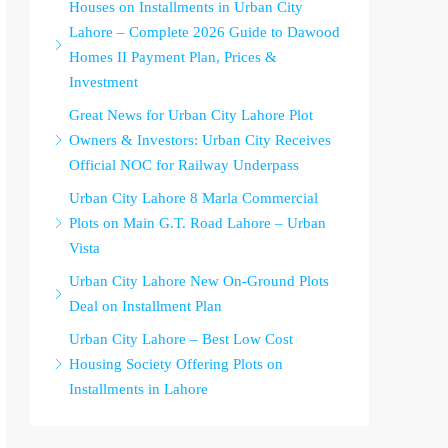
Houses on Installments in Urban City
Lahore – Complete 2026 Guide to Dawood
Homes II Payment Plan, Prices &
Investment
Great News for Urban City Lahore Plot
Owners & Investors: Urban City Receives
Official NOC for Railway Underpass
Urban City Lahore 8 Marla Commercial
Plots on Main G.T. Road Lahore – Urban
Vista
Urban City Lahore New On-Ground Plots
Deal on Installment Plan
Urban City Lahore – Best Low Cost
Housing Society Offering Plots on
Installments in Lahore