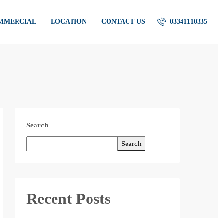
OMMERCIAL
LOCATION
CONTACT US
03341110335
Search
Search
Recent Posts