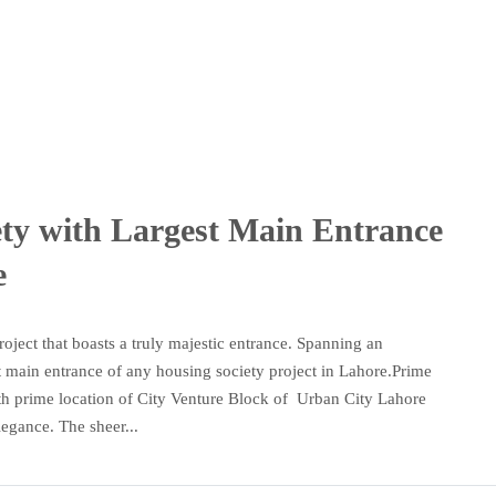
ety with Largest Main Entrance
e
oject that boasts a truly majestic entrance. Spanning an
st main entrance of any housing society project in Lahore.Prime
th prime location of City Venture Block of Urban City Lahore
egance. The sheer...