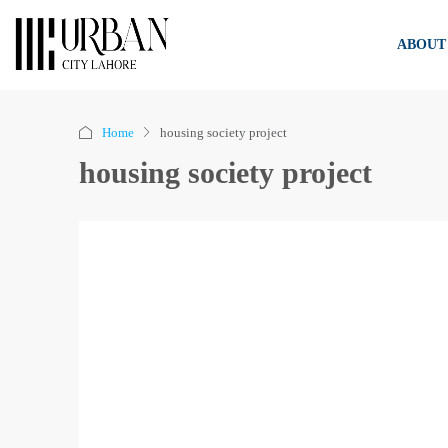
ABOUT
Home
housing society project
housing society project