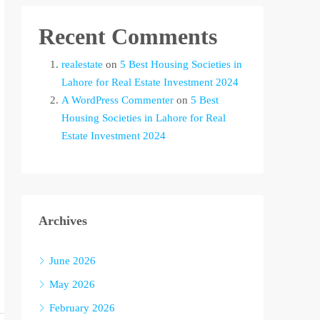
Recent Comments
realestate
on
5 Best Housing Societies in
Lahore for Real Estate Investment 2024
A WordPress Commenter
on
5 Best
Housing Societies in Lahore for Real
Estate Investment 2024
Archives
June 2026
May 2026
February 2026