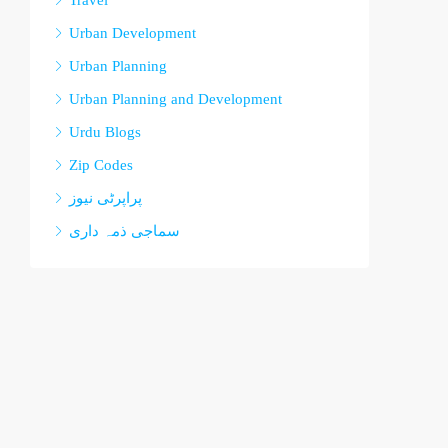
Travel
Urban Development
Urban Planning
Urban Planning and Development
Urdu Blogs
Zip Codes
پراپرٹی نیوز
سماجی ذمہ داری