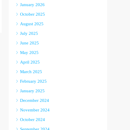
January 2026
October 2025
August 2025
July 2025
June 2025
May 2025
April 2025
March 2025
February 2025
January 2025
December 2024
November 2024
October 2024
September 2024