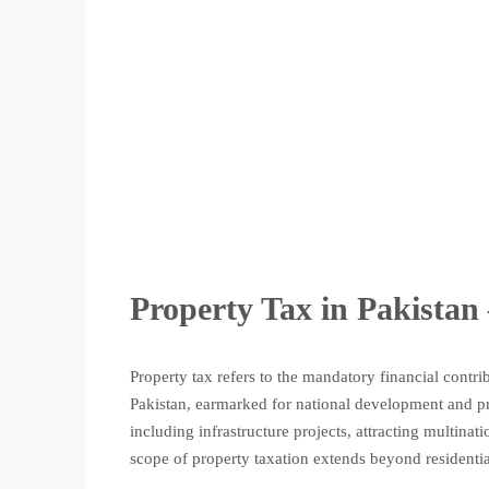
Property Tax in Pakistan 
Property tax refers to the mandatory financial cont
Pakistan, earmarked for national development and pro
including infrastructure projects, attracting multinat
scope of property taxation extends beyond residential