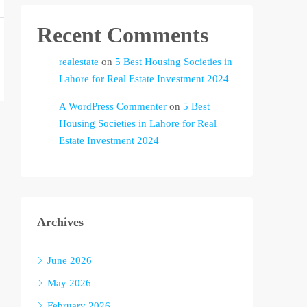
Recent Comments
realestate
on
5 Best Housing Societies in
Lahore for Real Estate Investment 2024
A WordPress Commenter
on
5 Best
Housing Societies in Lahore for Real
Estate Investment 2024
Archives
June 2026
May 2026
February 2026