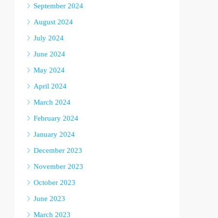
September 2024
August 2024
July 2024
June 2024
May 2024
April 2024
March 2024
February 2024
January 2024
December 2023
November 2023
October 2023
June 2023
March 2023