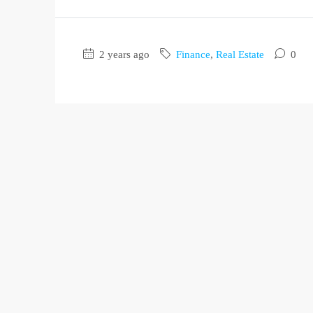
2 years ago
Finance
,
Real Estate
0