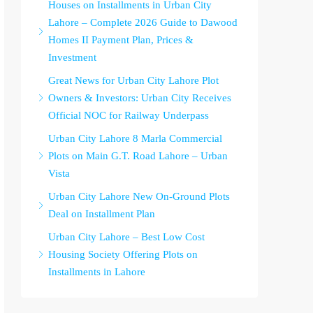
Houses on Installments in Urban City
Lahore – Complete 2026 Guide to Dawood
Homes II Payment Plan, Prices &
Investment
Great News for Urban City Lahore Plot
Owners & Investors: Urban City Receives
Official NOC for Railway Underpass
Urban City Lahore 8 Marla Commercial
Plots on Main G.T. Road Lahore – Urban
Vista
Urban City Lahore New On-Ground Plots
Deal on Installment Plan
Urban City Lahore – Best Low Cost
Housing Society Offering Plots on
Installments in Lahore