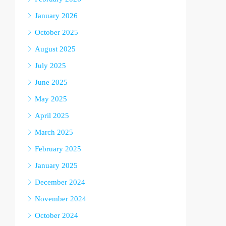
January 2026
October 2025
August 2025
July 2025
June 2025
May 2025
April 2025
March 2025
February 2025
January 2025
December 2024
November 2024
October 2024