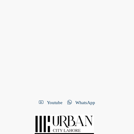
Youtube
WhatsApp