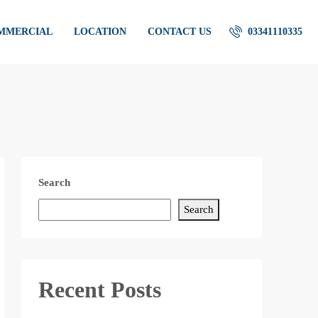
OMMERCIAL
LOCATION
CONTACT US
03341110335
Search
Search
Recent Posts