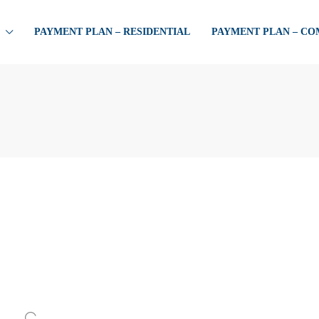
PAYMENT PLAN – RESIDENTIAL
PAYMENT PLAN – C