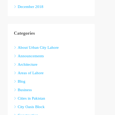
December 2018
Categories
About Urban City Lahore
Announcements
Architecture
Areas of Lahore
Blog
Business
Cities in Pakistan
City Oasis Block