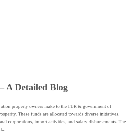
– A Detailed Blog
ribution property owners make to the FBR & government of
sperity. These funds are allocated towards diverse initiatives,
ional corporations, import activities, and salary disbursements. The
...