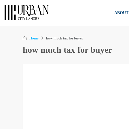
ABOUT
Home
how much tax for buyer
how much tax for buyer