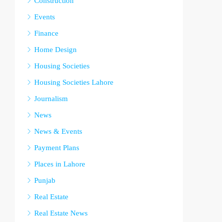
Construction
Events
Finance
Home Design
Housing Societies
Housing Societies Lahore
Journalism
News
News & Events
Payment Plans
Places in Lahore
Punjab
Real Estate
Real Estate News