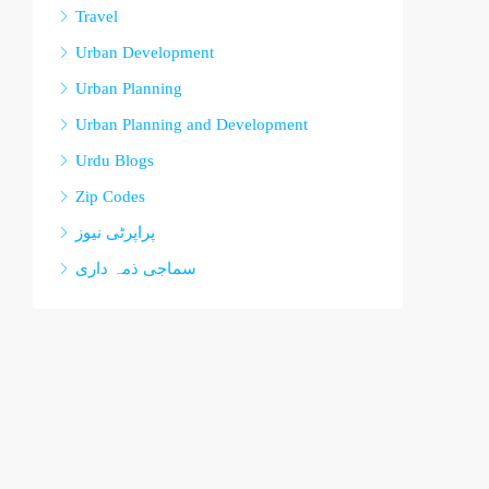
Travel
Urban Development
Urban Planning
Urban Planning and Development
Urdu Blogs
Zip Codes
پراپرٹی نیوز
سماجی ذمہ داری