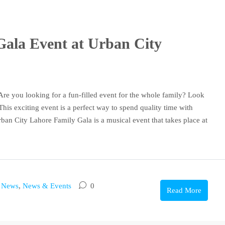
Gala Event at Urban City
e you looking for a fun-filled event for the whole family? Look
his exciting event is a perfect way to spend quality time with
ban City Lahore Family Gala is a musical event that takes place at
,
News
,
News & Events
0
Read More