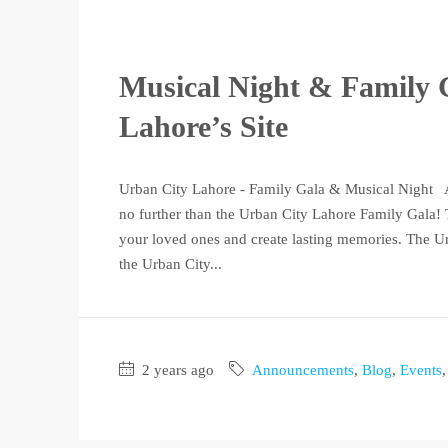
Musical Night & Family 
Lahore’s Site
Urban City Lahore - Family Gala & Musical Night Ar
no further than the Urban City Lahore Family Gala! T
your loved ones and create lasting memories. The Ur
the Urban City...
2 years ago
Announcements
,
Blog
,
Events