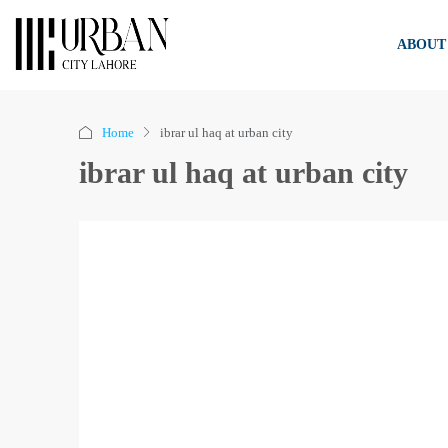
ABOUT
Home
ibrar ul haq at urban city
ibrar ul haq at urban city