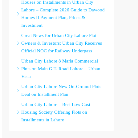
Houses on Installments in Urban City
Lahore – Complete 2026 Guide to Dawood
Homes II Payment Plan, Prices &
Investment
Great News for Urban City Lahore Plot
Owners & Investors: Urban City Receives
Official NOC for Railway Underpass
Urban City Lahore 8 Marla Commercial
Plots on Main G.T. Road Lahore – Urban
Vista
Urban City Lahore New On-Ground Plots
Deal on Installment Plan
Urban City Lahore – Best Low Cost
Housing Society Offering Plots on
Installments in Lahore