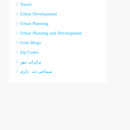
Travel
Urban Development
Urban Planning
Urban Planning and Development
Urdu Blogs
Zip Codes
پراپرٹی نیوز
سماجی ذمہ داری