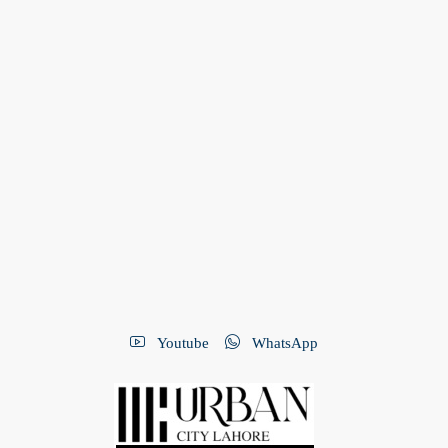
Youtube
WhatsApp