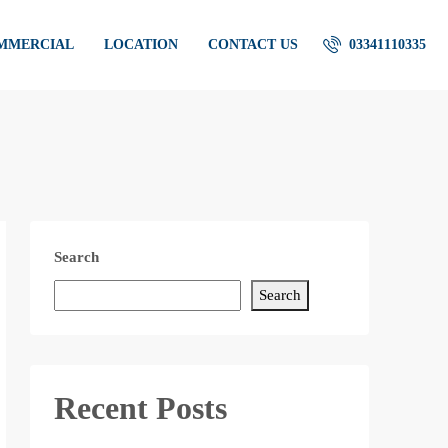
OMMERCIAL
LOCATION
CONTACT US
03341110335
Search
Search
Recent Posts