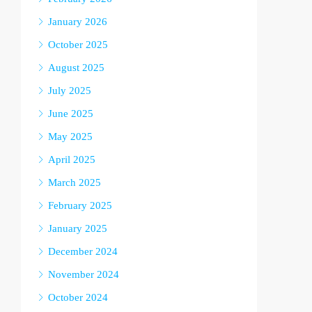
January 2026
October 2025
August 2025
July 2025
June 2025
May 2025
April 2025
March 2025
February 2025
January 2025
December 2024
November 2024
October 2024