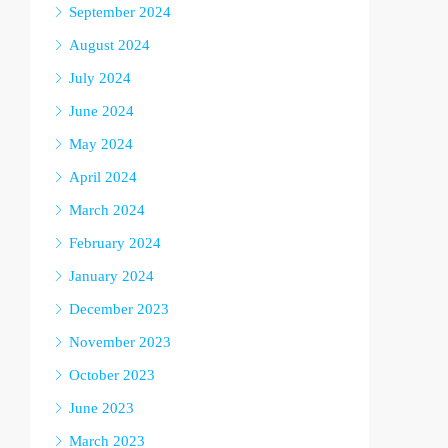
September 2024
August 2024
July 2024
June 2024
May 2024
April 2024
March 2024
February 2024
January 2024
December 2023
November 2023
October 2023
June 2023
March 2023