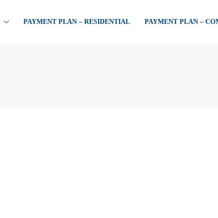
PAYMENT PLAN – RESIDENTIAL
PAYMENT PLAN – C