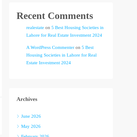
Recent Comments
realestate
on
5 Best Housing Societies in
Lahore for Real Estate Investment 2024
A WordPress Commenter
on
5 Best
Housing Societies in Lahore for Real
Estate Investment 2024
Archives
June 2026
May 2026
February 2026