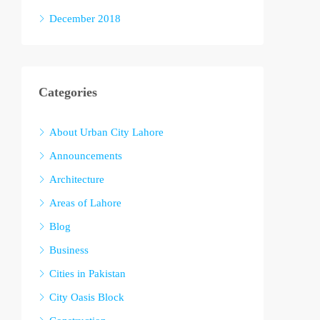
December 2018
Categories
About Urban City Lahore
Announcements
Architecture
Areas of Lahore
Blog
Business
Cities in Pakistan
City Oasis Block