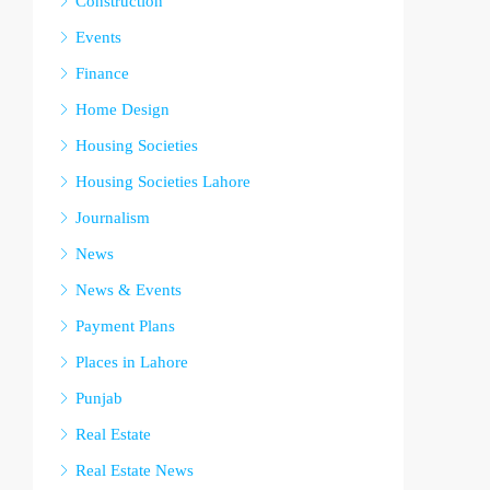
Construction
Events
Finance
Home Design
Housing Societies
Housing Societies Lahore
Journalism
News
News & Events
Payment Plans
Places in Lahore
Punjab
Real Estate
Real Estate News