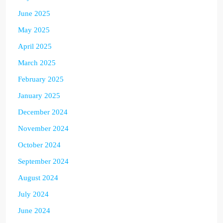
June 2025
May 2025
April 2025
March 2025
February 2025
January 2025
December 2024
November 2024
October 2024
September 2024
August 2024
July 2024
June 2024