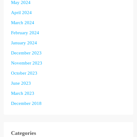
May 2024
April 2024
March 2024
February 2024
January 2024
December 2023
November 2023
October 2023
June 2023
March 2023
December 2018
Categories