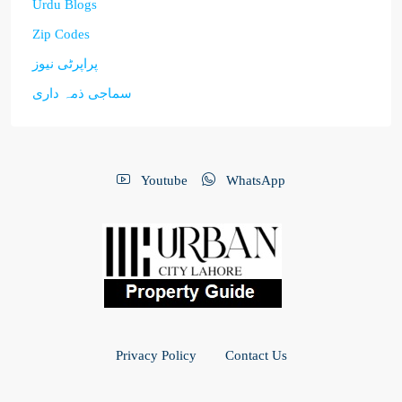
Urdu Blogs
Zip Codes
پراپرٹی نیوز
سماجی ذمہ داری
Youtube
WhatsApp
Privacy Policy
Contact Us