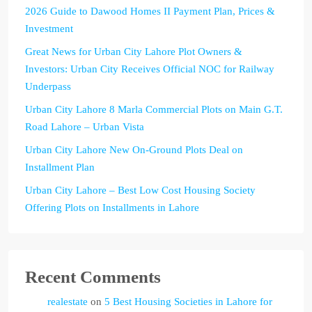
2026 Guide to Dawood Homes II Payment Plan, Prices &
Investment
Great News for Urban City Lahore Plot Owners &
Investors: Urban City Receives Official NOC for Railway
Underpass
Urban City Lahore 8 Marla Commercial Plots on Main G.T.
Road Lahore – Urban Vista
Urban City Lahore New On-Ground Plots Deal on
Installment Plan
Urban City Lahore – Best Low Cost Housing Society
Offering Plots on Installments in Lahore
Recent Comments
realestate
on
5 Best Housing Societies in Lahore for