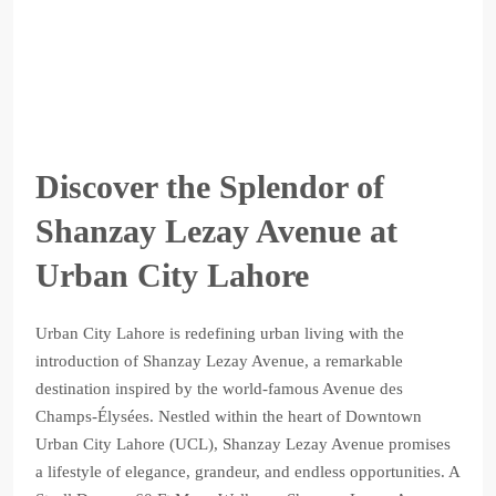
Discover the Splendor of
Shanzay Lezay Avenue at
Urban City Lahore
Urban City Lahore is redefining urban living with the
introduction of Shanzay Lezay Avenue, a remarkable
destination inspired by the world-famous Avenue des
Champs-Élysées. Nestled within the heart of Downtown
Urban City Lahore (UCL), Shanzay Lezay Avenue promises
a lifestyle of elegance, grandeur, and endless opportunities. A