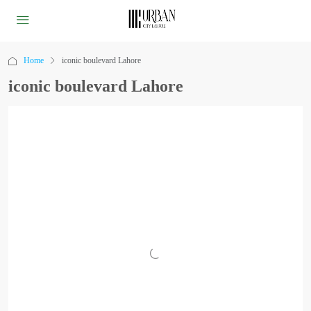
Home
iconic boulevard Lahore
iconic boulevard Lahore