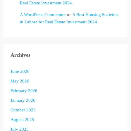
Real Estate Investment 2024
A WordPress Commenter
on
5 Best Housing Societies
in Lahore for Real Estate Investment 2024
Archives
June 2026
May 2026
February 2026
January 2026
October 2025
August 2025
July 2025