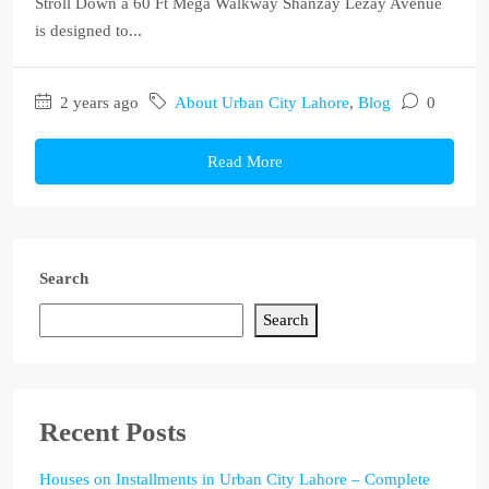
Stroll Down a 60 Ft Mega Walkway Shanzay Lezay Avenue
is designed to...
2 years ago
About Urban City Lahore
,
Blog
0
Read More
Search
Search
Recent Posts
Houses on Installments in Urban City Lahore – Complete