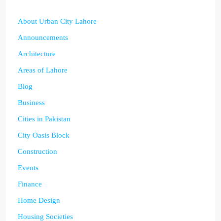
About Urban City Lahore
Announcements
Architecture
Areas of Lahore
Blog
Business
Cities in Pakistan
City Oasis Block
Construction
Events
Finance
Home Design
Housing Societies