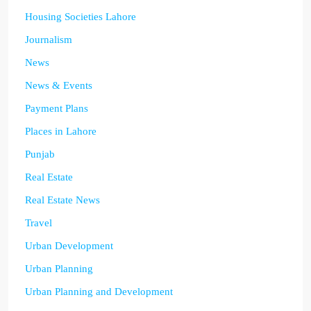
Housing Societies Lahore
Journalism
News
News & Events
Payment Plans
Places in Lahore
Punjab
Real Estate
Real Estate News
Travel
Urban Development
Urban Planning
Urban Planning and Development