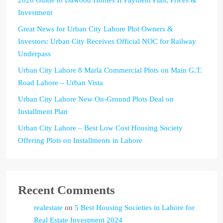
Investment
Great News for Urban City Lahore Plot Owners &
Investors: Urban City Receives Official NOC for Railway
Underpass
Urban City Lahore 8 Marla Commercial Plots on Main G.T.
Road Lahore – Urban Vista
Urban City Lahore New On-Ground Plots Deal on
Installment Plan
Urban City Lahore – Best Low Cost Housing Society
Offering Plots on Installments in Lahore
Recent Comments
realestate
on
5 Best Housing Societies in Lahore for
Real Estate Investment 2024