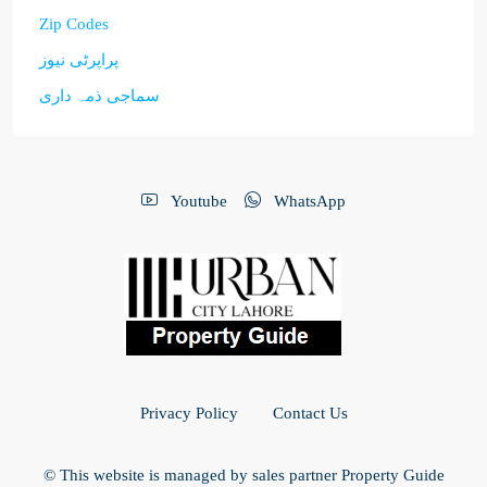
Zip Codes
پراپرٹی نیوز
سماجی ذمہ داری
Youtube
WhatsApp
Privacy Policy
Contact Us
© This website is managed by sales partner Property Guide