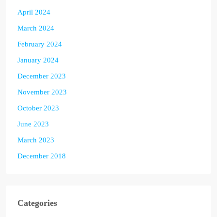
April 2024
March 2024
February 2024
January 2024
December 2023
November 2023
October 2023
June 2023
March 2023
December 2018
Categories