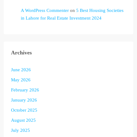
A WordPress Commenter
on
5 Best Housing Societies
in Lahore for Real Estate Investment 2024
Archives
June 2026
May 2026
February 2026
January 2026
October 2025
August 2025
July 2025