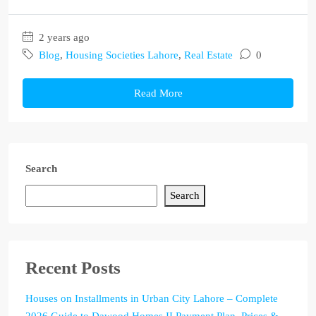
2 years ago
Blog
,
Housing Societies Lahore
,
Real Estate
0
Read More
Search
Search
Recent Posts
Houses on Installments in Urban City Lahore – Complete
2026 Guide to Dawood Homes II Payment Plan, Prices &