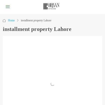
Home
installment property Lahore
installment property Lahore