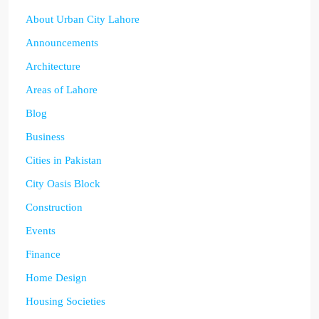
About Urban City Lahore
Announcements
Architecture
Areas of Lahore
Blog
Business
Cities in Pakistan
City Oasis Block
Construction
Events
Finance
Home Design
Housing Societies