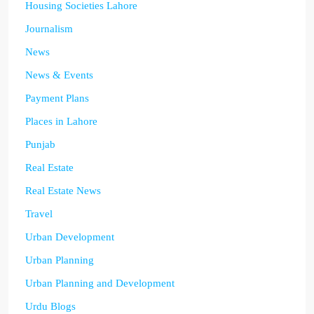
Housing Societies Lahore
Journalism
News
News & Events
Payment Plans
Places in Lahore
Punjab
Real Estate
Real Estate News
Travel
Urban Development
Urban Planning
Urban Planning and Development
Urdu Blogs