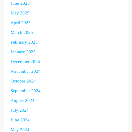
June 2025
May 2025
April 2025
March 2025
February 2025
January 2025
December 2024
November 2024
October 2024
September 2024
August 2024
July 2024
June 2024
May 2024