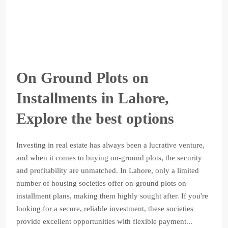
On Ground Plots on
Installments in Lahore,
Explore the best options
Investing in real estate has always been a lucrative venture,
and when it comes to buying on-ground plots, the security
and profitability are unmatched. In Lahore, only a limited
number of housing societies offer on-ground plots on
installment plans, making them highly sought after. If you're
looking for a secure, reliable investment, these societies
provide excellent opportunities with flexible payment...