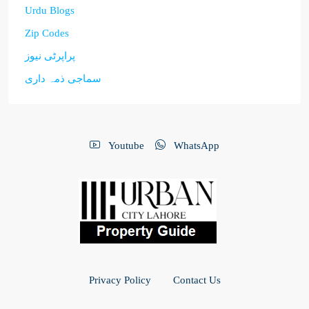
Urdu Blogs
Zip Codes
پراپرٹی نیوز
سماجی ذمہ داری
Youtube
WhatsApp
Privacy Policy
Contact Us