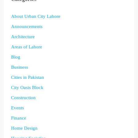
About Urban City Lahore
Announcements
Architecture
Areas of Lahore
Blog
Business
Cities in Pakistan
City Oasis Block
Construction
Events
Finance
Home Design