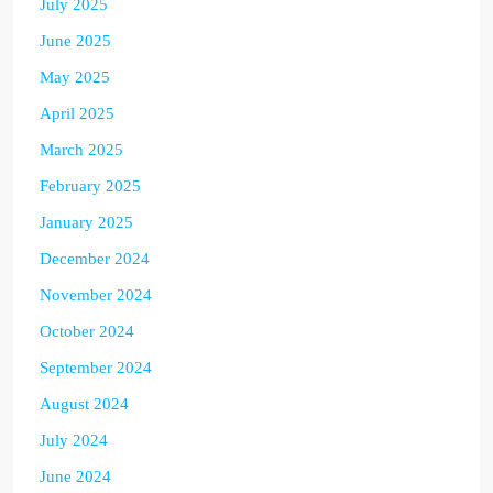
July 2025
June 2025
May 2025
April 2025
March 2025
February 2025
January 2025
December 2024
November 2024
October 2024
September 2024
August 2024
July 2024
June 2024