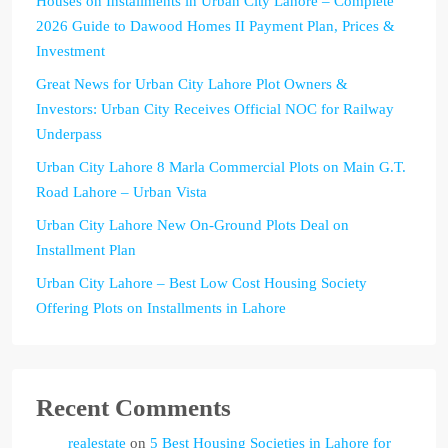
Houses on Installments in Urban City Lahore – Complete
2026 Guide to Dawood Homes II Payment Plan, Prices &
Investment
Great News for Urban City Lahore Plot Owners &
Investors: Urban City Receives Official NOC for Railway
Underpass
Urban City Lahore 8 Marla Commercial Plots on Main G.T.
Road Lahore – Urban Vista
Urban City Lahore New On-Ground Plots Deal on
Installment Plan
Urban City Lahore – Best Low Cost Housing Society
Offering Plots on Installments in Lahore
Recent Comments
realestate
on
5 Best Housing Societies in Lahore for