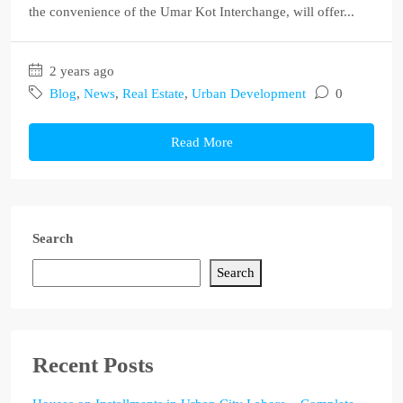
the convenience of the Umar Kot Interchange, will offer...
2 years ago
Blog
,
News
,
Real Estate
,
Urban Development
0
Read More
Search
Search
Recent Posts