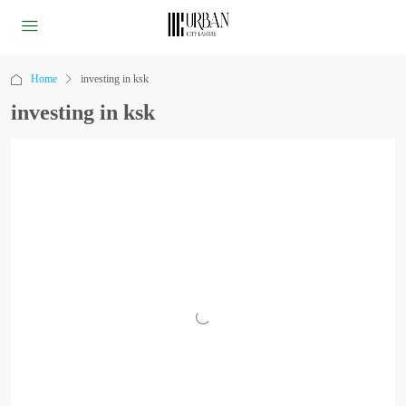
Home
investing in ksk
investing in ksk