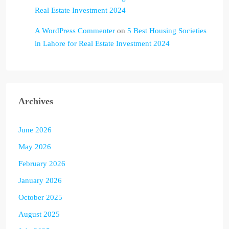
Real Estate Investment 2024
A WordPress Commenter
on
5 Best Housing Societies
in Lahore for Real Estate Investment 2024
Archives
June 2026
May 2026
February 2026
January 2026
October 2025
August 2025