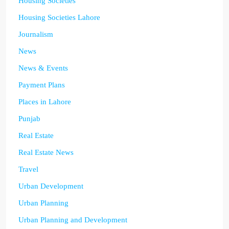
Housing Societies
Housing Societies Lahore
Journalism
News
News & Events
Payment Plans
Places in Lahore
Punjab
Real Estate
Real Estate News
Travel
Urban Development
Urban Planning
Urban Planning and Development