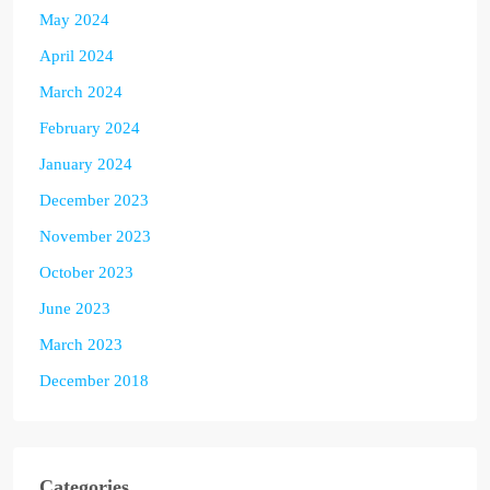
May 2024
April 2024
March 2024
February 2024
January 2024
December 2023
November 2023
October 2023
June 2023
March 2023
December 2018
Categories