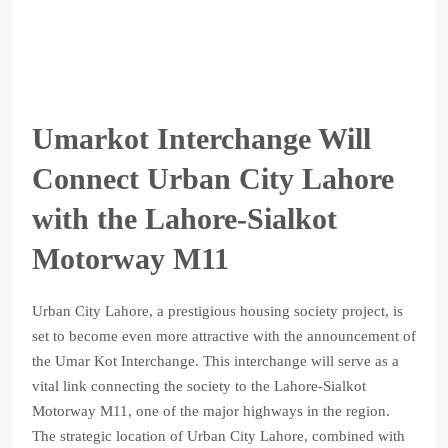
Umarkot Interchange Will
Connect Urban City Lahore
with the Lahore-Sialkot
Motorway M11
Urban City Lahore, a prestigious housing society project, is
set to become even more attractive with the announcement of
the Umar Kot Interchange. This interchange will serve as a
vital link connecting the society to the Lahore-Sialkot
Motorway M11, one of the major highways in the region.
The strategic location of Urban City Lahore, combined with