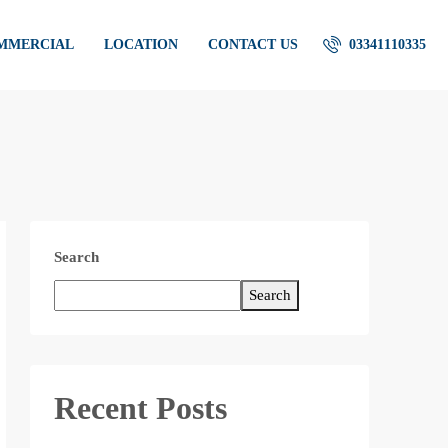
OMMERCIAL
LOCATION
CONTACT US
03341110335
Search
Search
Recent Posts