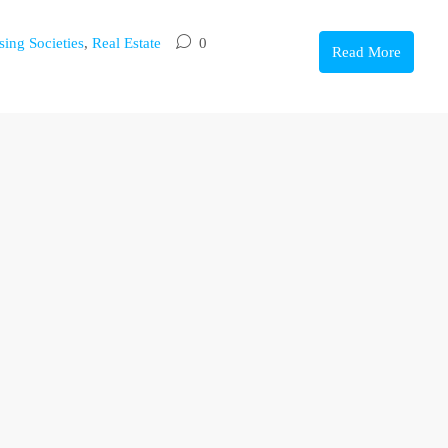
ing Societies
,
Real Estate
0
Read More