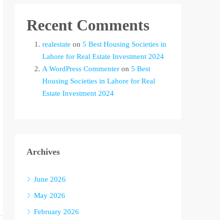
Recent Comments
realestate
on
5 Best Housing Societies in
Lahore for Real Estate Investment 2024
A WordPress Commenter
on
5 Best
Housing Societies in Lahore for Real
Estate Investment 2024
Archives
June 2026
May 2026
February 2026