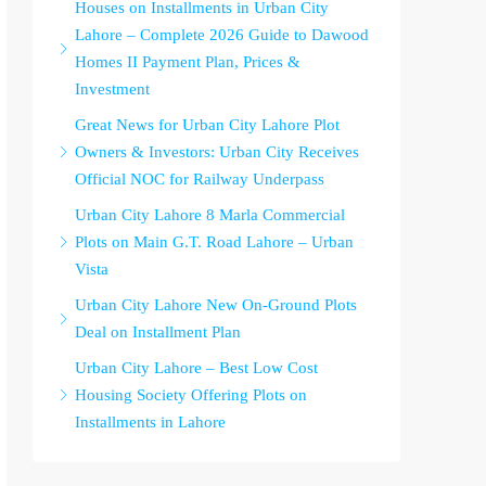
Houses on Installments in Urban City
Lahore – Complete 2026 Guide to Dawood
Homes II Payment Plan, Prices &
Investment
Great News for Urban City Lahore Plot
Owners & Investors: Urban City Receives
Official NOC for Railway Underpass
Urban City Lahore 8 Marla Commercial
Plots on Main G.T. Road Lahore – Urban
Vista
Urban City Lahore New On-Ground Plots
Deal on Installment Plan
Urban City Lahore – Best Low Cost
Housing Society Offering Plots on
Installments in Lahore