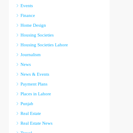
Events
Finance
Home Design
Housing Societies
Housing Societies Lahore
Journalism
News
News & Events
Payment Plans
Places in Lahore
Punjab
Real Estate
Real Estate News