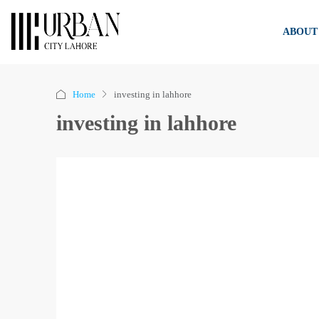
ABOUT
Home
investing in lahhore
investing in lahhore