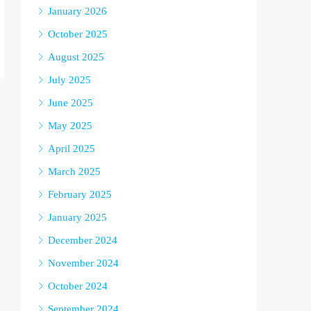
January 2026
October 2025
August 2025
July 2025
June 2025
May 2025
April 2025
March 2025
February 2025
January 2025
December 2024
November 2024
October 2024
September 2024