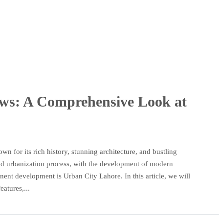
ws: A Comprehensive Look at
own for its rich history, stunning architecture, and bustling
pid urbanization process, with the development of modern
ent development is Urban City Lahore. In this article, we will
eatures,...