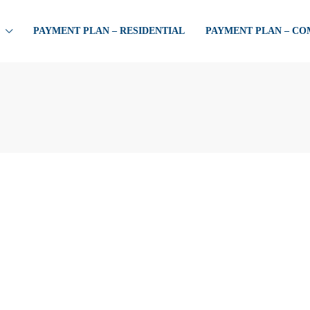
PAYMENT PLAN – RESIDENTIAL
PAYMENT PLAN – C