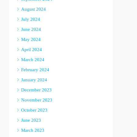
August 2024
July 2024
June 2024
May 2024
April 2024
March 2024
February 2024
January 2024
December 2023
November 2023
October 2023
June 2023
March 2023