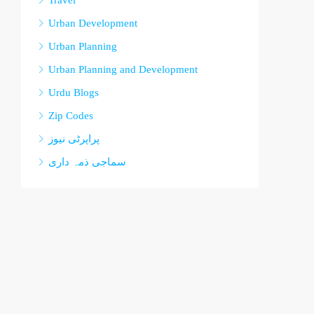
Travel
Urban Development
Urban Planning
Urban Planning and Development
Urdu Blogs
Zip Codes
پراپرٹی نیوز
سماجی ذمہ داری