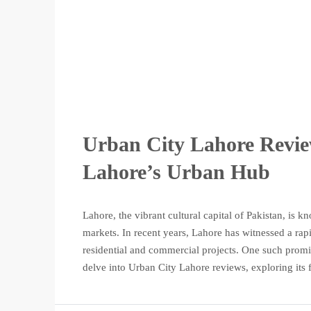
Urban City Lahore Revie
Lahore’s Urban Hub
Lahore, the vibrant cultural capital of Pakistan, is kn
markets. In recent years, Lahore has witnessed a ra
residential and commercial projects. One such promin
delve into Urban City Lahore reviews, exploring its f