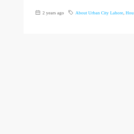
2 years ago
About Urban City Lahore
,
Hous