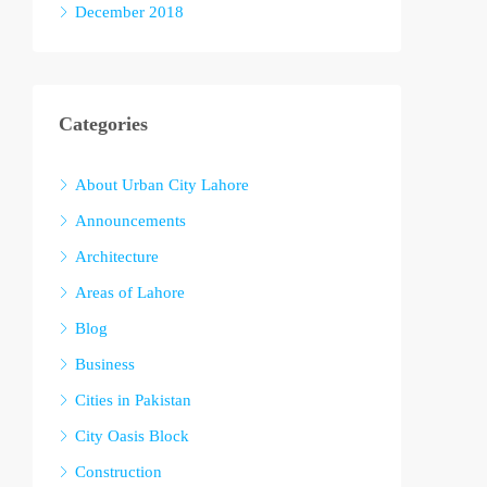
December 2018
Categories
About Urban City Lahore
Announcements
Architecture
Areas of Lahore
Blog
Business
Cities in Pakistan
City Oasis Block
Construction