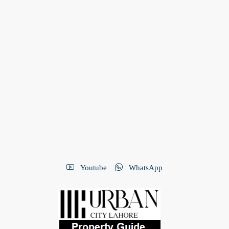
Youtube
WhatsApp