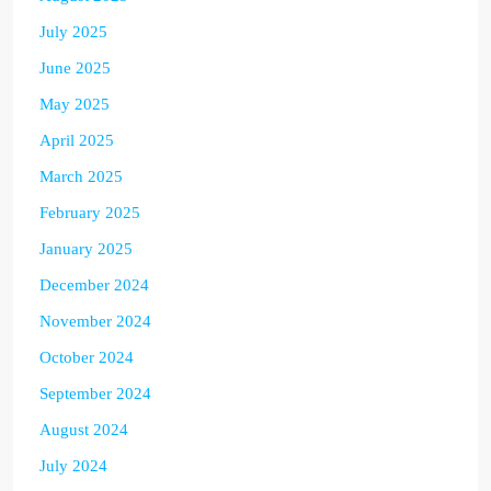
July 2025
June 2025
May 2025
April 2025
March 2025
February 2025
January 2025
December 2024
November 2024
October 2024
September 2024
August 2024
July 2024