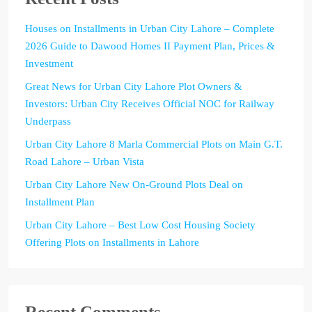
Houses on Installments in Urban City Lahore – Complete
2026 Guide to Dawood Homes II Payment Plan, Prices &
Investment
Great News for Urban City Lahore Plot Owners &
Investors: Urban City Receives Official NOC for Railway
Underpass
Urban City Lahore 8 Marla Commercial Plots on Main G.T.
Road Lahore – Urban Vista
Urban City Lahore New On-Ground Plots Deal on
Installment Plan
Urban City Lahore – Best Low Cost Housing Society
Offering Plots on Installments in Lahore
Recent Comments