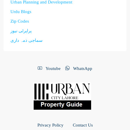
Urban Planning and Development
Urdu Blogs
Zip Codes
پراپرٹی نیوز
سماجی ذمہ داری
Youtube
WhatsApp
Privacy Policy
Contact Us