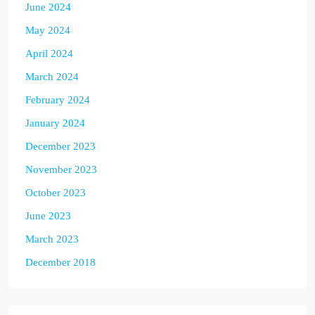
June 2024
May 2024
April 2024
March 2024
February 2024
January 2024
December 2023
November 2023
October 2023
June 2023
March 2023
December 2018