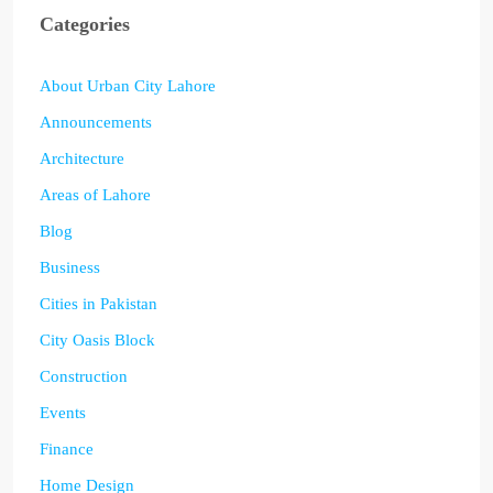
Categories
About Urban City Lahore
Announcements
Architecture
Areas of Lahore
Blog
Business
Cities in Pakistan
City Oasis Block
Construction
Events
Finance
Home Design