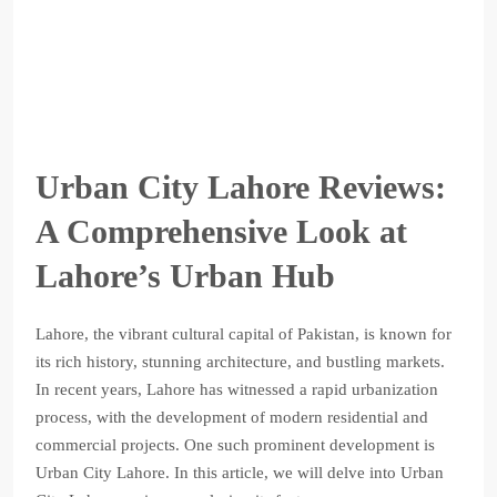
Urban City Lahore Reviews:
A Comprehensive Look at
Lahore’s Urban Hub
Lahore, the vibrant cultural capital of Pakistan, is known for
its rich history, stunning architecture, and bustling markets.
In recent years, Lahore has witnessed a rapid urbanization
process, with the development of modern residential and
commercial projects. One such prominent development is
Urban City Lahore. In this article, we will delve into Urban