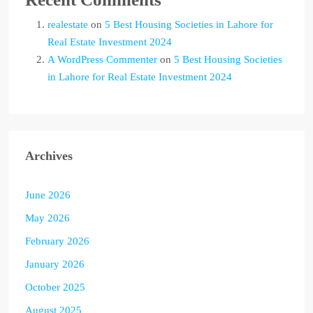
realestate
on
5 Best Housing Societies in Lahore for
Real Estate Investment 2024
A WordPress Commenter
on
5 Best Housing Societies
in Lahore for Real Estate Investment 2024
Archives
June 2026
May 2026
February 2026
January 2026
October 2025
August 2025