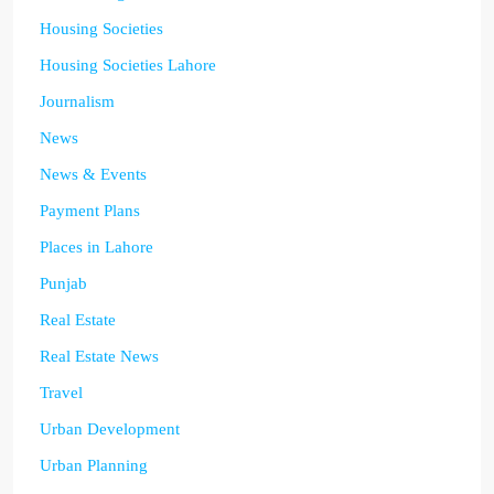
Housing Societies
Housing Societies Lahore
Journalism
News
News & Events
Payment Plans
Places in Lahore
Punjab
Real Estate
Real Estate News
Travel
Urban Development
Urban Planning