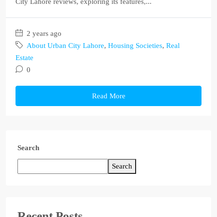
City Lahore reviews, exploring its features,...
2 years ago
About Urban City Lahore
,
Housing Societies
,
Real
Estate
0
Read More
Search
Search
Recent Posts