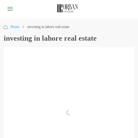
Home
investing in lahore real estate
investing in lahore real estate