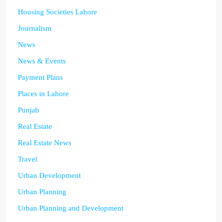
Housing Societies Lahore
Journalism
News
News & Events
Payment Plans
Places in Lahore
Punjab
Real Estate
Real Estate News
Travel
Urban Development
Urban Planning
Urban Planning and Development