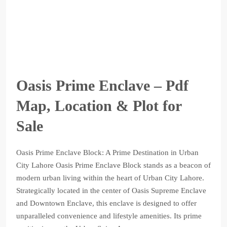
Oasis Prime Enclave – Pdf
Map, Location & Plot for
Sale
Oasis Prime Enclave Block: A Prime Destination in Urban
City Lahore Oasis Prime Enclave Block stands as a beacon of
modern urban living within the heart of Urban City Lahore.
Strategically located in the center of Oasis Supreme Enclave
and Downtown Enclave, this enclave is designed to offer
unparalleled convenience and lifestyle amenities. Its prime