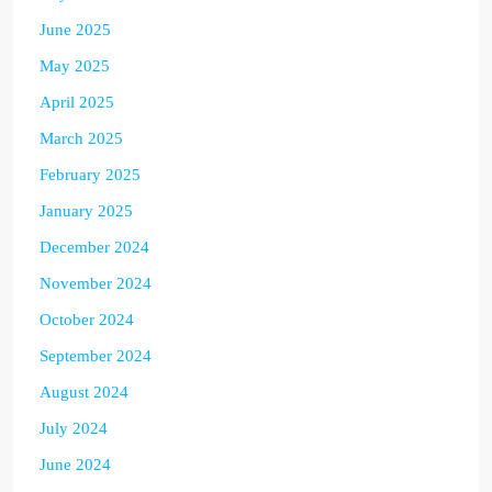
June 2025
May 2025
April 2025
March 2025
February 2025
January 2025
December 2024
November 2024
October 2024
September 2024
August 2024
July 2024
June 2024