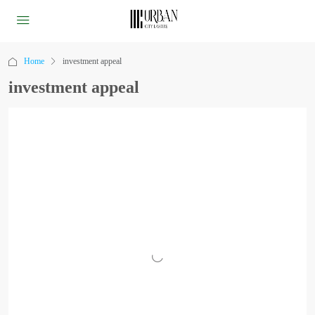
Home
investment appeal
investment appeal