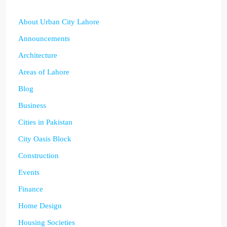
About Urban City Lahore
Announcements
Architecture
Areas of Lahore
Blog
Business
Cities in Pakistan
City Oasis Block
Construction
Events
Finance
Home Design
Housing Societies