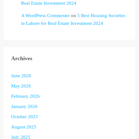
Real Estate Investment 2024
A WordPress Commenter
on
5 Best Housing Societies
in Lahore for Real Estate Investment 2024
Archives
June 2026
May 2026
February 2026
January 2026
October 2025
August 2025
July 2025