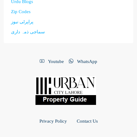
Urdu Blogs
Zip Codes
پراپرٹی نیوز
سماجی ذمہ داری
Youtube
WhatsApp
Privacy Policy
Contact Us