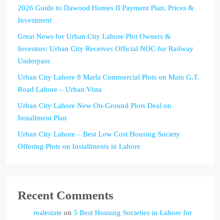
2026 Guide to Dawood Homes II Payment Plan, Prices &
Investment
Great News for Urban City Lahore Plot Owners &
Investors: Urban City Receives Official NOC for Railway
Underpass
Urban City Lahore 8 Marla Commercial Plots on Main G.T.
Road Lahore – Urban Vista
Urban City Lahore New On-Ground Plots Deal on
Installment Plan
Urban City Lahore – Best Low Cost Housing Society
Offering Plots on Installments in Lahore
Recent Comments
realestate
on
5 Best Housing Societies in Lahore for