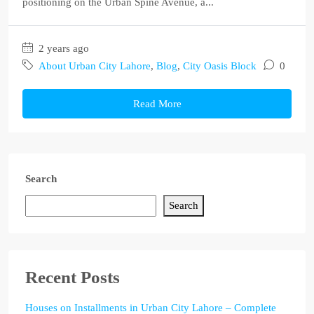
positioning on the Urban Spine Avenue, a...
2 years ago
About Urban City Lahore
,
Blog
,
City Oasis Block
0
Read More
Search
Search
Recent Posts
Houses on Installments in Urban City Lahore – Complete