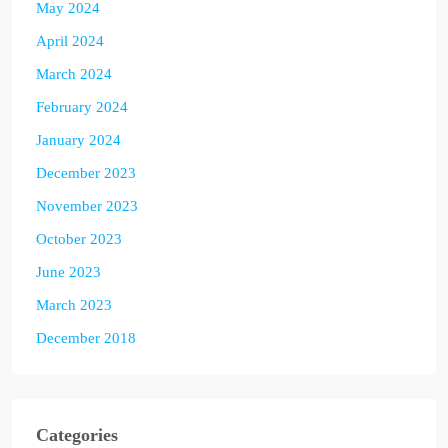
May 2024
April 2024
March 2024
February 2024
January 2024
December 2023
November 2023
October 2023
June 2023
March 2023
December 2018
Categories