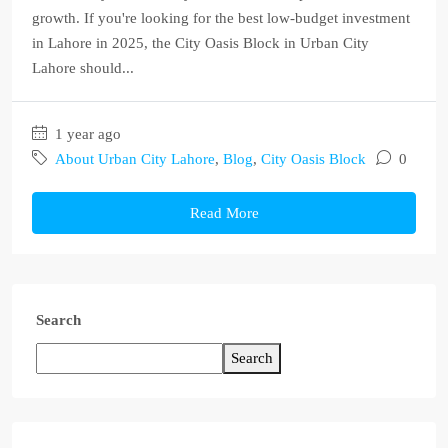
growth. If you're looking for the best low-budget investment
in Lahore in 2025, the City Oasis Block in Urban City
Lahore should...
1 year ago
About Urban City Lahore
,
Blog
,
City Oasis Block
0
Read More
Search
Search