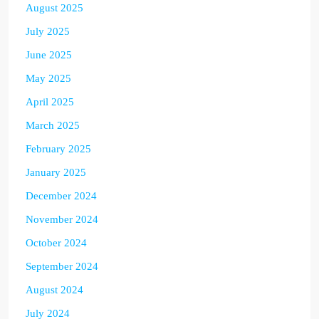
August 2025
July 2025
June 2025
May 2025
April 2025
March 2025
February 2025
January 2025
December 2024
November 2024
October 2024
September 2024
August 2024
July 2024