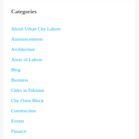
Categories
About Urban City Lahore
Announcements
Architecture
Areas of Lahore
Blog
Business
Cities in Pakistan
City Oasis Block
Construction
Events
Finance