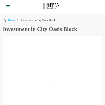
Home
Investment in City Oasis Block
Investment in City Oasis Block