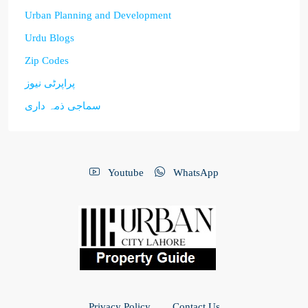
Urban Planning and Development
Urdu Blogs
Zip Codes
پراپرٹی نیوز
سماجی ذمہ داری
Youtube
WhatsApp
Privacy Policy
Contact Us