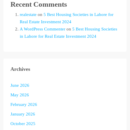
Recent Comments
realestate
on
5 Best Housing Societies in Lahore for
Real Estate Investment 2024
A WordPress Commenter
on
5 Best Housing Societies
in Lahore for Real Estate Investment 2024
Archives
June 2026
May 2026
February 2026
January 2026
October 2025