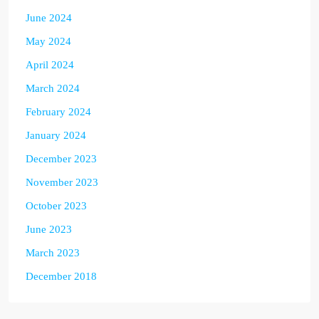
June 2024
May 2024
April 2024
March 2024
February 2024
January 2024
December 2023
November 2023
October 2023
June 2023
March 2023
December 2018