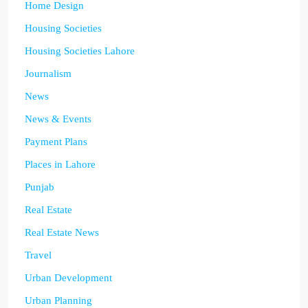
Home Design
Housing Societies
Housing Societies Lahore
Journalism
News
News & Events
Payment Plans
Places in Lahore
Punjab
Real Estate
Real Estate News
Travel
Urban Development
Urban Planning