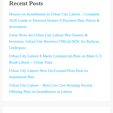
Recent Posts
Houses on Installments in Urban City Lahore – Complete
2026 Guide to Dawood Homes II Payment Plan, Prices &
Investment
Great News for Urban City Lahore Plot Owners &
Investors: Urban City Receives Official NOC for Railway
Underpass
Urban City Lahore 8 Marla Commercial Plots on Main G.T.
Road Lahore – Urban Vista
Urban City Lahore New On-Ground Plots Deal on
Installment Plan
Urban City Lahore – Best Low Cost Housing Society
Offering Plots on Installments in Lahore