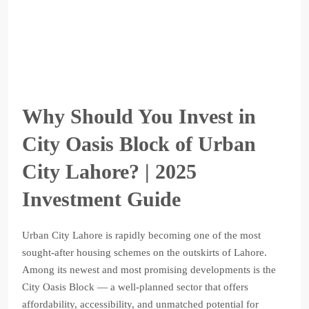
Why Should You Invest in
City Oasis Block of Urban
City Lahore? | 2025
Investment Guide
Urban City Lahore is rapidly becoming one of the most
sought-after housing schemes on the outskirts of Lahore.
Among its newest and most promising developments is the
City Oasis Block — a well-planned sector that offers
affordability, accessibility, and unmatched potential for