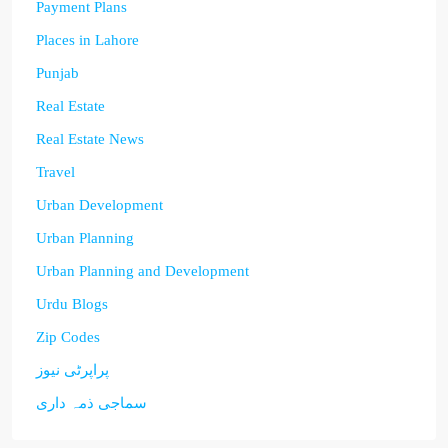
Payment Plans
Places in Lahore
Punjab
Real Estate
Real Estate News
Travel
Urban Development
Urban Planning
Urban Planning and Development
Urdu Blogs
Zip Codes
پراپرٹی نیوز
سماجی ذمہ داری