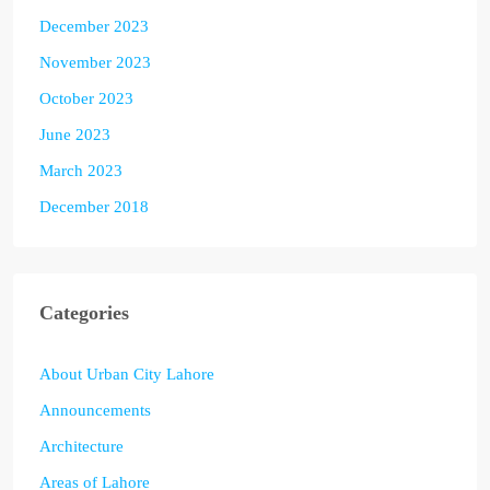
December 2023
November 2023
October 2023
June 2023
March 2023
December 2018
Categories
About Urban City Lahore
Announcements
Architecture
Areas of Lahore