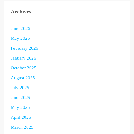
Archives
June 2026
May 2026
February 2026
January 2026
October 2025
August 2025
July 2025
June 2025
May 2025
April 2025
March 2025