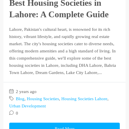
Best Housing Societies in
Lahore: A Complete Guide
Lahore, Pakistan's cultural heart, is renowned for its rich
history, vibrant lifestyle, and rapidly growing real estate
market. The city's housing societies cater to diverse needs,
offering modern amenities and a high standard of living. In
this comprehensive guide, we'll explore some of the best
housing societies in Lahore, including DHA Lahore, Bahria
Town Lahore, Dream Gardens, Lake City Lahore,...
2 years ago
Blog
,
Housing Societies
,
Housing Societies Lahore
,
Urban Development
0
Read More