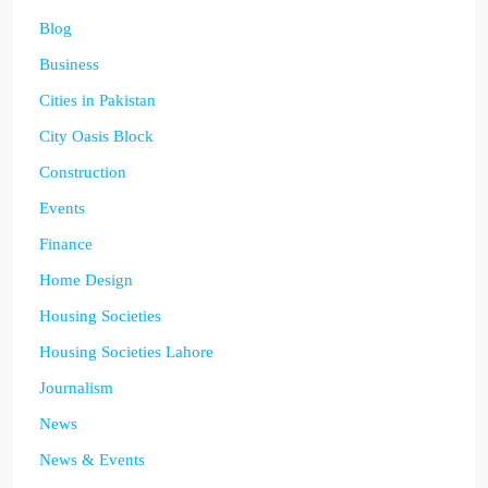
Blog
Business
Cities in Pakistan
City Oasis Block
Construction
Events
Finance
Home Design
Housing Societies
Housing Societies Lahore
Journalism
News
News & Events