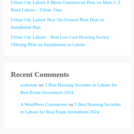
Urban City Lahore 8 Marla Commercial Plots on Main G.T.
Road Lahore – Urban Vista
Urban City Lahore New On-Ground Plots Deal on
Installment Plan
Urban City Lahore – Best Low Cost Housing Society
Offering Plots on Installments in Lahore
Recent Comments
realestate
on
5 Best Housing Societies in Lahore for
Real Estate Investment 2024
A WordPress Commenter
on
5 Best Housing Societies
in Lahore for Real Estate Investment 2024