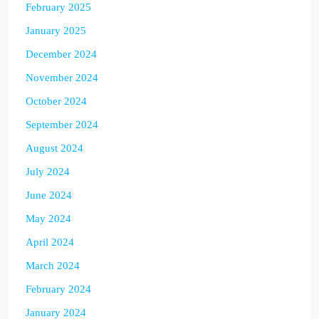
February 2025
January 2025
December 2024
November 2024
October 2024
September 2024
August 2024
July 2024
June 2024
May 2024
April 2024
March 2024
February 2024
January 2024