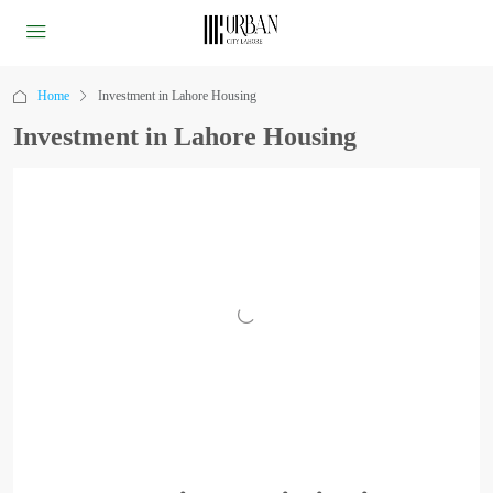
Home
Investment in Lahore Housing
Investment in Lahore Housing