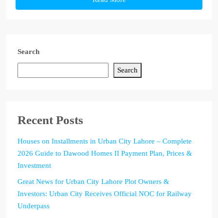
Search
Search
Recent Posts
Houses on Installments in Urban City Lahore – Complete
2026 Guide to Dawood Homes II Payment Plan, Prices &
Investment
Great News for Urban City Lahore Plot Owners &
Investors: Urban City Receives Official NOC for Railway
Underpass