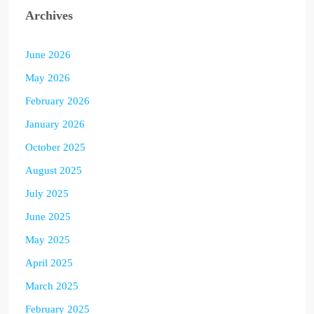
Archives
June 2026
May 2026
February 2026
January 2026
October 2025
August 2025
July 2025
June 2025
May 2025
April 2025
March 2025
February 2025