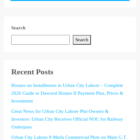
Search
Search
Recent Posts
Houses on Installments in Urban City Lahore – Complete
2026 Guide to Dawood Homes II Payment Plan, Prices &
Investment
Great News for Urban City Lahore Plot Owners &
Investors: Urban City Receives Official NOC for Railway
Underpass
Urban City Lahore 8 Marla Commercial Plots on Main G.T.