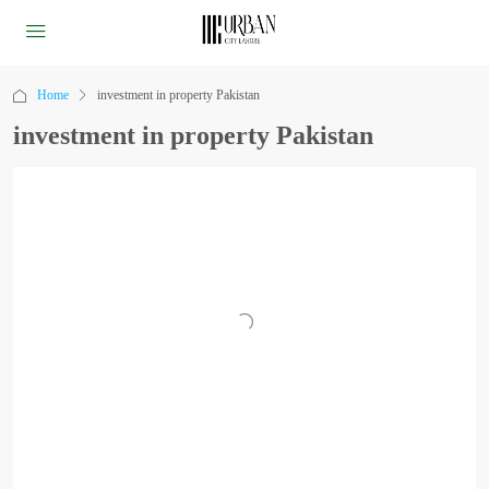
Home
investment in property Pakistan
investment in property Pakistan