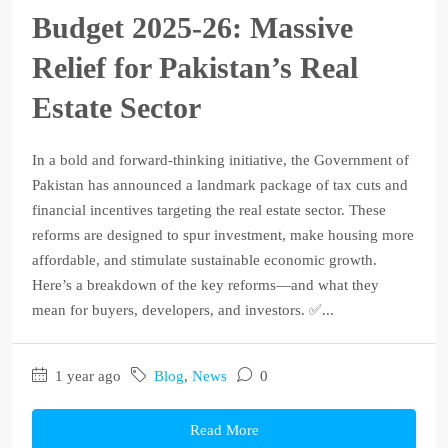
Budget 2025‑26: Massive
Relief for Pakistan’s Real
Estate Sector
In a bold and forward-thinking initiative, the Government of
Pakistan has announced a landmark package of tax cuts and
financial incentives targeting the real estate sector. These
reforms are designed to spur investment, make housing more
affordable, and stimulate sustainable economic growth.
Here’s a breakdown of the key reforms—and what they
mean for buyers, developers, and investors. ✅...
1 year ago
Blog
,
News
0
Read More