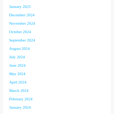
January 2025
December 2024
November 2024
October 2024
September 2024
August 2024
July 2024
June 2024
May 2024
April 2024
March 2024
February 2024
January 2024