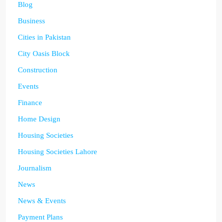
Blog
Business
Cities in Pakistan
City Oasis Block
Construction
Events
Finance
Home Design
Housing Societies
Housing Societies Lahore
Journalism
News
News & Events
Payment Plans