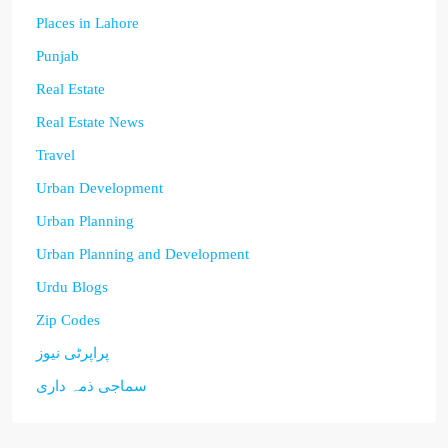
Places in Lahore
Punjab
Real Estate
Real Estate News
Travel
Urban Development
Urban Planning
Urban Planning and Development
Urdu Blogs
Zip Codes
پراپرٹی نیوز
سماجی ذمہ داری