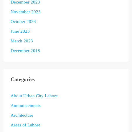
December 2023
November 2023
October 2023
June 2023
March 2023
December 2018
Categories
About Urban City Lahore
Announcements
Architecture
Areas of Lahore