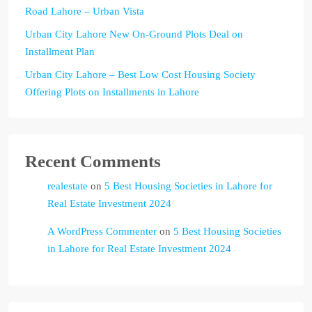
Road Lahore – Urban Vista
Urban City Lahore New On-Ground Plots Deal on
Installment Plan
Urban City Lahore – Best Low Cost Housing Society
Offering Plots on Installments in Lahore
Recent Comments
realestate
on
5 Best Housing Societies in Lahore for
Real Estate Investment 2024
A WordPress Commenter
on
5 Best Housing Societies
in Lahore for Real Estate Investment 2024