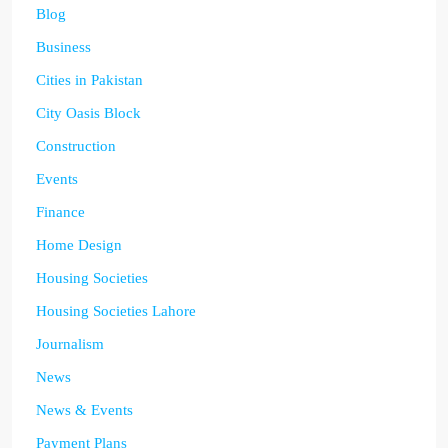
Blog
Business
Cities in Pakistan
City Oasis Block
Construction
Events
Finance
Home Design
Housing Societies
Housing Societies Lahore
Journalism
News
News & Events
Payment Plans