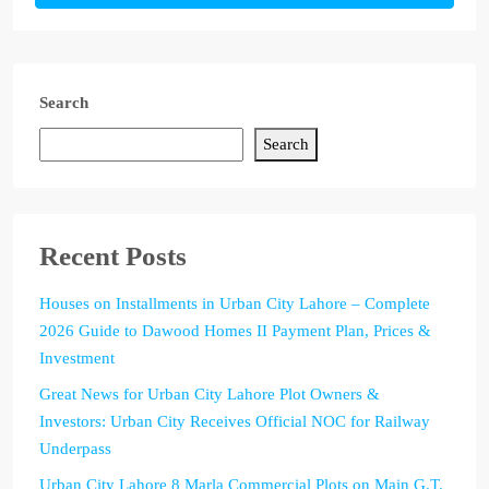
Search
Search
Recent Posts
Houses on Installments in Urban City Lahore – Complete
2026 Guide to Dawood Homes II Payment Plan, Prices &
Investment
Great News for Urban City Lahore Plot Owners &
Investors: Urban City Receives Official NOC for Railway
Underpass
Urban City Lahore 8 Marla Commercial Plots on Main G.T.