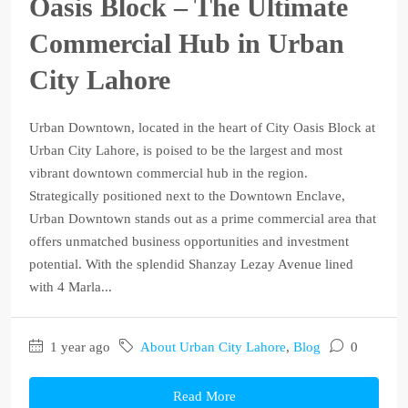
Oasis Block – The Ultimate
Commercial Hub in Urban
City Lahore
Urban Downtown, located in the heart of City Oasis Block at
Urban City Lahore, is poised to be the largest and most
vibrant downtown commercial hub in the region.
Strategically positioned next to the Downtown Enclave,
Urban Downtown stands out as a prime commercial area that
offers unmatched business opportunities and investment
potential. With the splendid Shanzay Lezay Avenue lined
with 4 Marla...
1 year ago
About Urban City Lahore
,
Blog
0
Read More