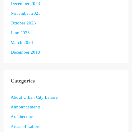
December 2023
November 2023
October 2023
June 2023
March 2023
December 2018
Categories
About Urban City Lahore
Announcements
Architecture
Areas of Lahore