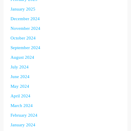
January 2025
December 2024
November 2024
October 2024
September 2024
August 2024
July 2024
June 2024
May 2024
April 2024
March 2024
February 2024
January 2024