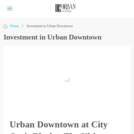
Home
Investment in Urban Downtown
Investment in Urban Downtown
Urban Downtown at City