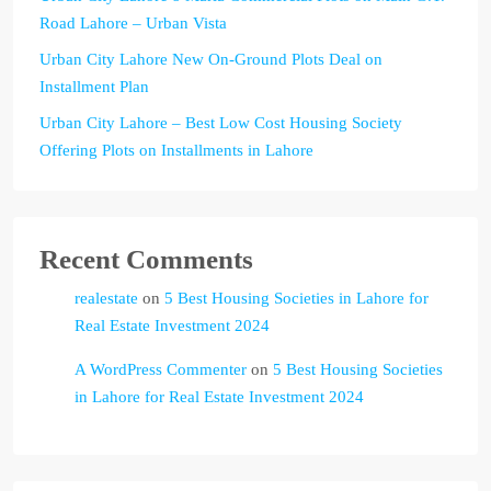
Road Lahore – Urban Vista
Urban City Lahore New On-Ground Plots Deal on
Installment Plan
Urban City Lahore – Best Low Cost Housing Society
Offering Plots on Installments in Lahore
Recent Comments
realestate
on
5 Best Housing Societies in Lahore for
Real Estate Investment 2024
A WordPress Commenter
on
5 Best Housing Societies
in Lahore for Real Estate Investment 2024