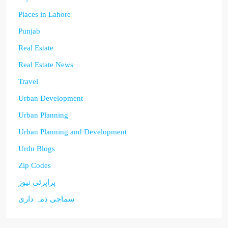
Places in Lahore
Punjab
Real Estate
Real Estate News
Travel
Urban Development
Urban Planning
Urban Planning and Development
Urdu Blogs
Zip Codes
پراپرٹی نیوز
سماجی ذمہ داری