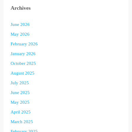
Archives
June 2026
May 2026
February 2026
January 2026
October 2025
August 2025
July 2025
June 2025
May 2025
April 2025
March 2025
February 2025