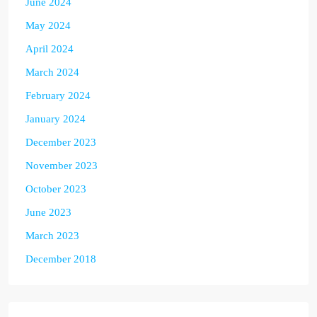
June 2024
May 2024
April 2024
March 2024
February 2024
January 2024
December 2023
November 2023
October 2023
June 2023
March 2023
December 2018