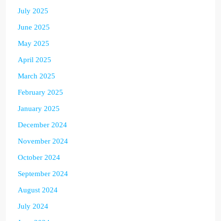
July 2025
June 2025
May 2025
April 2025
March 2025
February 2025
January 2025
December 2024
November 2024
October 2024
September 2024
August 2024
July 2024