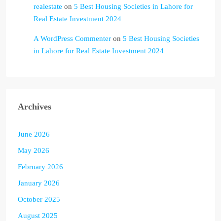
realestate
on
5 Best Housing Societies in Lahore for
Real Estate Investment 2024
A WordPress Commenter
on
5 Best Housing Societies
in Lahore for Real Estate Investment 2024
Archives
June 2026
May 2026
February 2026
January 2026
October 2025
August 2025