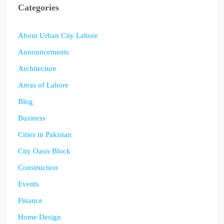
Categories
About Urban City Lahore
Announcements
Architecture
Areas of Lahore
Blog
Business
Cities in Pakistan
City Oasis Block
Construction
Events
Finance
Home Design