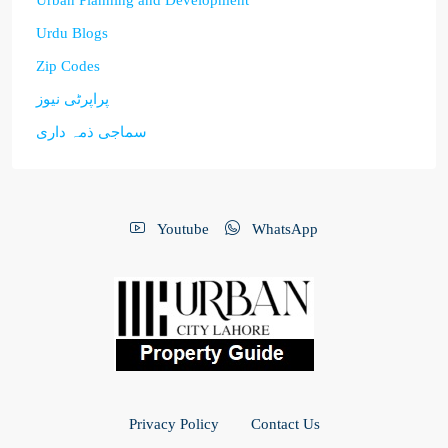
Urban Planning and Development
Urdu Blogs
Zip Codes
پراپرٹی نیوز
سماجی ذمہ داری
Youtube
WhatsApp
Privacy Policy
Contact Us