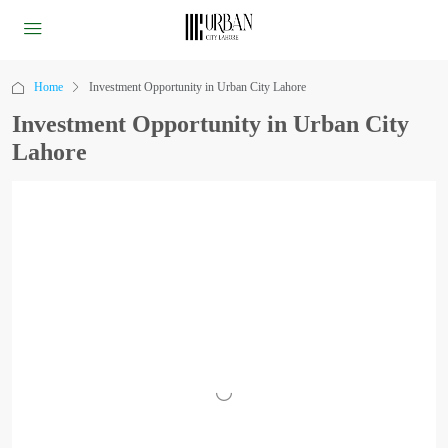
Home
Investment Opportunity in Urban City Lahore
Investment Opportunity in Urban City
Lahore