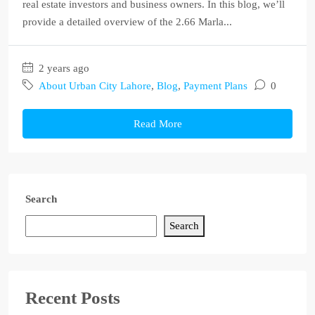
real estate investors and business owners. In this blog, we’ll
provide a detailed overview of the 2.66 Marla...
2 years ago
About Urban City Lahore
,
Blog
,
Payment Plans
0
Read More
Search
Search
Recent Posts