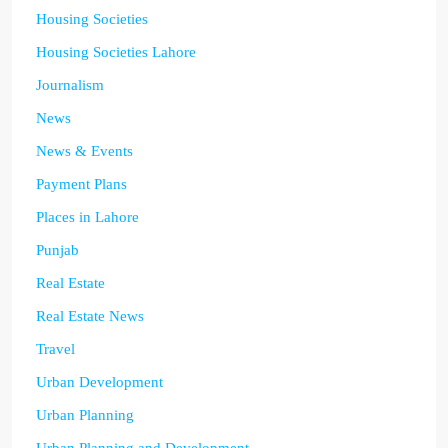
Housing Societies
Housing Societies Lahore
Journalism
News
News & Events
Payment Plans
Places in Lahore
Punjab
Real Estate
Real Estate News
Travel
Urban Development
Urban Planning