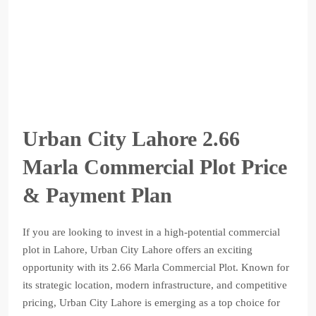
Urban City Lahore 2.66
Marla Commercial Plot Price
& Payment Plan
If you are looking to invest in a high-potential commercial
plot in Lahore, Urban City Lahore offers an exciting
opportunity with its 2.66 Marla Commercial Plot. Known for
its strategic location, modern infrastructure, and competitive
pricing, Urban City Lahore is emerging as a top choice for