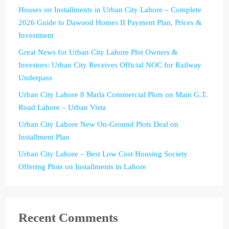
Houses on Installments in Urban City Lahore – Complete
2026 Guide to Dawood Homes II Payment Plan, Prices &
Investment
Great News for Urban City Lahore Plot Owners &
Investors: Urban City Receives Official NOC for Railway
Underpass
Urban City Lahore 8 Marla Commercial Plots on Main G.T.
Road Lahore – Urban Vista
Urban City Lahore New On-Ground Plots Deal on
Installment Plan
Urban City Lahore – Best Low Cost Housing Society
Offering Plots on Installments in Lahore
Recent Comments