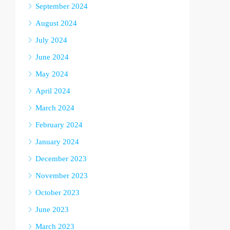
September 2024
August 2024
July 2024
June 2024
May 2024
April 2024
March 2024
February 2024
January 2024
December 2023
November 2023
October 2023
June 2023
March 2023