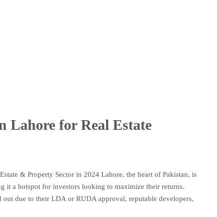
in Lahore for Real Estate
Estate & Property Sector in 2024 Lahore, the heart of Pakistan, is
 it a hotspot for investors looking to maximize their returns.
nd out due to their LDA or RUDA approval, reputable developers,