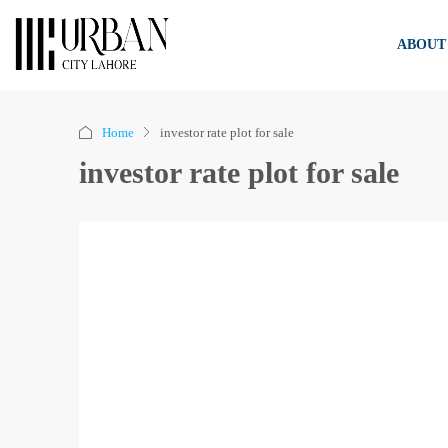
ABOUT
Home
investor rate plot for sale
investor rate plot for sale