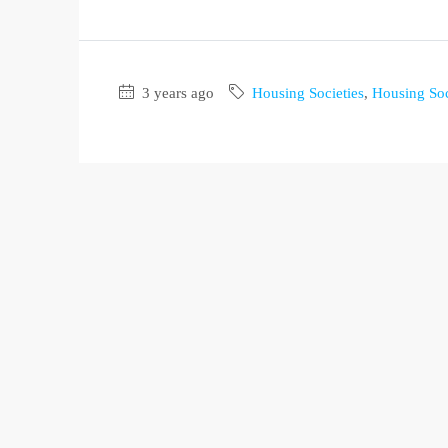
3 years ago
Housing Societies
,
Housing Soc