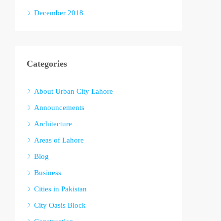
December 2018
Categories
About Urban City Lahore
Announcements
Architecture
Areas of Lahore
Blog
Business
Cities in Pakistan
City Oasis Block