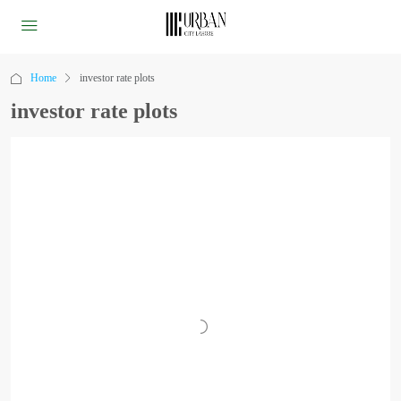
Home
investor rate plots
investor rate plots