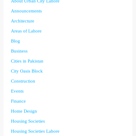
About Urban City Lahore
Announcements
Architecture
Areas of Lahore
Blog
Business
Cities in Pakistan
City Oasis Block
Construction
Events
Finance
Home Design
Housing Societies
Housing Societies Lahore