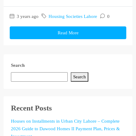
3 years ago
Housing Societies Lahore
0
Read More
Search
Search
Recent Posts
Houses on Installments in Urban City Lahore – Complete
2026 Guide to Dawood Homes II Payment Plan, Prices &