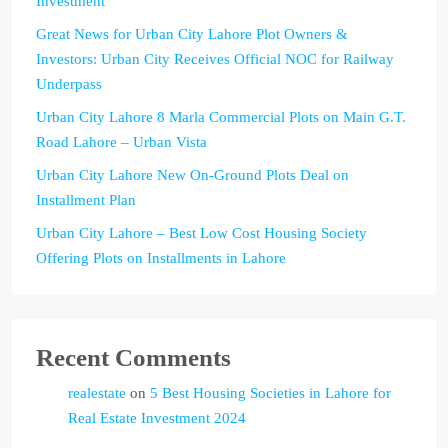
Investment
Great News for Urban City Lahore Plot Owners &
Investors: Urban City Receives Official NOC for Railway
Underpass
Urban City Lahore 8 Marla Commercial Plots on Main G.T.
Road Lahore – Urban Vista
Urban City Lahore New On-Ground Plots Deal on
Installment Plan
Urban City Lahore – Best Low Cost Housing Society
Offering Plots on Installments in Lahore
Recent Comments
realestate
on
5 Best Housing Societies in Lahore for
Real Estate Investment 2024