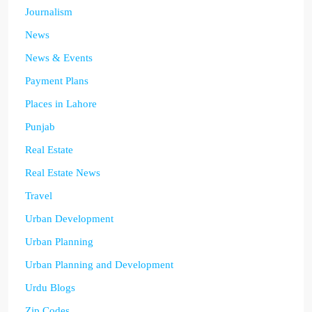
Journalism
News
News & Events
Payment Plans
Places in Lahore
Punjab
Real Estate
Real Estate News
Travel
Urban Development
Urban Planning
Urban Planning and Development
Urdu Blogs
Zip Codes