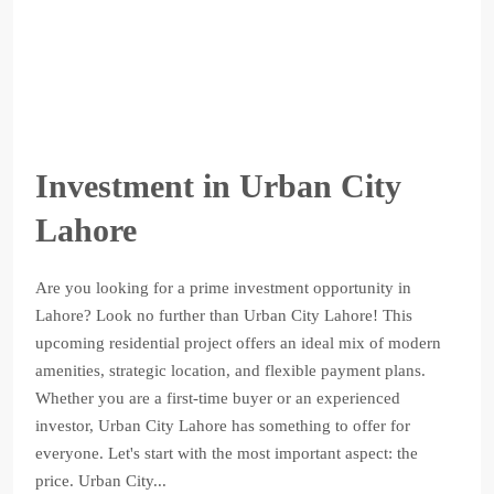
Investment in Urban City
Lahore
Are you looking for a prime investment opportunity in
Lahore? Look no further than Urban City Lahore! This
upcoming residential project offers an ideal mix of modern
amenities, strategic location, and flexible payment plans.
Whether you are a first-time buyer or an experienced
investor, Urban City Lahore has something to offer for
everyone. Let's start with the most important aspect: the
price. Urban City...