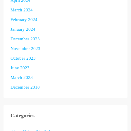
April 2024
March 2024
February 2024
January 2024
December 2023
November 2023
October 2023
June 2023
March 2023
December 2018
Categories