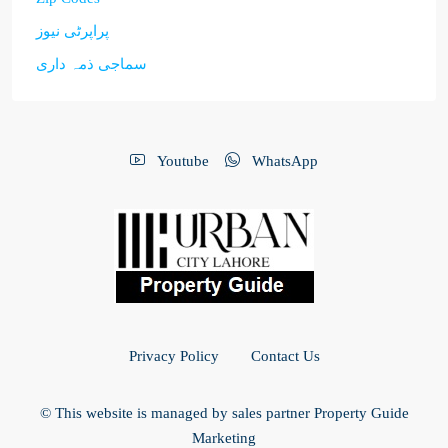
پراپرٹی نیوز
سماجی ذمہ داری
Youtube
WhatsApp
Privacy Policy
Contact Us
© This website is managed by sales partner Property Guide
Marketing