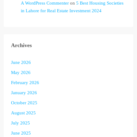
A WordPress Commenter
on
5 Best Housing Societies
in Lahore for Real Estate Investment 2024
Archives
June 2026
May 2026
February 2026
January 2026
October 2025
August 2025
July 2025
June 2025