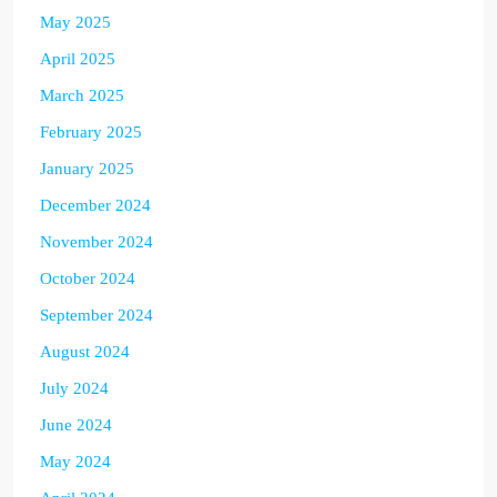
May 2025
April 2025
March 2025
February 2025
January 2025
December 2024
November 2024
October 2024
September 2024
August 2024
July 2024
June 2024
May 2024