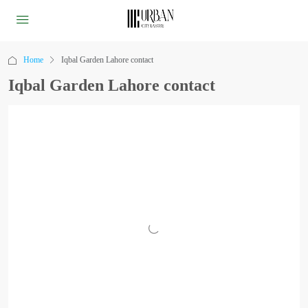
Home
Iqbal Garden Lahore contact
Iqbal Garden Lahore contact