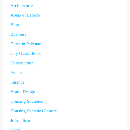
Architecture
Areas of Lahore
Blog
Business
Cities in Pakistan
City Oasis Block
Construction
Events
Finance
Home Design
Housing Societies
Housing Societies Lahore
Journalism