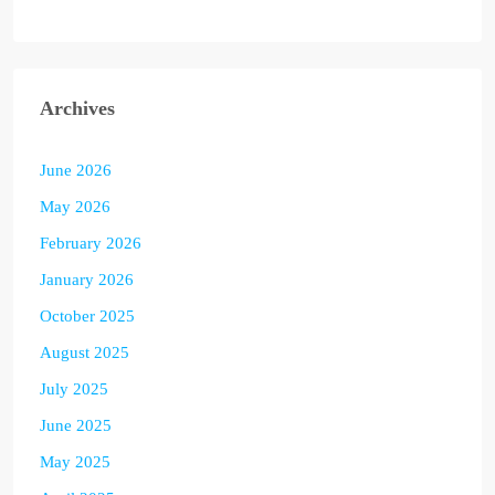
Archives
June 2026
May 2026
February 2026
January 2026
October 2025
August 2025
July 2025
June 2025
May 2025