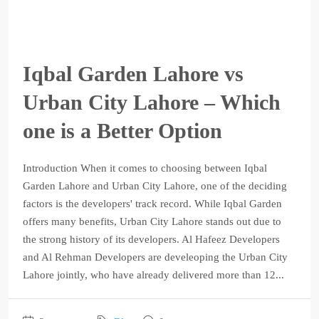
Iqbal Garden Lahore vs
Urban City Lahore – Which
one is a Better Option
Introduction When it comes to choosing between Iqbal
Garden Lahore and Urban City Lahore, one of the deciding
factors is the developers' track record. While Iqbal Garden
offers many benefits, Urban City Lahore stands out due to
the strong history of its developers. Al Hafeez Developers
and Al Rehman Developers are develeoping the Urban City
Lahore jointly, who have already delivered more than 12...