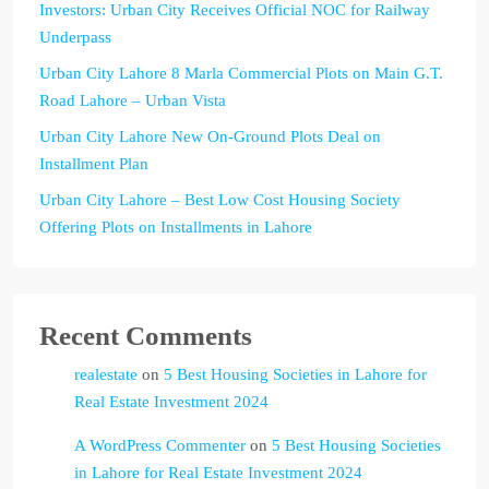
Investors: Urban City Receives Official NOC for Railway
Underpass
Urban City Lahore 8 Marla Commercial Plots on Main G.T.
Road Lahore – Urban Vista
Urban City Lahore New On-Ground Plots Deal on
Installment Plan
Urban City Lahore – Best Low Cost Housing Society
Offering Plots on Installments in Lahore
Recent Comments
realestate
on
5 Best Housing Societies in Lahore for
Real Estate Investment 2024
A WordPress Commenter
on
5 Best Housing Societies
in Lahore for Real Estate Investment 2024