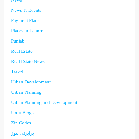
News
News & Events
Payment Plans
Places in Lahore
Punjab
Real Estate
Real Estate News
Travel
Urban Development
Urban Planning
Urban Planning and Development
Urdu Blogs
Zip Codes
پراپرٹی نیوز