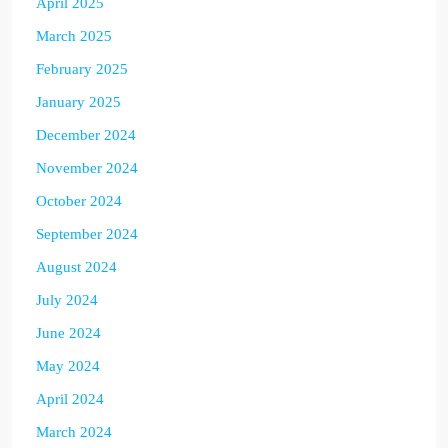
April 2025
March 2025
February 2025
January 2025
December 2024
November 2024
October 2024
September 2024
August 2024
July 2024
June 2024
May 2024
April 2024
March 2024