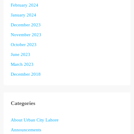
February 2024
January 2024
December 2023
November 2023
October 2023
June 2023
March 2023
December 2018
Categories
About Urban City Lahore
Announcements