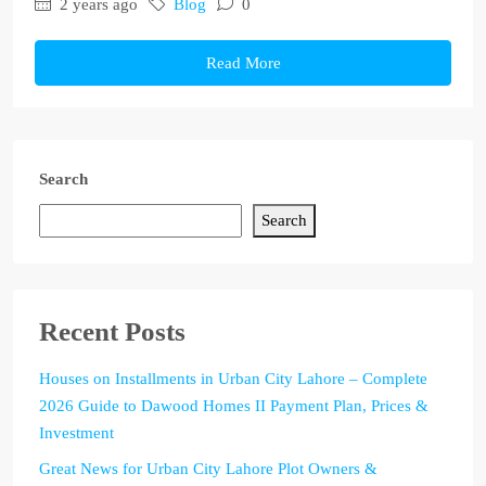
2 years ago
Blog
0
Read More
Search
Search
Recent Posts
Houses on Installments in Urban City Lahore – Complete
2026 Guide to Dawood Homes II Payment Plan, Prices &
Investment
Great News for Urban City Lahore Plot Owners &