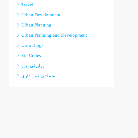
Travel
Urban Development
Urban Planning
Urban Planning and Development
Urdu Blogs
Zip Codes
پراپرٹی نیوز
سماجی ذمہ داری