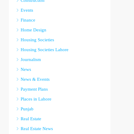
Construction
Events
Finance
Home Design
Housing Societies
Housing Societies Lahore
Journalism
News
News & Events
Payment Plans
Places in Lahore
Punjab
Real Estate
Real Estate News