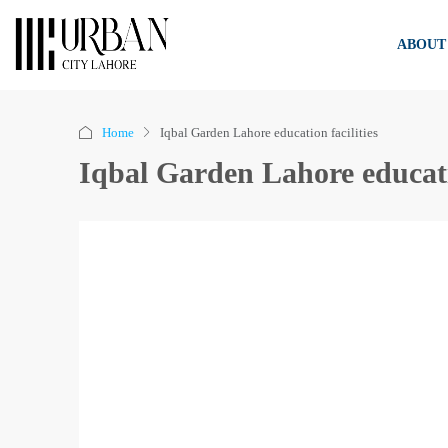
ABOUT
Home
Iqbal Garden Lahore education facilities
Iqbal Garden Lahore educatio