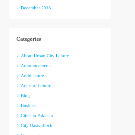
December 2018
Categories
About Urban City Lahore
Announcements
Architecture
Areas of Lahore
Blog
Business
Cities in Pakistan
City Oasis Block