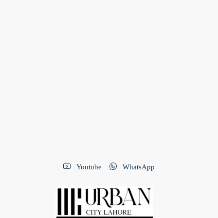
Youtube
WhatsApp