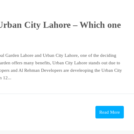
Urban City Lahore – Which one
bal Garden Lahore and Urban City Lahore, one of the deciding
 Garden offers many benefits, Urban City Lahore stands out due to
velopers and Al Rehman Developers are develeoping the Urban City
n 12...
Read More