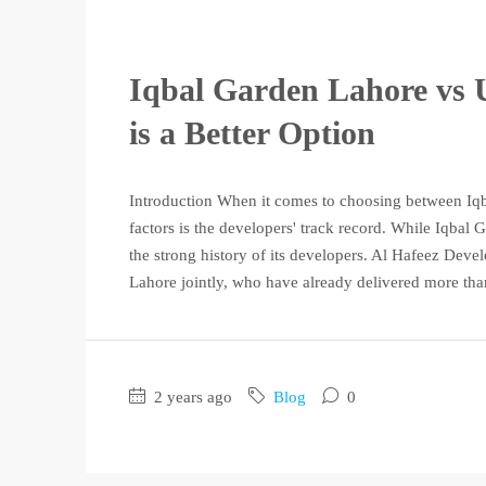
Iqbal Garden Lahore vs 
is a Better Option
Introduction When it comes to choosing between Iq
factors is the developers' track record. While Iqbal
the strong history of its developers. Al Hafeez De
Lahore jointly, who have already delivered more tha
2 years ago
Blog
0