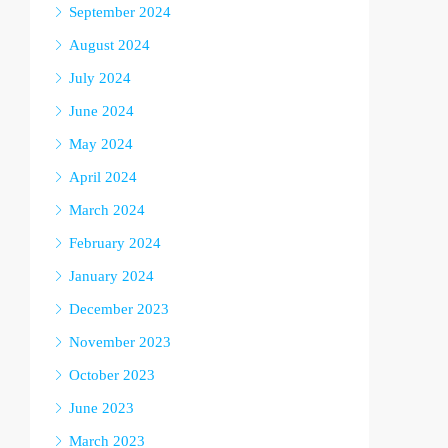
September 2024
August 2024
July 2024
June 2024
May 2024
April 2024
March 2024
February 2024
January 2024
December 2023
November 2023
October 2023
June 2023
March 2023