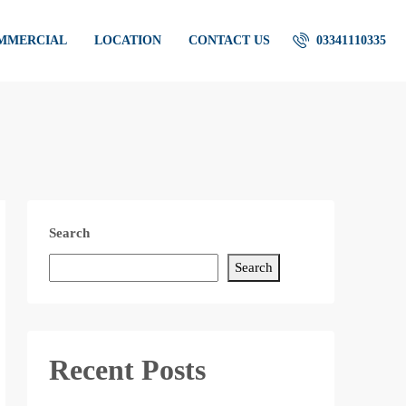
OMMERCIAL
LOCATION
CONTACT US
03341110335
Search
Search
Recent Posts