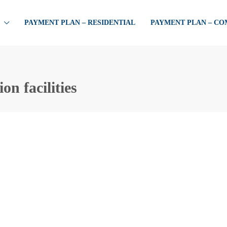
PAYMENT PLAN – RESIDENTIAL
PAYMENT PLAN – C
n facilities