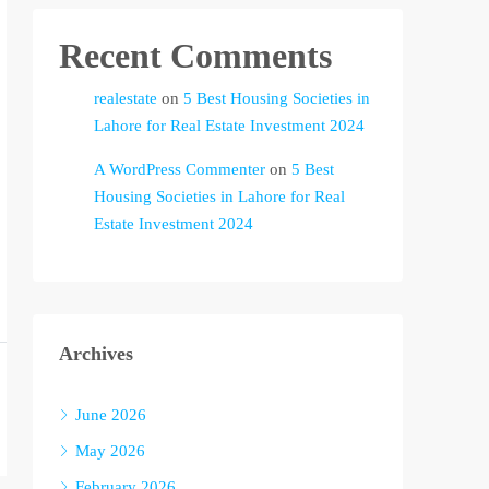
Recent Comments
realestate
on
5 Best Housing Societies in
Lahore for Real Estate Investment 2024
A WordPress Commenter
on
5 Best
Housing Societies in Lahore for Real
Estate Investment 2024
Archives
June 2026
May 2026
February 2026