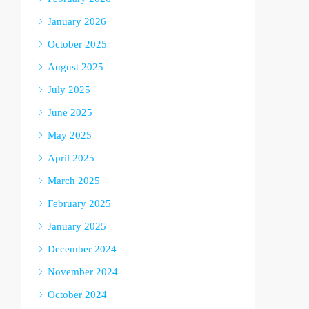
January 2026
October 2025
August 2025
July 2025
June 2025
May 2025
April 2025
March 2025
February 2025
January 2025
December 2024
November 2024
October 2024