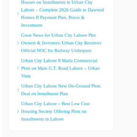
Houses on Installments in Urban City
Lahore – Complete 2026 Guide to Dawood
Homes II Payment Plan, Prices &
Investment
Great News for Urban City Lahore Plot
Owners & Investors: Urban City Receives
Official NOC for Railway Underpass
Urban City Lahore 8 Marla Commercial
Plots on Main G.T. Road Lahore – Urban
Vista
Urban City Lahore New On-Ground Plots
Deal on Installment Plan
Urban City Lahore – Best Low Cost
Housing Society Offering Plots on
Installments in Lahore