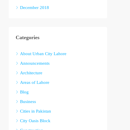
December 2018
Categories
About Urban City Lahore
Announcements
Architecture
Areas of Lahore
Blog
Business
Cities in Pakistan
City Oasis Block