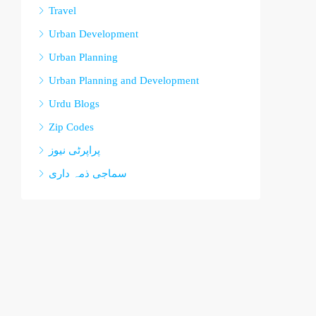
Travel
Urban Development
Urban Planning
Urban Planning and Development
Urdu Blogs
Zip Codes
پراپرٹی نیوز
سماجی ذمہ داری