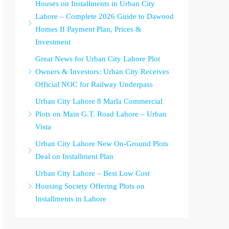
Houses on Installments in Urban City
Lahore – Complete 2026 Guide to Dawood
Homes II Payment Plan, Prices &
Investment
Great News for Urban City Lahore Plot
Owners & Investors: Urban City Receives
Official NOC for Railway Underpass
Urban City Lahore 8 Marla Commercial
Plots on Main G.T. Road Lahore – Urban
Vista
Urban City Lahore New On-Ground Plots
Deal on Installment Plan
Urban City Lahore – Best Low Cost
Housing Society Offering Plots on
Installments in Lahore