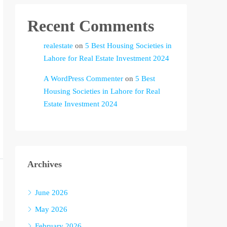
Recent Comments
realestate
on
5 Best Housing Societies in
Lahore for Real Estate Investment 2024
A WordPress Commenter
on
5 Best
Housing Societies in Lahore for Real
Estate Investment 2024
Archives
June 2026
May 2026
February 2026