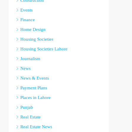
Construction
Events
Finance
Home Design
Housing Societies
Housing Societies Lahore
Journalism
News
News & Events
Payment Plans
Places in Lahore
Punjab
Real Estate
Real Estate News