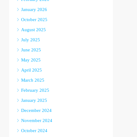
January 2026
October 2025
August 2025
July 2025
June 2025
May 2025
April 2025
March 2025
February 2025
January 2025
December 2024
November 2024
October 2024