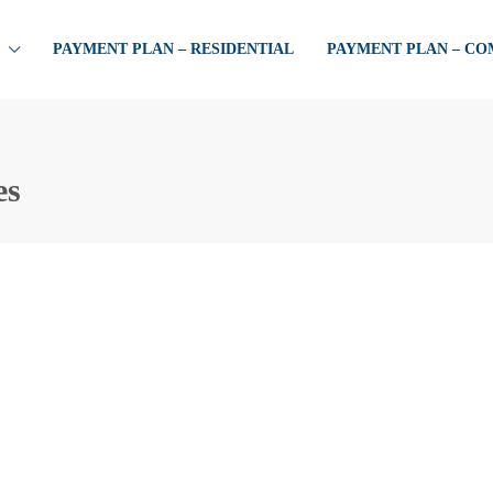
PAYMENT PLAN – RESIDENTIAL
PAYMENT PLAN – C
es