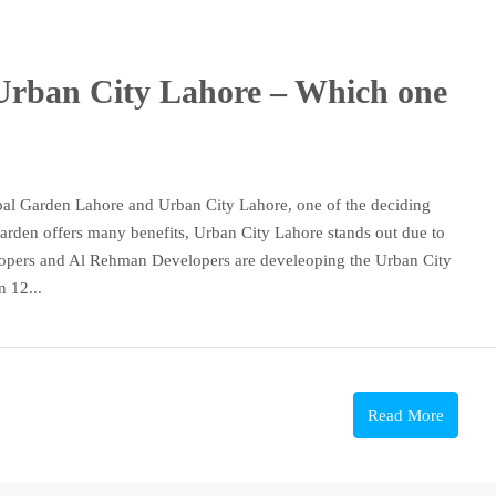
Urban City Lahore – Which one
bal Garden Lahore and Urban City Lahore, one of the deciding
 Garden offers many benefits, Urban City Lahore stands out due to
velopers and Al Rehman Developers are develeoping the Urban City
n 12...
Read More