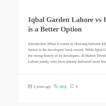
Iqbal Garden Lahore vs 
is a Better Option
Introduction When it comes to choosing between Iq
factors is the developers' track record. While Iqbal
the strong history of its developers. Al Hafeez De
Lahore jointly, who have already delivered more tha
2 years ago
Blog
0