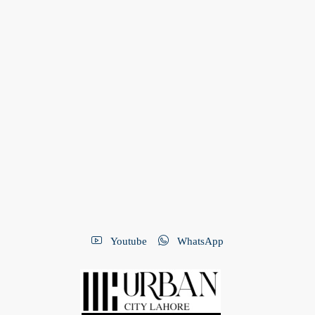
Youtube
WhatsApp