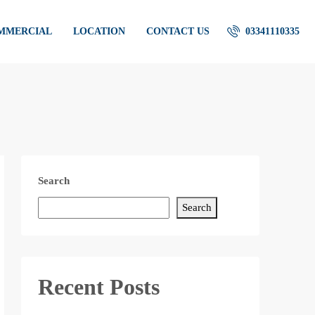
OMMERCIAL
LOCATION
CONTACT US
03341110335
Search
Search
Recent Posts