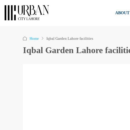
ABOUT
Home
Iqbal Garden Lahore facilities
Iqbal Garden Lahore faciliti