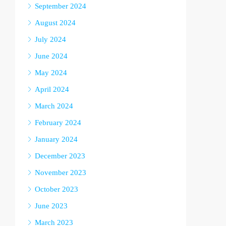
September 2024
August 2024
July 2024
June 2024
May 2024
April 2024
March 2024
February 2024
January 2024
December 2023
November 2023
October 2023
June 2023
March 2023