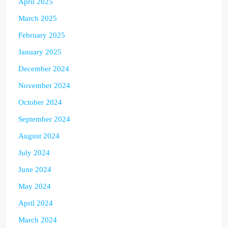
April 2025
March 2025
February 2025
January 2025
December 2024
November 2024
October 2024
September 2024
August 2024
July 2024
June 2024
May 2024
April 2024
March 2024