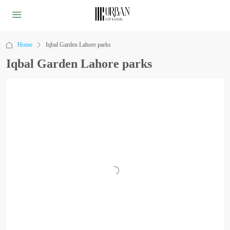
Home
Iqbal Garden Lahore parks
Iqbal Garden Lahore parks