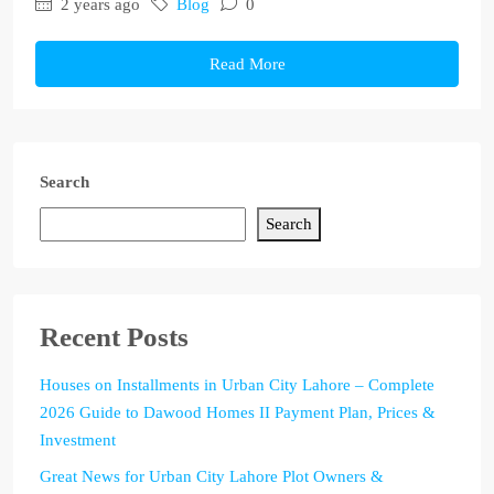
2 years ago
Blog
0
Read More
Search
Search
Recent Posts
Houses on Installments in Urban City Lahore – Complete
2026 Guide to Dawood Homes II Payment Plan, Prices &
Investment
Great News for Urban City Lahore Plot Owners &