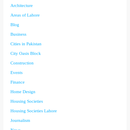
Architecture
Areas of Lahore
Blog
Business
Cities in Pakistan
City Oasis Block
Construction
Events
Finance
Home Design
Housing Societies
Housing Societies Lahore
Journalism