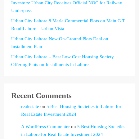
Investors: Urban City Receives Official NOC for Railway
Underpass
Urban City Lahore 8 Marla Commercial Plots on Main G.T.
Road Lahore – Urban Vista
Urban City Lahore New On-Ground Plots Deal on
Installment Plan
Urban City Lahore – Best Low Cost Housing Society
Offering Plots on Installments in Lahore
Recent Comments
realestate
on
5 Best Housing Societies in Lahore for
Real Estate Investment 2024
A WordPress Commenter
on
5 Best Housing Societies
in Lahore for Real Estate Investment 2024