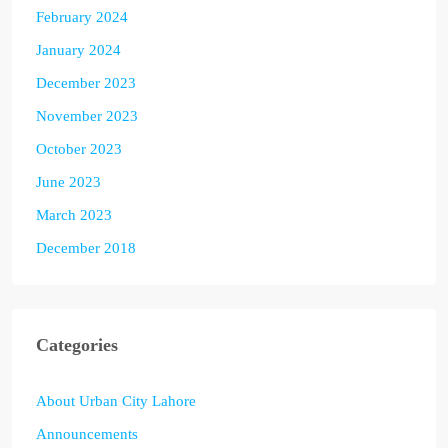
February 2024
January 2024
December 2023
November 2023
October 2023
June 2023
March 2023
December 2018
Categories
About Urban City Lahore
Announcements