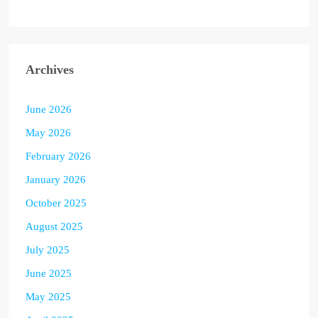
Archives
June 2026
May 2026
February 2026
January 2026
October 2025
August 2025
July 2025
June 2025
May 2025