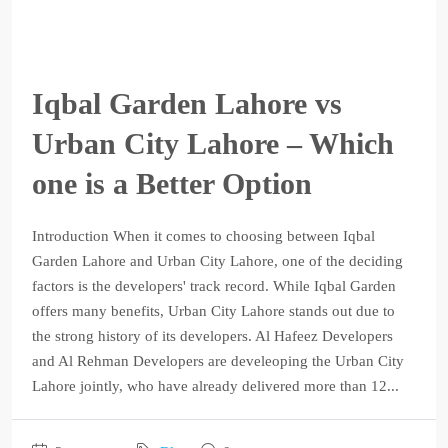
Iqbal Garden Lahore vs
Urban City Lahore – Which
one is a Better Option
Introduction When it comes to choosing between Iqbal
Garden Lahore and Urban City Lahore, one of the deciding
factors is the developers' track record. While Iqbal Garden
offers many benefits, Urban City Lahore stands out due to
the strong history of its developers. Al Hafeez Developers
and Al Rehman Developers are develeoping the Urban City
Lahore jointly, who have already delivered more than 12...