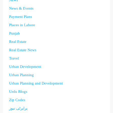
News
News & Events
Payment Plans
Places in Lahore
Punjab
Real Estate
Real Estate News
Travel
Urban Development
Urban Planning
Urban Planning and Development
Urdu Blogs
Zip Codes
پراپرٹی نیوز