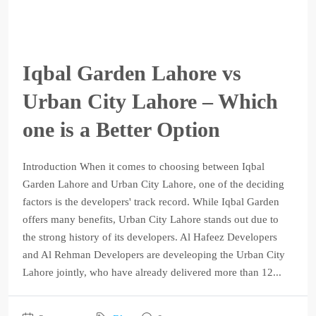
Iqbal Garden Lahore vs
Urban City Lahore – Which
one is a Better Option
Introduction When it comes to choosing between Iqbal
Garden Lahore and Urban City Lahore, one of the deciding
factors is the developers' track record. While Iqbal Garden
offers many benefits, Urban City Lahore stands out due to
the strong history of its developers. Al Hafeez Developers
and Al Rehman Developers are develeoping the Urban City
Lahore jointly, who have already delivered more than 12...