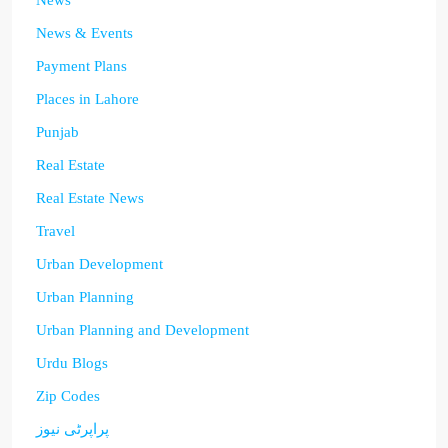
News
News & Events
Payment Plans
Places in Lahore
Punjab
Real Estate
Real Estate News
Travel
Urban Development
Urban Planning
Urban Planning and Development
Urdu Blogs
Zip Codes
پراپرٹی نیوز