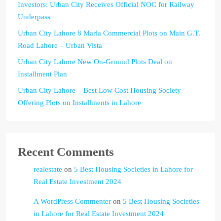
Investors: Urban City Receives Official NOC for Railway
Underpass
Urban City Lahore 8 Marla Commercial Plots on Main G.T.
Road Lahore – Urban Vista
Urban City Lahore New On-Ground Plots Deal on
Installment Plan
Urban City Lahore – Best Low Cost Housing Society
Offering Plots on Installments in Lahore
Recent Comments
realestate
on
5 Best Housing Societies in Lahore for
Real Estate Investment 2024
A WordPress Commenter
on
5 Best Housing Societies
in Lahore for Real Estate Investment 2024