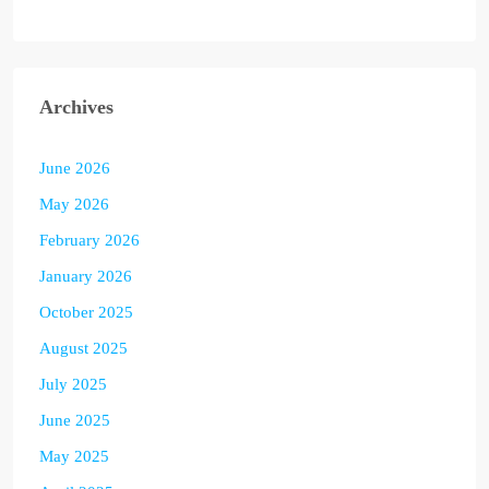
Archives
June 2026
May 2026
February 2026
January 2026
October 2025
August 2025
July 2025
June 2025
May 2025