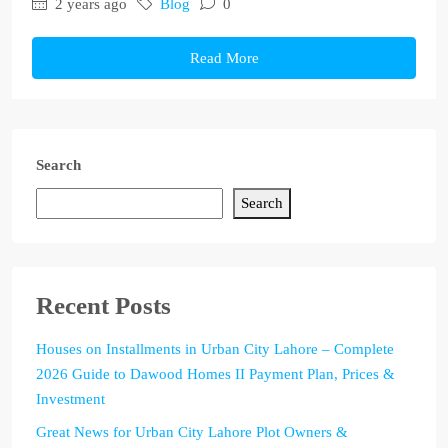
2 years ago
Blog
0
Read More
Search
Search
Recent Posts
Houses on Installments in Urban City Lahore – Complete
2026 Guide to Dawood Homes II Payment Plan, Prices &
Investment
Great News for Urban City Lahore Plot Owners &