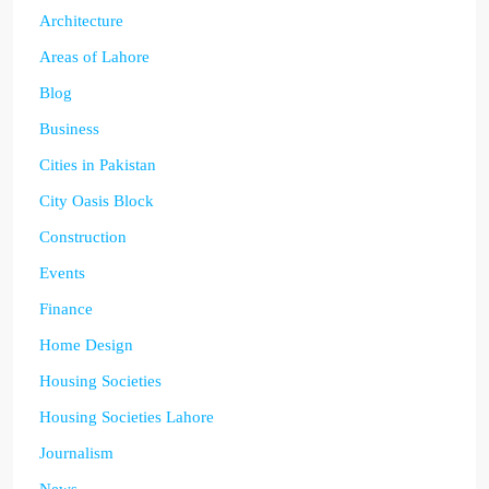
Architecture
Areas of Lahore
Blog
Business
Cities in Pakistan
City Oasis Block
Construction
Events
Finance
Home Design
Housing Societies
Housing Societies Lahore
Journalism