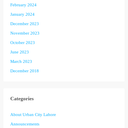
February 2024
January 2024
December 2023
November 2023
October 2023
June 2023
March 2023
December 2018
Categories
About Urban City Lahore
Announcements