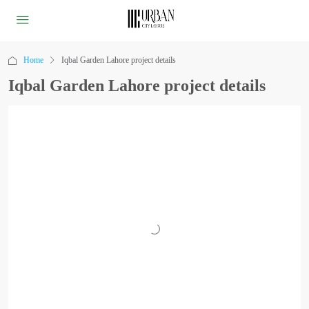
Home
Iqbal Garden Lahore project details
Iqbal Garden Lahore project details