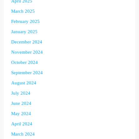
April 2025
March 2025
February 2025
January 2025
December 2024
November 2024
October 2024
September 2024
August 2024
July 2024
June 2024
May 2024
April 2024
March 2024