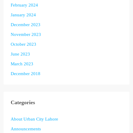
February 2024
January 2024
December 2023
November 2023
October 2023
June 2023
March 2023
December 2018
Categories
About Urban City Lahore
Announcements