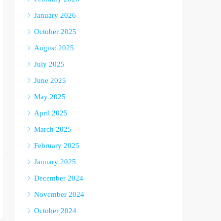
January 2026
October 2025
August 2025
July 2025
June 2025
May 2025
April 2025
March 2025
February 2025
January 2025
December 2024
November 2024
October 2024