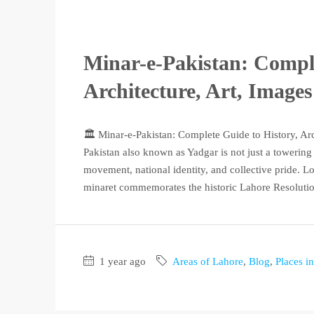
Minar-e-Pakistan: Comple
Architecture, Art, Image
🏛️ Minar-e-Pakistan: Complete Guide to History, Ar
Pakistan also known as Yadgar is not just a towerin
movement, national identity, and collective pride. Lo
minaret commemorates the historic Lahore Resolution
1 year ago
Areas of Lahore
,
Blog
,
Places i