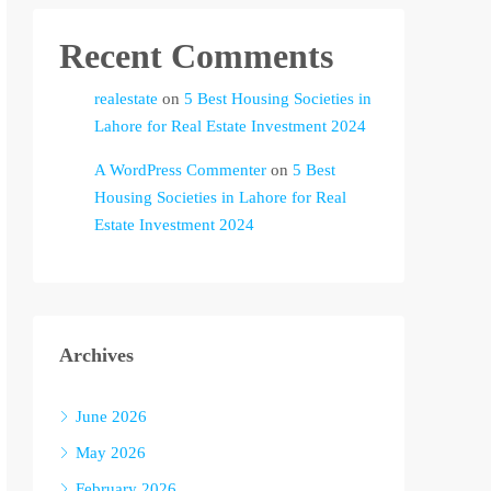
Recent Comments
realestate
on
5 Best Housing Societies in
Lahore for Real Estate Investment 2024
A WordPress Commenter
on
5 Best
Housing Societies in Lahore for Real
Estate Investment 2024
Archives
June 2026
May 2026
February 2026