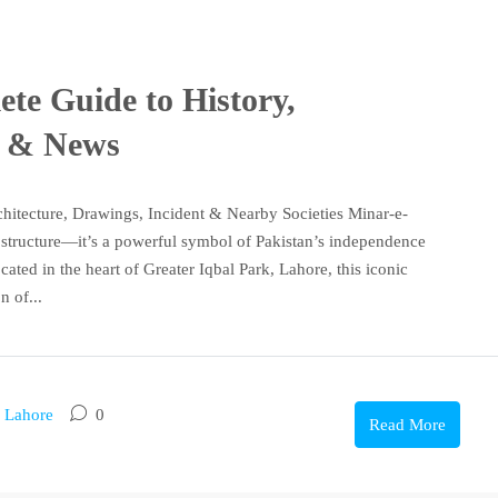
te Guide to History,
s & News
chitecture, Drawings, Incident & Nearby Societies Minar-e-
g structure—it’s a powerful symbol of Pakistan’s independence
cated in the heart of Greater Iqbal Park, Lahore, this iconic
 of...
n Lahore
0
Read More