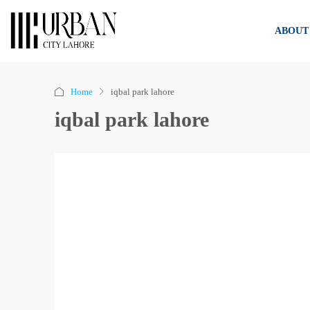
ABOUT
Home
iqbal park lahore
iqbal park lahore