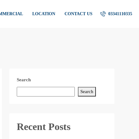
OMMERCIAL
LOCATION
CONTACT US
03341110335
Search
Search
Recent Posts