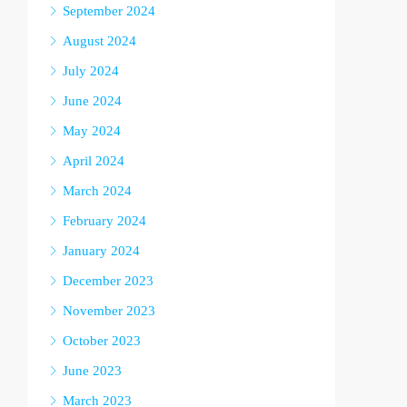
September 2024
August 2024
July 2024
June 2024
May 2024
April 2024
March 2024
February 2024
January 2024
December 2023
November 2023
October 2023
June 2023
March 2023