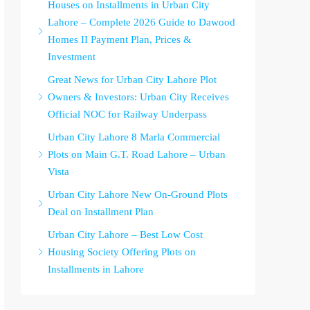
Houses on Installments in Urban City
Lahore – Complete 2026 Guide to Dawood
Homes II Payment Plan, Prices &
Investment
Great News for Urban City Lahore Plot
Owners & Investors: Urban City Receives
Official NOC for Railway Underpass
Urban City Lahore 8 Marla Commercial
Plots on Main G.T. Road Lahore – Urban
Vista
Urban City Lahore New On-Ground Plots
Deal on Installment Plan
Urban City Lahore – Best Low Cost
Housing Society Offering Plots on
Installments in Lahore