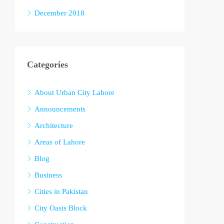
December 2018
Categories
About Urban City Lahore
Announcements
Architecture
Areas of Lahore
Blog
Business
Cities in Pakistan
City Oasis Block