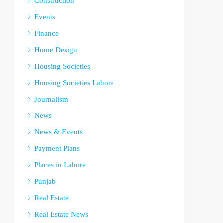
Construction
Events
Finance
Home Design
Housing Societies
Housing Societies Lahore
Journalism
News
News & Events
Payment Plans
Places in Lahore
Punjab
Real Estate
Real Estate News