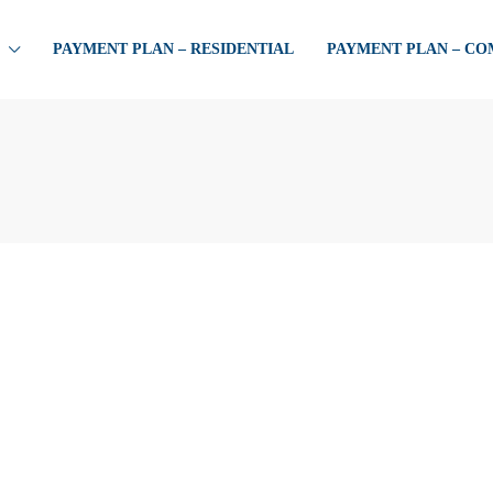
PAYMENT PLAN – RESIDENTIAL
PAYMENT PLAN – C