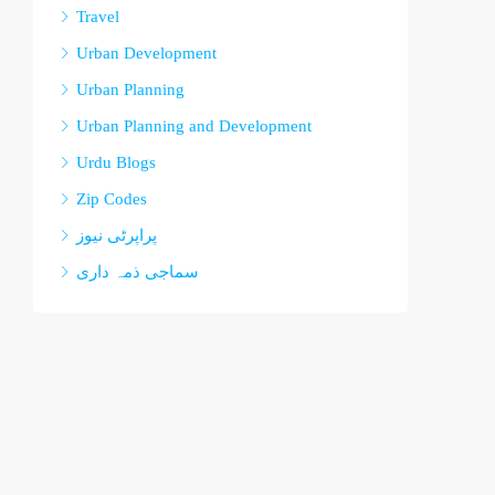
Travel
Urban Development
Urban Planning
Urban Planning and Development
Urdu Blogs
Zip Codes
پراپرٹی نیوز
سماجی ذمہ داری