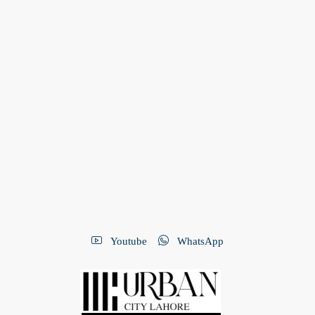
Youtube
WhatsApp