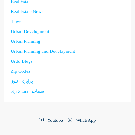
Real Estate
Real Estate News
Travel
Urban Development
Urban Planning
Urban Planning and Development
Urdu Blogs
Zip Codes
پراپرٹی نیوز
سماجی ذمہ داری
Youtube
WhatsApp