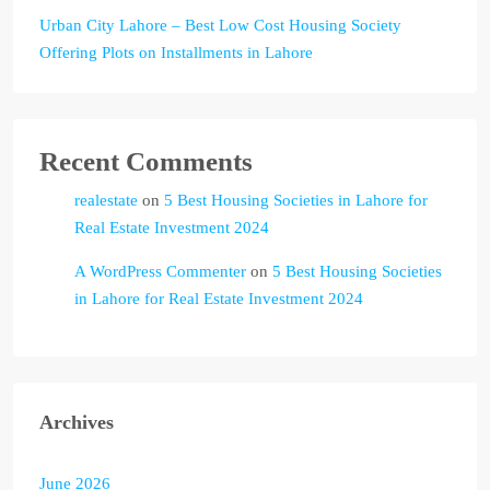
Urban City Lahore – Best Low Cost Housing Society
Offering Plots on Installments in Lahore
Recent Comments
realestate
on
5 Best Housing Societies in Lahore for
Real Estate Investment 2024
A WordPress Commenter
on
5 Best Housing Societies
in Lahore for Real Estate Investment 2024
Archives
June 2026