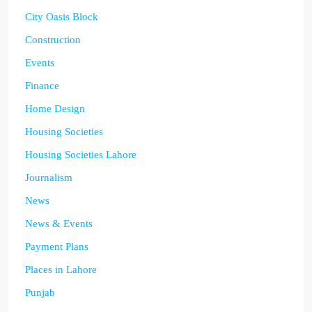
City Oasis Block
Construction
Events
Finance
Home Design
Housing Societies
Housing Societies Lahore
Journalism
News
News & Events
Payment Plans
Places in Lahore
Punjab