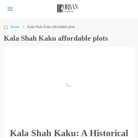
Home
Kala Shah Kaku affordable plots
Kala Shah Kaku affordable plots
Kala Shah Kaku: A Historical