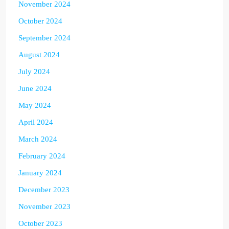
November 2024
October 2024
September 2024
August 2024
July 2024
June 2024
May 2024
April 2024
March 2024
February 2024
January 2024
December 2023
November 2023
October 2023