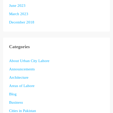
June 2023
March 2023
December 2018
Categories
About Urban City Lahore
Announcements
Architecture
Areas of Lahore
Blog
Business
Cities in Pakistan