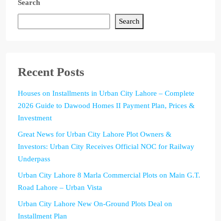
Search
Search
Recent Posts
Houses on Installments in Urban City Lahore – Complete
2026 Guide to Dawood Homes II Payment Plan, Prices &
Investment
Great News for Urban City Lahore Plot Owners &
Investors: Urban City Receives Official NOC for Railway
Underpass
Urban City Lahore 8 Marla Commercial Plots on Main G.T.
Road Lahore – Urban Vista
Urban City Lahore New On-Ground Plots Deal on
Installment Plan