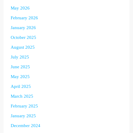
May 2026
February 2026
January 2026
October 2025
August 2025
July 2025
June 2025
May 2025
April 2025
March 2025
February 2025
January 2025
December 2024