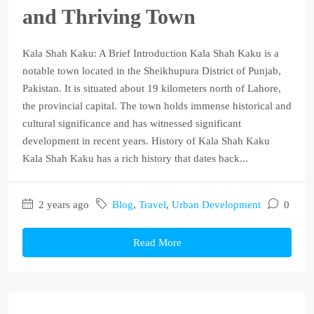
and Thriving Town
Kala Shah Kaku: A Brief Introduction Kala Shah Kaku is a
notable town located in the Sheikhupura District of Punjab,
Pakistan. It is situated about 19 kilometers north of Lahore,
the provincial capital. The town holds immense historical and
cultural significance and has witnessed significant
development in recent years. History of Kala Shah Kaku
Kala Shah Kaku has a rich history that dates back...
2 years ago
Blog
,
Travel
,
Urban Development
0
Read More