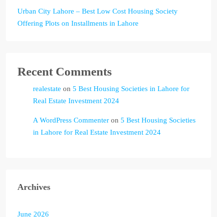
Urban City Lahore – Best Low Cost Housing Society
Offering Plots on Installments in Lahore
Recent Comments
realestate
on
5 Best Housing Societies in Lahore for
Real Estate Investment 2024
A WordPress Commenter
on
5 Best Housing Societies
in Lahore for Real Estate Investment 2024
Archives
June 2026