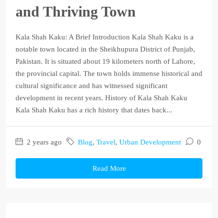
and Thriving Town
Kala Shah Kaku: A Brief Introduction Kala Shah Kaku is a
notable town located in the Sheikhupura District of Punjab,
Pakistan. It is situated about 19 kilometers north of Lahore,
the provincial capital. The town holds immense historical and
cultural significance and has witnessed significant
development in recent years. History of Kala Shah Kaku
Kala Shah Kaku has a rich history that dates back...
2 years ago
Blog
,
Travel
,
Urban Development
0
Read More