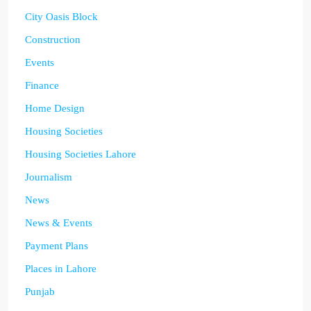
City Oasis Block
Construction
Events
Finance
Home Design
Housing Societies
Housing Societies Lahore
Journalism
News
News & Events
Payment Plans
Places in Lahore
Punjab