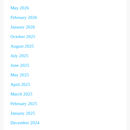
May 2026
February 2026
January 2026
October 2025
August 2025
July 2025
June 2025
May 2025
April 2025
March 2025
February 2025
January 2025
December 2024