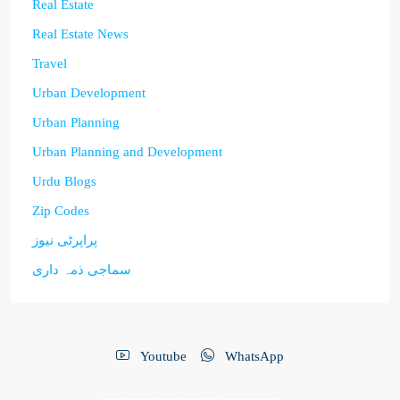
Real Estate
Real Estate News
Travel
Urban Development
Urban Planning
Urban Planning and Development
Urdu Blogs
Zip Codes
پراپرٹی نیوز
سماجی ذمہ داری
Youtube
WhatsApp