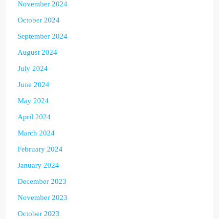
November 2024
October 2024
September 2024
August 2024
July 2024
June 2024
May 2024
April 2024
March 2024
February 2024
January 2024
December 2023
November 2023
October 2023