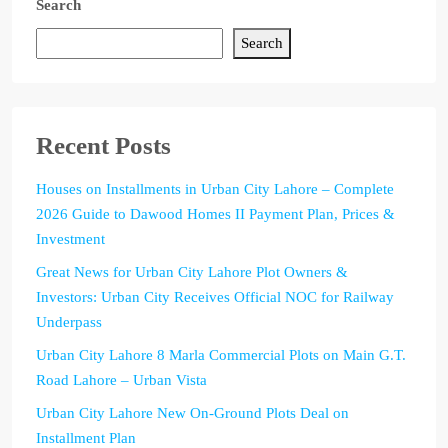
Search
Search
Recent Posts
Houses on Installments in Urban City Lahore – Complete
2026 Guide to Dawood Homes II Payment Plan, Prices &
Investment
Great News for Urban City Lahore Plot Owners &
Investors: Urban City Receives Official NOC for Railway
Underpass
Urban City Lahore 8 Marla Commercial Plots on Main G.T.
Road Lahore – Urban Vista
Urban City Lahore New On-Ground Plots Deal on
Installment Plan