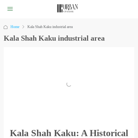
Home
Kala Shah Kaku industrial area
Kala Shah Kaku industrial area
Kala Shah Kaku: A Historical