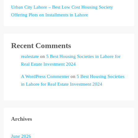
Urban City Lahore – Best Low Cost Housing Society
Offering Plots on Installments in Lahore
Recent Comments
realestate
on
5 Best Housing Societies in Lahore for
Real Estate Investment 2024
A WordPress Commenter
on
5 Best Housing Societies
in Lahore for Real Estate Investment 2024
Archives
June 2026