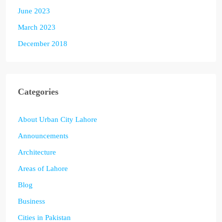
June 2023
March 2023
December 2018
Categories
About Urban City Lahore
Announcements
Architecture
Areas of Lahore
Blog
Business
Cities in Pakistan