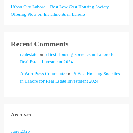
Urban City Lahore – Best Low Cost Housing Society
Offering Plots on Installments in Lahore
Recent Comments
realestate
on
5 Best Housing Societies in Lahore for
Real Estate Investment 2024
A WordPress Commenter
on
5 Best Housing Societies
in Lahore for Real Estate Investment 2024
Archives
June 2026