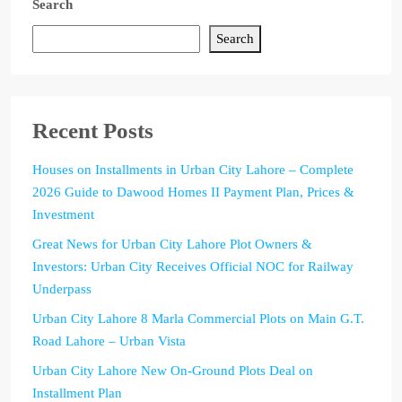
Search
Search
Recent Posts
Houses on Installments in Urban City Lahore – Complete
2026 Guide to Dawood Homes II Payment Plan, Prices &
Investment
Great News for Urban City Lahore Plot Owners &
Investors: Urban City Receives Official NOC for Railway
Underpass
Urban City Lahore 8 Marla Commercial Plots on Main G.T.
Road Lahore – Urban Vista
Urban City Lahore New On-Ground Plots Deal on
Installment Plan