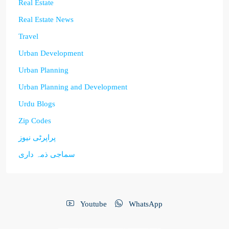
Real Estate
Real Estate News
Travel
Urban Development
Urban Planning
Urban Planning and Development
Urdu Blogs
Zip Codes
پراپرٹی نیوز
سماجی ذمہ داری
Youtube
WhatsApp