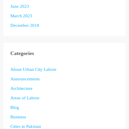
June 2023
March 2023
December 2018
Categories
About Urban City Lahore
Announcements
Architecture
Areas of Lahore
Blog
Business
Cities in Pakistan