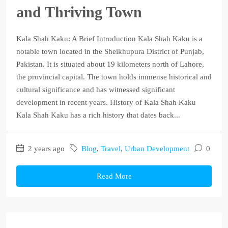
and Thriving Town
Kala Shah Kaku: A Brief Introduction Kala Shah Kaku is a
notable town located in the Sheikhupura District of Punjab,
Pakistan. It is situated about 19 kilometers north of Lahore,
the provincial capital. The town holds immense historical and
cultural significance and has witnessed significant
development in recent years. History of Kala Shah Kaku
Kala Shah Kaku has a rich history that dates back...
2 years ago
Blog
,
Travel
,
Urban Development
0
Read More