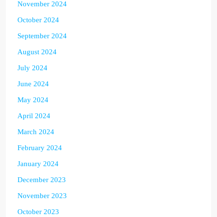
November 2024
October 2024
September 2024
August 2024
July 2024
June 2024
May 2024
April 2024
March 2024
February 2024
January 2024
December 2023
November 2023
October 2023