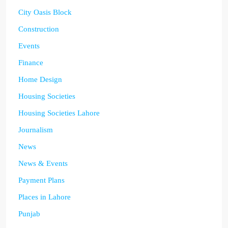
City Oasis Block
Construction
Events
Finance
Home Design
Housing Societies
Housing Societies Lahore
Journalism
News
News & Events
Payment Plans
Places in Lahore
Punjab