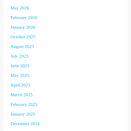
May 2026
February 2026
January 2026
October 2025
August 2025
July 2025
June 2025
May 2025
April 2025
March 2025
February 2025
January 2025
December 2024