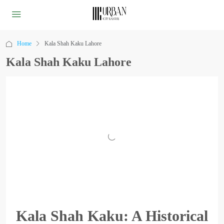
Home
Kala Shah Kaku Lahore
Kala Shah Kaku Lahore
Kala Shah Kaku: A Historical