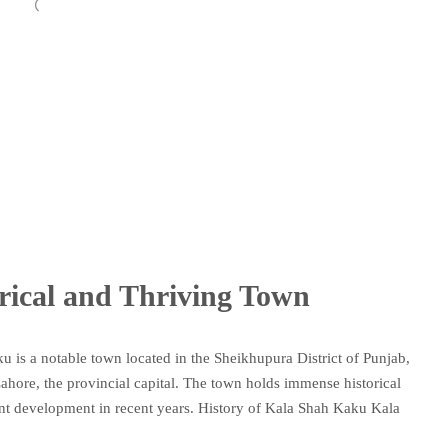
rical and Thriving Town
 is a notable town located in the Sheikhupura District of Punjab,
 Lahore, the provincial capital. The town holds immense historical
cant development in recent years. History of Kala Shah Kaku Kala