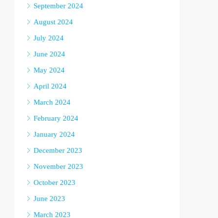
September 2024
August 2024
July 2024
June 2024
May 2024
April 2024
March 2024
February 2024
January 2024
December 2023
November 2023
October 2023
June 2023
March 2023