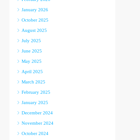
January 2026
October 2025
August 2025
July 2025
June 2025
May 2025
April 2025
March 2025
February 2025
January 2025
December 2024
November 2024
October 2024