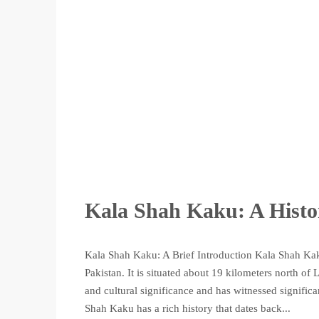
Kala Shah Kaku: A Histo
Kala Shah Kaku: A Brief Introduction Kala Shah Kaku
Pakistan. It is situated about 19 kilometers north of
and cultural significance and has witnessed signifi
Shah Kaku has a rich history that dates back...