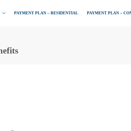
PAYMENT PLAN – RESIDENTIAL
PAYMENT PLAN – C
efits