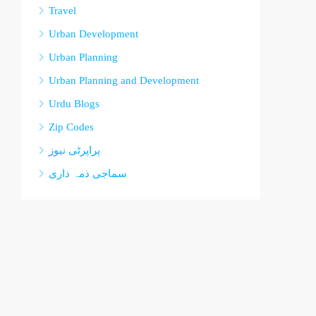
Travel
Urban Development
Urban Planning
Urban Planning and Development
Urdu Blogs
Zip Codes
پراپرٹی نیوز
سماجی ذمہ داری