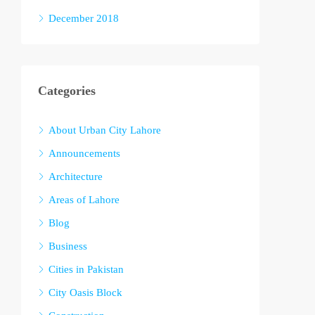
December 2018
Categories
About Urban City Lahore
Announcements
Architecture
Areas of Lahore
Blog
Business
Cities in Pakistan
City Oasis Block