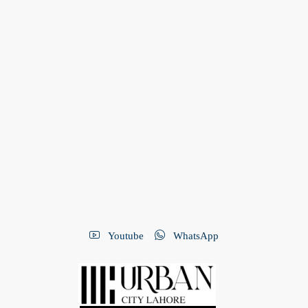
Youtube
WhatsApp