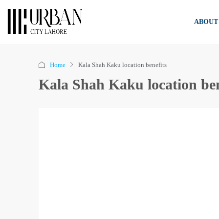
ABOUT
Home
Kala Shah Kaku location benefits
Kala Shah Kaku location ben