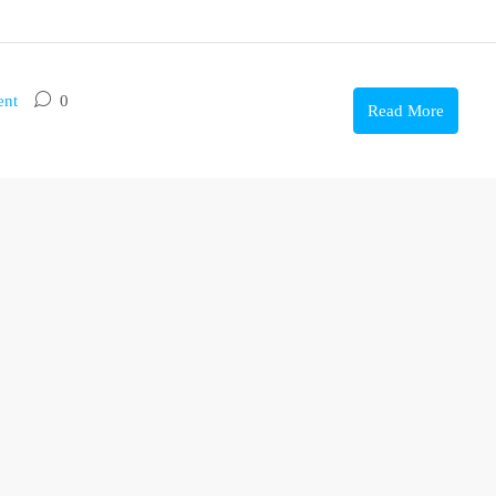
ent
0
Read More