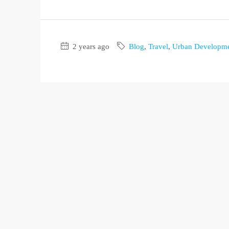
2 years ago
Blog
,
Travel
,
Urban Developm