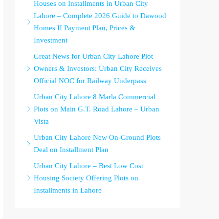
Houses on Installments in Urban City
Lahore – Complete 2026 Guide to Dawood
Homes II Payment Plan, Prices &
Investment
Great News for Urban City Lahore Plot
Owners & Investors: Urban City Receives
Official NOC for Railway Underpass
Urban City Lahore 8 Marla Commercial
Plots on Main G.T. Road Lahore – Urban
Vista
Urban City Lahore New On-Ground Plots
Deal on Installment Plan
Urban City Lahore – Best Low Cost
Housing Society Offering Plots on
Installments in Lahore