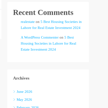
Recent Comments
realestate
on
5 Best Housing Societies in
Lahore for Real Estate Investment 2024
A WordPress Commenter
on
5 Best
Housing Societies in Lahore for Real
Estate Investment 2024
Archives
June 2026
May 2026
February 2026