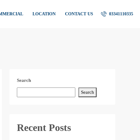
OMMERCIAL
LOCATION
CONTACT US
03341110335
Search
Search
Recent Posts