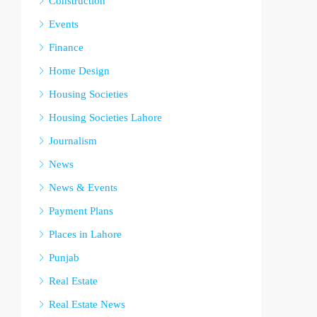
Construction
Events
Finance
Home Design
Housing Societies
Housing Societies Lahore
Journalism
News
News & Events
Payment Plans
Places in Lahore
Punjab
Real Estate
Real Estate News