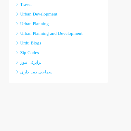
Travel
Urban Development
Urban Planning
Urban Planning and Development
Urdu Blogs
Zip Codes
پراپرٹی نیوز
سماجی ذمہ داری