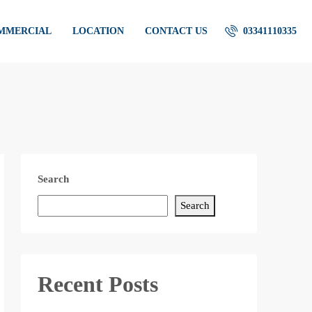
OMMERCIAL
LOCATION
CONTACT US
03341110335
Search
Search
Recent Posts