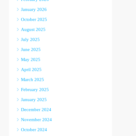
January 2026
October 2025
August 2025
July 2025
June 2025
May 2025
April 2025
March 2025
February 2025
January 2025
December 2024
November 2024
October 2024