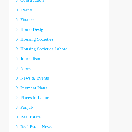
Construction
Events
Finance
Home Design
Housing Societies
Housing Societies Lahore
Journalism
News
News & Events
Payment Plans
Places in Lahore
Punjab
Real Estate
Real Estate News