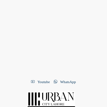
Youtube
WhatsApp