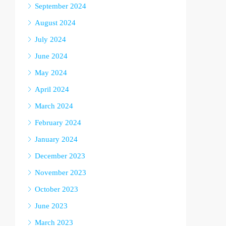
September 2024
August 2024
July 2024
June 2024
May 2024
April 2024
March 2024
February 2024
January 2024
December 2023
November 2023
October 2023
June 2023
March 2023