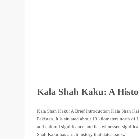
Kala Shah Kaku: A Histo
Kala Shah Kaku: A Brief Introduction Kala Shah Kaku
Pakistan. It is situated about 19 kilometers north of
and cultural significance and has witnessed signifi
Shah Kaku has a rich history that dates back...