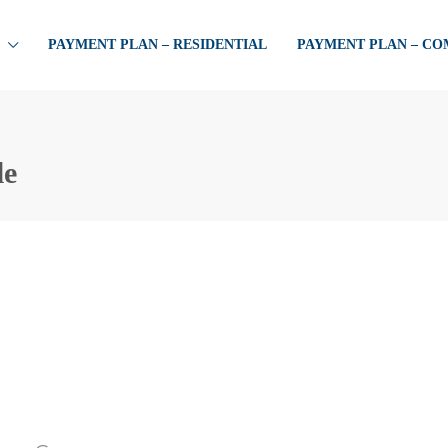
PAYMENT PLAN – RESIDENTIAL
PAYMENT PLAN – C
le