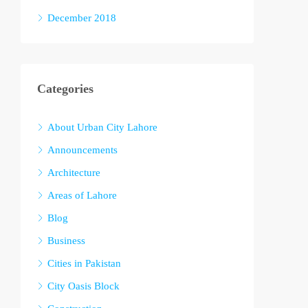
December 2018
Categories
About Urban City Lahore
Announcements
Architecture
Areas of Lahore
Blog
Business
Cities in Pakistan
City Oasis Block