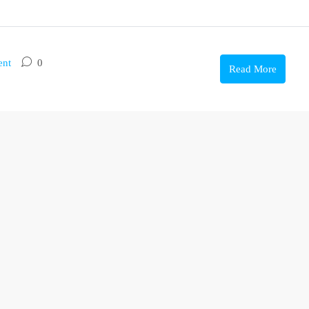
ent
0
Read More