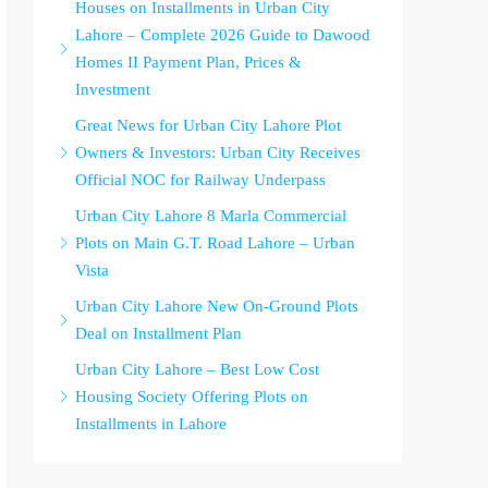
Houses on Installments in Urban City
Lahore – Complete 2026 Guide to Dawood
Homes II Payment Plan, Prices &
Investment
Great News for Urban City Lahore Plot
Owners & Investors: Urban City Receives
Official NOC for Railway Underpass
Urban City Lahore 8 Marla Commercial
Plots on Main G.T. Road Lahore – Urban
Vista
Urban City Lahore New On-Ground Plots
Deal on Installment Plan
Urban City Lahore – Best Low Cost
Housing Society Offering Plots on
Installments in Lahore