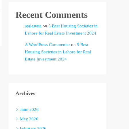
Recent Comments
realestate
on
5 Best Housing Societies in
Lahore for Real Estate Investment 2024
A WordPress Commenter
on
5 Best
Housing Societies in Lahore for Real
Estate Investment 2024
Archives
June 2026
May 2026
February 2026