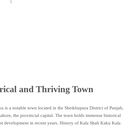
rical and Thriving Town
 is a notable town located in the Sheikhupura District of Punjab,
 Lahore, the provincial capital. The town holds immense historical
cant development in recent years. History of Kala Shah Kaku Kala