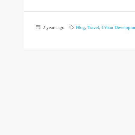
2 years ago
Blog
,
Travel
,
Urban Developm