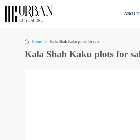
ABOUT
Home
Kala Shah Kaku plots for sale
Kala Shah Kaku plots for sa