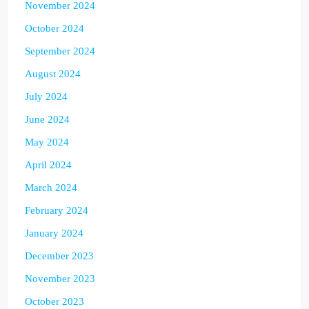
November 2024
October 2024
September 2024
August 2024
July 2024
June 2024
May 2024
April 2024
March 2024
February 2024
January 2024
December 2023
November 2023
October 2023