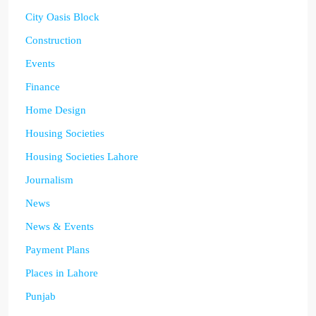
City Oasis Block
Construction
Events
Finance
Home Design
Housing Societies
Housing Societies Lahore
Journalism
News
News & Events
Payment Plans
Places in Lahore
Punjab