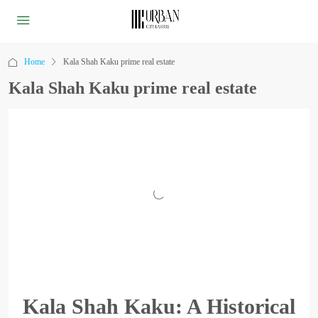
Home
Kala Shah Kaku prime real estate
Kala Shah Kaku prime real estate
Kala Shah Kaku: A Historical