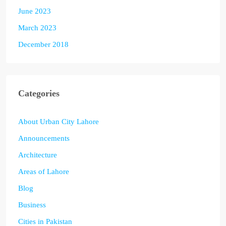
June 2023
March 2023
December 2018
Categories
About Urban City Lahore
Announcements
Architecture
Areas of Lahore
Blog
Business
Cities in Pakistan