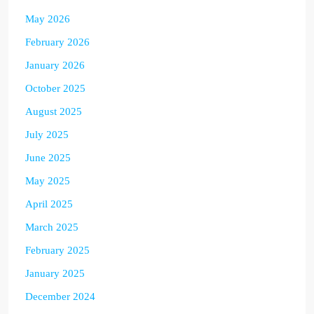
May 2026
February 2026
January 2026
October 2025
August 2025
July 2025
June 2025
May 2025
April 2025
March 2025
February 2025
January 2025
December 2024