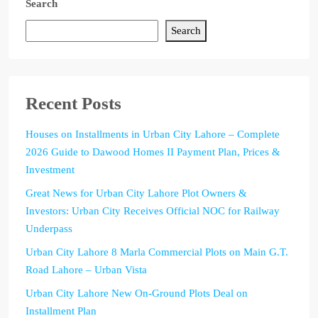
Search
Search
Recent Posts
Houses on Installments in Urban City Lahore – Complete
2026 Guide to Dawood Homes II Payment Plan, Prices &
Investment
Great News for Urban City Lahore Plot Owners &
Investors: Urban City Receives Official NOC for Railway
Underpass
Urban City Lahore 8 Marla Commercial Plots on Main G.T.
Road Lahore – Urban Vista
Urban City Lahore New On-Ground Plots Deal on
Installment Plan