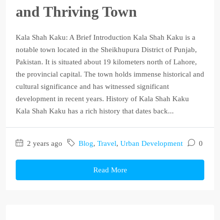
and Thriving Town
Kala Shah Kaku: A Brief Introduction Kala Shah Kaku is a
notable town located in the Sheikhupura District of Punjab,
Pakistan. It is situated about 19 kilometers north of Lahore,
the provincial capital. The town holds immense historical and
cultural significance and has witnessed significant
development in recent years. History of Kala Shah Kaku
Kala Shah Kaku has a rich history that dates back...
2 years ago
Blog
,
Travel
,
Urban Development
0
Read More