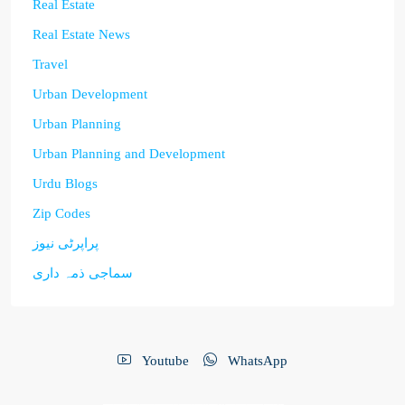
Real Estate
Real Estate News
Travel
Urban Development
Urban Planning
Urban Planning and Development
Urdu Blogs
Zip Codes
پراپرٹی نیوز
سماجی ذمہ داری
Youtube
WhatsApp