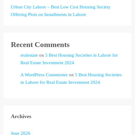
Urban City Lahore – Best Low Cost Housing Society
Offering Plots on Installments in Lahore
Recent Comments
realestate
on
5 Best Housing Societies in Lahore for
Real Estate Investment 2024
A WordPress Commenter
on
5 Best Housing Societies
in Lahore for Real Estate Investment 2024
Archives
June 2026