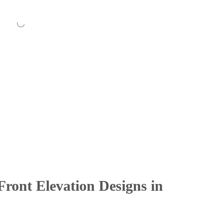
ront Elevation Designs in