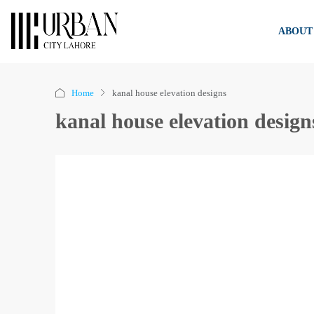
ABOUT
Home
kanal house elevation designs
kanal house elevation design