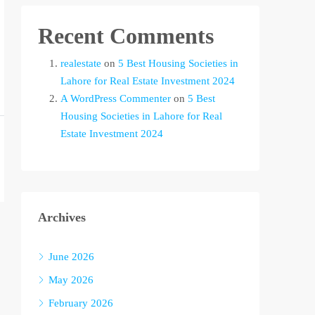
Recent Comments
realestate
on
5 Best Housing Societies in
Lahore for Real Estate Investment 2024
A WordPress Commenter
on
5 Best
Housing Societies in Lahore for Real
Estate Investment 2024
Archives
June 2026
May 2026
February 2026