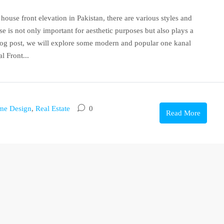
ouse front elevation in Pakistan, there are various styles and
e is not only important for aesthetic purposes but also plays a
 blog post, we will explore some modern and popular one kanal
l Front...
me Design
,
Real Estate
0
Read More