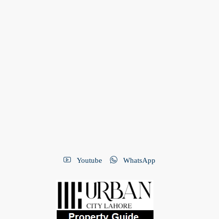
Youtube
WhatsApp