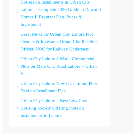
Houses on Installments in Urban City
Lahore – Complete 2026 Guide to Dawood
Homes II Payment Plan, Prices &
Investment
Great News for Urban City Lahore Plot
Owners & Investors: Urban City Receives
Official NOC for Railway Underpass
Urban City Lahore 8 Marla Commercial
Plots on Main G.T. Road Lahore – Urban
Vista
Urban City Lahore New On-Ground Plots
Deal on Installment Plan
Urban City Lahore – Best Low Cost
Housing Society Offering Plots on
Installments in Lahore