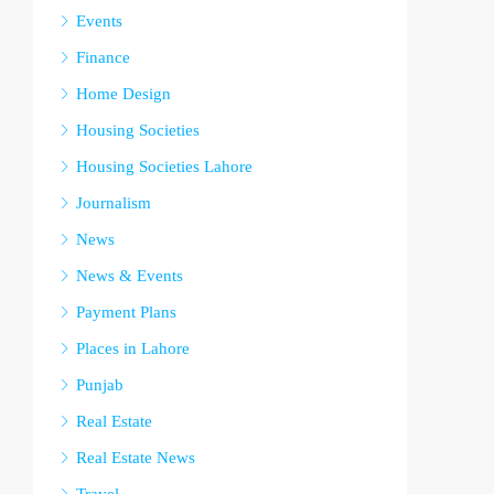
Events
Finance
Home Design
Housing Societies
Housing Societies Lahore
Journalism
News
News & Events
Payment Plans
Places in Lahore
Punjab
Real Estate
Real Estate News