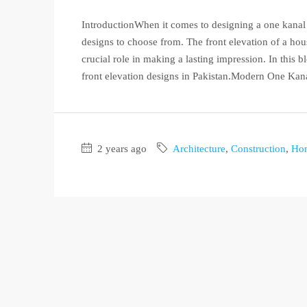
IntroductionWhen it comes to designing a one kanal h
designs to choose from. The front elevation of a hous
crucial role in making a lasting impression. In this
front elevation designs in Pakistan.Modern One Kana
2 years ago
Architecture
,
Construction
,
Ho