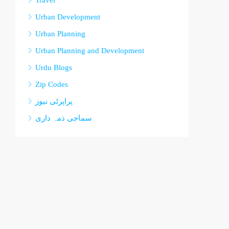
Travel
Urban Development
Urban Planning
Urban Planning and Development
Urdu Blogs
Zip Codes
پراپرٹی نیوز
سماجی ذمہ داری