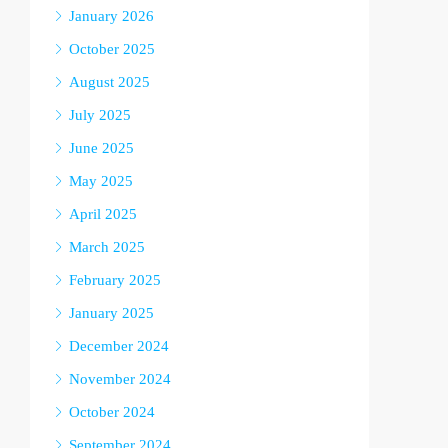
January 2026
October 2025
August 2025
July 2025
June 2025
May 2025
April 2025
March 2025
February 2025
January 2025
December 2024
November 2024
October 2024
September 2024