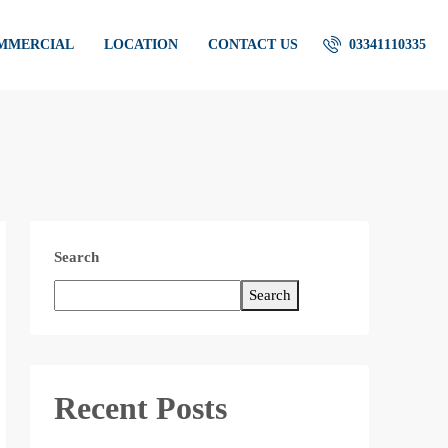
OMMERCIAL
LOCATION
CONTACT US
03341110335
Search
Search
Recent Posts