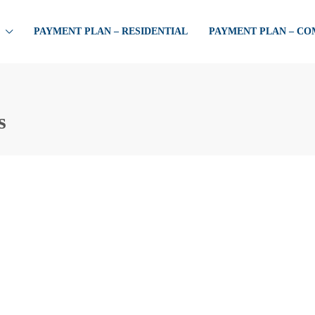
PAYMENT PLAN – RESIDENTIAL
PAYMENT PLAN – C
s