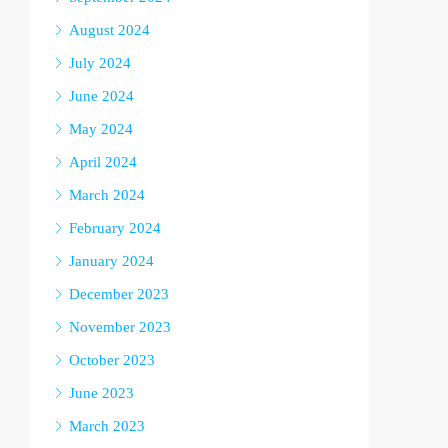
August 2024
July 2024
June 2024
May 2024
April 2024
March 2024
February 2024
January 2024
December 2023
November 2023
October 2023
June 2023
March 2023