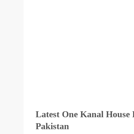
Latest One Kanal House F
Pakistan