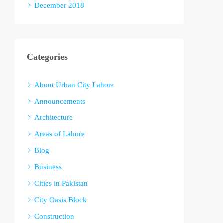
December 2018
Categories
About Urban City Lahore
Announcements
Architecture
Areas of Lahore
Blog
Business
Cities in Pakistan
City Oasis Block
Construction