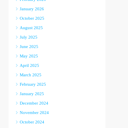
January 2026
October 2025
August 2025
July 2025
June 2025
May 2025
April 2025
March 2025
February 2025
January 2025
December 2024
November 2024
October 2024