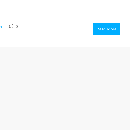
ent
0
Read More