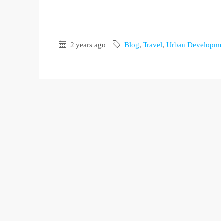
2 years ago
Blog
,
Travel
,
Urban Developm