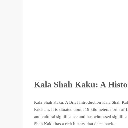
Kala Shah Kaku: A Histo
Kala Shah Kaku: A Brief Introduction Kala Shah Kaku
Pakistan. It is situated about 19 kilometers north of
and cultural significance and has witnessed signifi
Shah Kaku has a rich history that dates back...