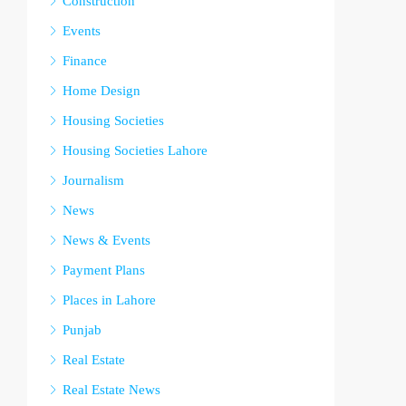
Construction
Events
Finance
Home Design
Housing Societies
Housing Societies Lahore
Journalism
News
News & Events
Payment Plans
Places in Lahore
Punjab
Real Estate
Real Estate News