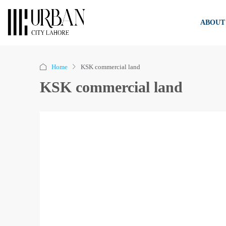
ABOUT
Home
KSK commercial land
KSK commercial land