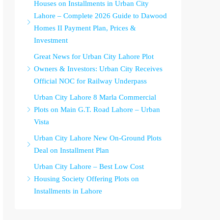
Houses on Installments in Urban City
Lahore – Complete 2026 Guide to Dawood
Homes II Payment Plan, Prices &
Investment
Great News for Urban City Lahore Plot
Owners & Investors: Urban City Receives
Official NOC for Railway Underpass
Urban City Lahore 8 Marla Commercial
Plots on Main G.T. Road Lahore – Urban
Vista
Urban City Lahore New On-Ground Plots
Deal on Installment Plan
Urban City Lahore – Best Low Cost
Housing Society Offering Plots on
Installments in Lahore