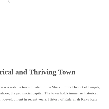
rical and Thriving Town
 is a notable town located in the Sheikhupura District of Punjab,
 Lahore, the provincial capital. The town holds immense historical
cant development in recent years. History of Kala Shah Kaku Kala