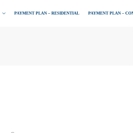
PAYMENT PLAN – RESIDENTIAL
PAYMENT PLAN – C