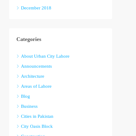
December 2018
Categories
About Urban City Lahore
Announcements
Architecture
Areas of Lahore
Blog
Business
Cities in Pakistan
City Oasis Block