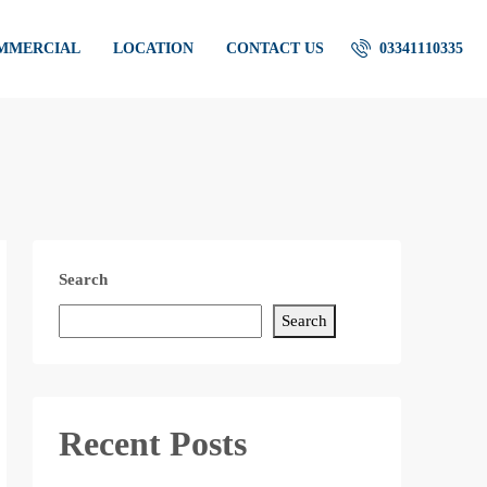
OMMERCIAL
LOCATION
CONTACT US
03341110335
Search
Search
Recent Posts