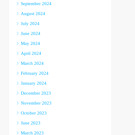
September 2024
August 2024
July 2024
June 2024
May 2024
April 2024
March 2024
February 2024
January 2024
December 2023
November 2023
October 2023
June 2023
March 2023