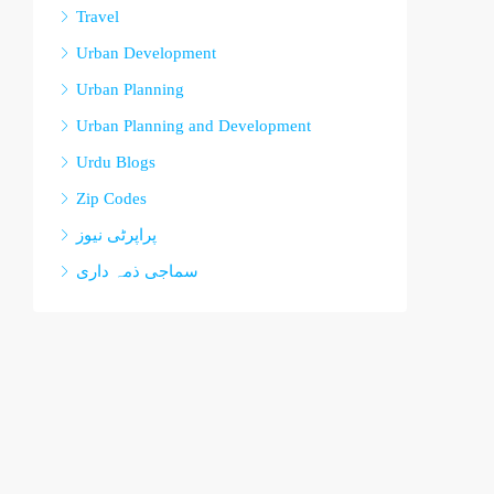
Travel
Urban Development
Urban Planning
Urban Planning and Development
Urdu Blogs
Zip Codes
پراپرٹی نیوز
سماجی ذمہ داری