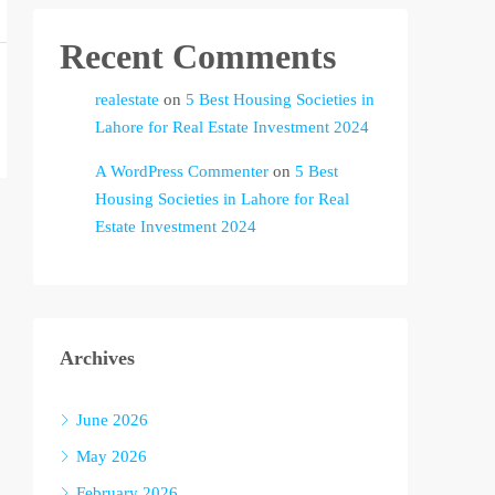
Recent Comments
realestate
on
5 Best Housing Societies in
Lahore for Real Estate Investment 2024
A WordPress Commenter
on
5 Best
Housing Societies in Lahore for Real
Estate Investment 2024
Archives
June 2026
May 2026
February 2026