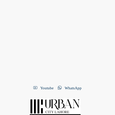
Youtube
WhatsApp