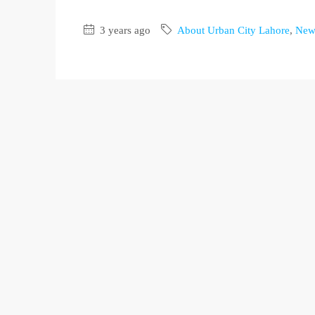
3 years ago
About Urban City Lahore
,
New