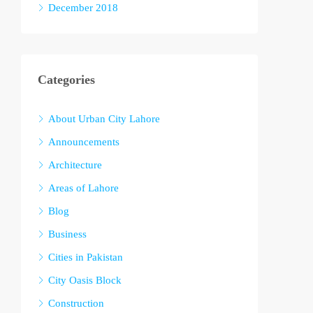
December 2018
Categories
About Urban City Lahore
Announcements
Architecture
Areas of Lahore
Blog
Business
Cities in Pakistan
City Oasis Block
Construction