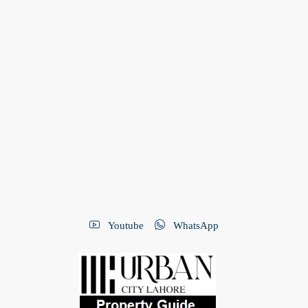
Youtube
WhatsApp