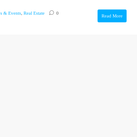
s & Events
,
Real Estate
0
Read More