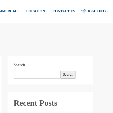
OMMERCIAL
LOCATION
CONTACT US
03341110335
Search
Search
Recent Posts