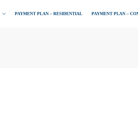
PAYMENT PLAN – RESIDENTIAL
PAYMENT PLAN – C