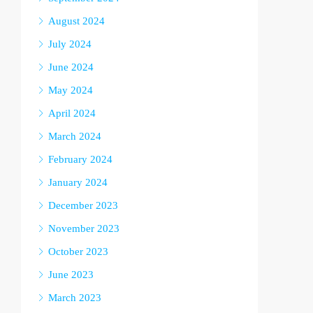
August 2024
July 2024
June 2024
May 2024
April 2024
March 2024
February 2024
January 2024
December 2023
November 2023
October 2023
June 2023
March 2023