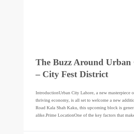
The Buzz Around Urban 
– City Fest District
IntroductionUrban City Lahore, a new masterpiece of
thriving economy, is all set to welcome a new additio
Road Kala Shah Kaku, this upcoming block is genera
alike.Prime LocationOne of the key factors that make 