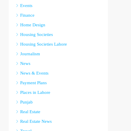
Events
Finance
Home Design
Housing Societies
Housing Societies Lahore
Journalism
News
News & Events
Payment Plans
Places in Lahore
Punjab
Real Estate
Real Estate News