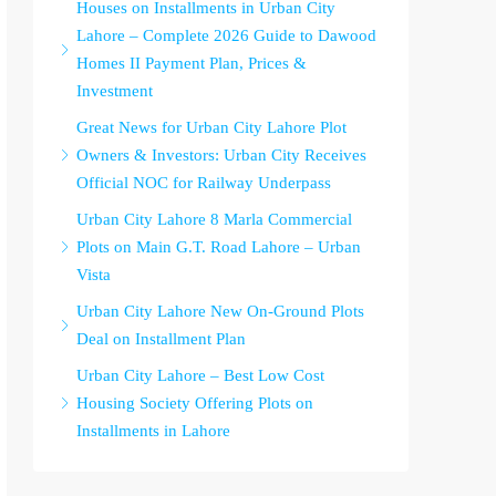
Houses on Installments in Urban City
Lahore – Complete 2026 Guide to Dawood
Homes II Payment Plan, Prices &
Investment
Great News for Urban City Lahore Plot
Owners & Investors: Urban City Receives
Official NOC for Railway Underpass
Urban City Lahore 8 Marla Commercial
Plots on Main G.T. Road Lahore – Urban
Vista
Urban City Lahore New On-Ground Plots
Deal on Installment Plan
Urban City Lahore – Best Low Cost
Housing Society Offering Plots on
Installments in Lahore