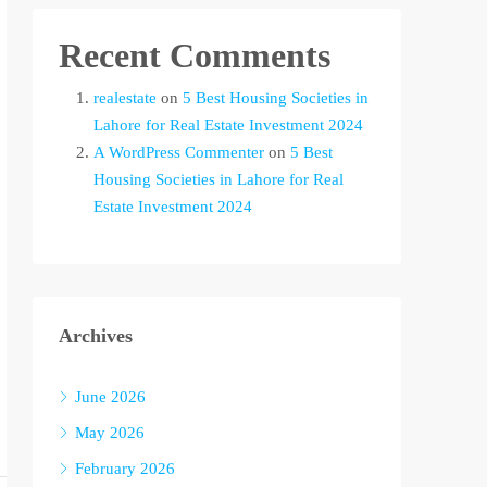
Recent Comments
realestate
on
5 Best Housing Societies in
Lahore for Real Estate Investment 2024
A WordPress Commenter
on
5 Best
Housing Societies in Lahore for Real
Estate Investment 2024
Archives
June 2026
May 2026
February 2026