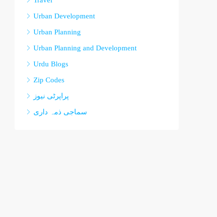
Travel
Urban Development
Urban Planning
Urban Planning and Development
Urdu Blogs
Zip Codes
پراپرٹی نیوز
سماجی ذمہ داری