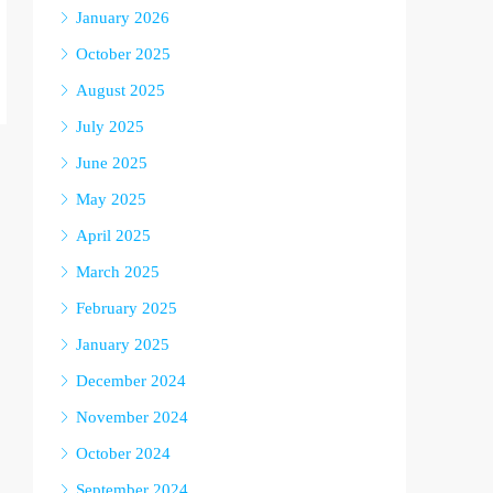
January 2026
October 2025
August 2025
July 2025
June 2025
May 2025
April 2025
March 2025
February 2025
January 2025
December 2024
November 2024
October 2024
September 2024