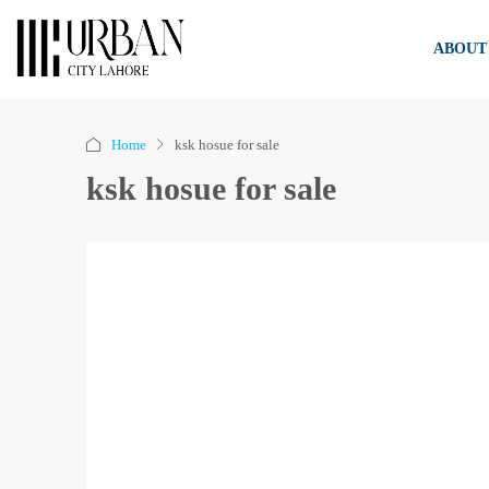
ABOUT
Home
ksk hosue for sale
ksk hosue for sale