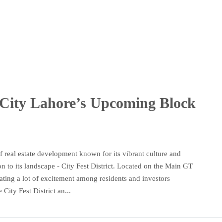
City Lahore’s Upcoming Block
 real estate development known for its vibrant culture and
n to its landscape - City Fest District. Located on the Main GT
ting a lot of excitement among residents and investors
City Fest District an...