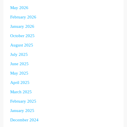
May 2026
February 2026
January 2026
October 2025
August 2025
July 2025
June 2025
May 2025
April 2025
March 2025
February 2025
January 2025
December 2024