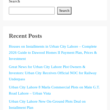
Search
Search
Recent Posts
Houses on Installments in Urban City Lahore – Complete
2026 Guide to Dawood Homes II Payment Plan, Prices &
Investment
Great News for Urban City Lahore Plot Owners &
Investors: Urban City Receives Official NOC for Railway
Underpass
Urban City Lahore 8 Marla Commercial Plots on Main G.T.
Road Lahore – Urban Vista
Urban City Lahore New On-Ground Plots Deal on
Installment Plan