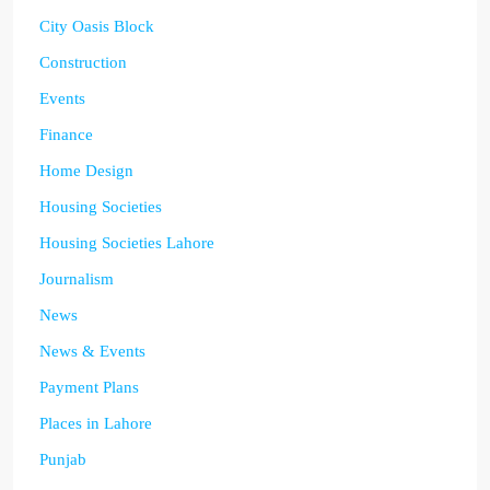
City Oasis Block
Construction
Events
Finance
Home Design
Housing Societies
Housing Societies Lahore
Journalism
News
News & Events
Payment Plans
Places in Lahore
Punjab