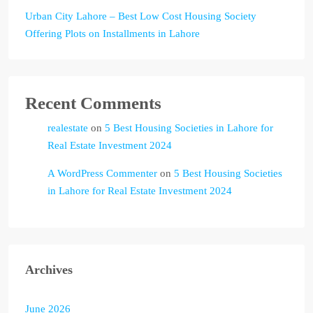
Urban City Lahore – Best Low Cost Housing Society
Offering Plots on Installments in Lahore
Recent Comments
realestate
on
5 Best Housing Societies in Lahore for
Real Estate Investment 2024
A WordPress Commenter
on
5 Best Housing Societies
in Lahore for Real Estate Investment 2024
Archives
June 2026