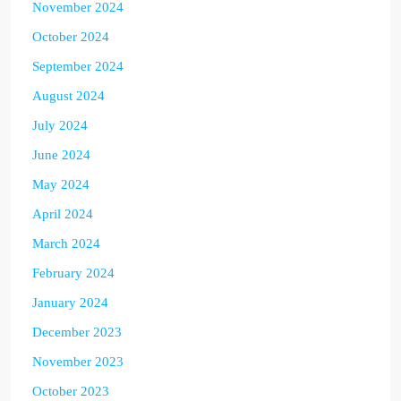
November 2024
October 2024
September 2024
August 2024
July 2024
June 2024
May 2024
April 2024
March 2024
February 2024
January 2024
December 2023
November 2023
October 2023