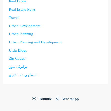
Real Estate
Real Estate News
Travel
Urban Development
Urban Planning
Urban Planning and Development
Urdu Blogs
Zip Codes
پراپرٹی نیوز
سماجی ذمہ داری
Youtube
WhatsApp