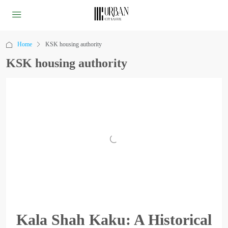
Home
KSK housing authority
KSK housing authority
Kala Shah Kaku: A Historical