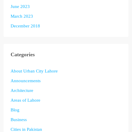
June 2023
March 2023
December 2018
Categories
About Urban City Lahore
Announcements
Architecture
Areas of Lahore
Blog
Business
Cities in Pakistan