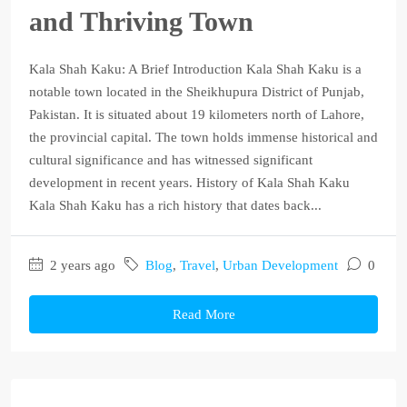
and Thriving Town
Kala Shah Kaku: A Brief Introduction Kala Shah Kaku is a
notable town located in the Sheikhupura District of Punjab,
Pakistan. It is situated about 19 kilometers north of Lahore,
the provincial capital. The town holds immense historical and
cultural significance and has witnessed significant
development in recent years. History of Kala Shah Kaku
Kala Shah Kaku has a rich history that dates back...
2 years ago
Blog
,
Travel
,
Urban Development
0
Read More