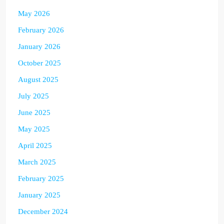
May 2026
February 2026
January 2026
October 2025
August 2025
July 2025
June 2025
May 2025
April 2025
March 2025
February 2025
January 2025
December 2024