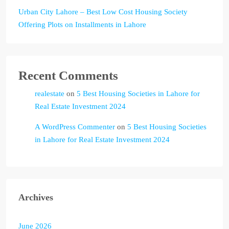
Urban City Lahore – Best Low Cost Housing Society
Offering Plots on Installments in Lahore
Recent Comments
realestate
on
5 Best Housing Societies in Lahore for
Real Estate Investment 2024
A WordPress Commenter
on
5 Best Housing Societies
in Lahore for Real Estate Investment 2024
Archives
June 2026