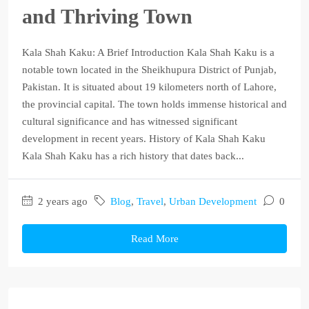
and Thriving Town
Kala Shah Kaku: A Brief Introduction Kala Shah Kaku is a
notable town located in the Sheikhupura District of Punjab,
Pakistan. It is situated about 19 kilometers north of Lahore,
the provincial capital. The town holds immense historical and
cultural significance and has witnessed significant
development in recent years. History of Kala Shah Kaku
Kala Shah Kaku has a rich history that dates back...
2 years ago
Blog
,
Travel
,
Urban Development
0
Read More