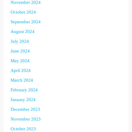
November 2024
October 2024
September 2024
August 2024
July 2024
June 2024
May 2024
April 2024
March 2024
February 2024
January 2024
December 2023
November 2023
October 2023