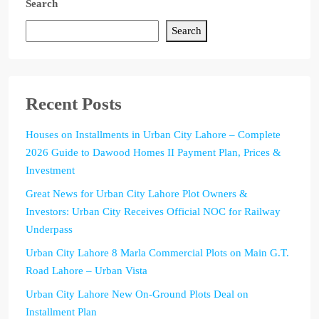
Search
Search
Recent Posts
Houses on Installments in Urban City Lahore – Complete
2026 Guide to Dawood Homes II Payment Plan, Prices &
Investment
Great News for Urban City Lahore Plot Owners &
Investors: Urban City Receives Official NOC for Railway
Underpass
Urban City Lahore 8 Marla Commercial Plots on Main G.T.
Road Lahore – Urban Vista
Urban City Lahore New On-Ground Plots Deal on
Installment Plan