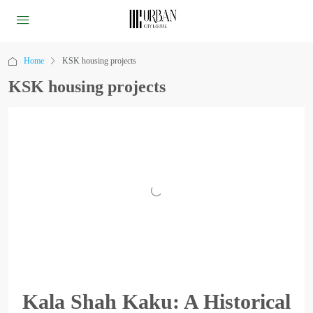
Home
KSK housing projects
KSK housing projects
Kala Shah Kaku: A Historical