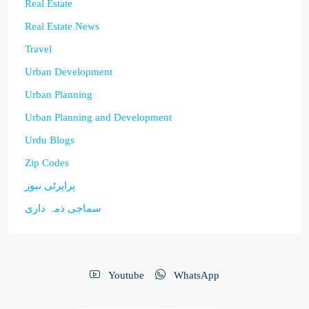
Real Estate
Real Estate News
Travel
Urban Development
Urban Planning
Urban Planning and Development
Urdu Blogs
Zip Codes
پراپرٹی نیوز
سماجی ذمہ داری
Youtube
WhatsApp