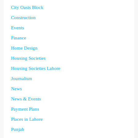
City Oasis Block
Construction
Events
Finance
Home Design
Housing Societies
Housing Societies Lahore
Journalism
News
News & Events
Payment Plans
Places in Lahore
Punjab