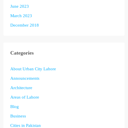
June 2023
March 2023
December 2018
Categories
About Urban City Lahore
Announcements
Architecture
Areas of Lahore
Blog
Business
Cities in Pakistan