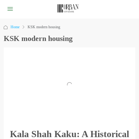
Home
KSK modern housing
KSK modern housing
Kala Shah Kaku: A Historical