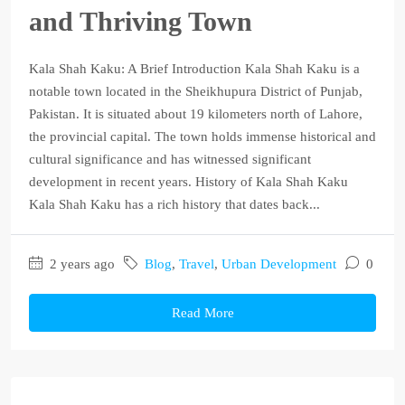
and Thriving Town
Kala Shah Kaku: A Brief Introduction Kala Shah Kaku is a
notable town located in the Sheikhupura District of Punjab,
Pakistan. It is situated about 19 kilometers north of Lahore,
the provincial capital. The town holds immense historical and
cultural significance and has witnessed significant
development in recent years. History of Kala Shah Kaku
Kala Shah Kaku has a rich history that dates back...
2 years ago
Blog
,
Travel
,
Urban Development
0
Read More