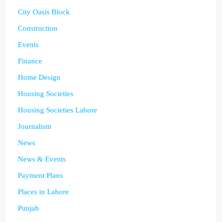
City Oasis Block
Construction
Events
Finance
Home Design
Housing Societies
Housing Societies Lahore
Journalism
News
News & Events
Payment Plans
Places in Lahore
Punjab