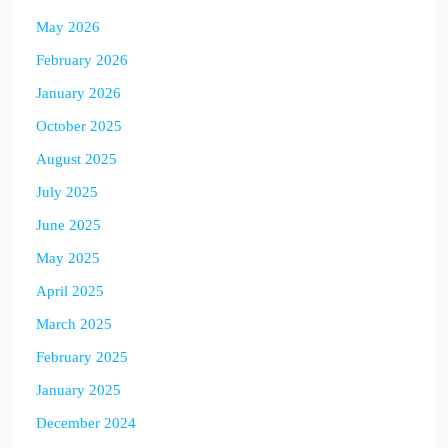
May 2026
February 2026
January 2026
October 2025
August 2025
July 2025
June 2025
May 2025
April 2025
March 2025
February 2025
January 2025
December 2024