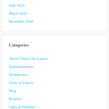
June 2023
March 2023
December 2018
Categories
About Urban City Lahore
Announcements
Architecture
Areas of Lahore
Blog
Business
Cities in Pakistan