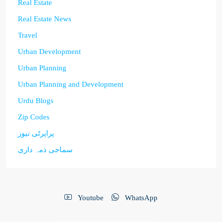
Real Estate
Real Estate News
Travel
Urban Development
Urban Planning
Urban Planning and Development
Urdu Blogs
Zip Codes
پراپرٹی نیوز
سماجی ذمہ داری
Youtube
WhatsApp