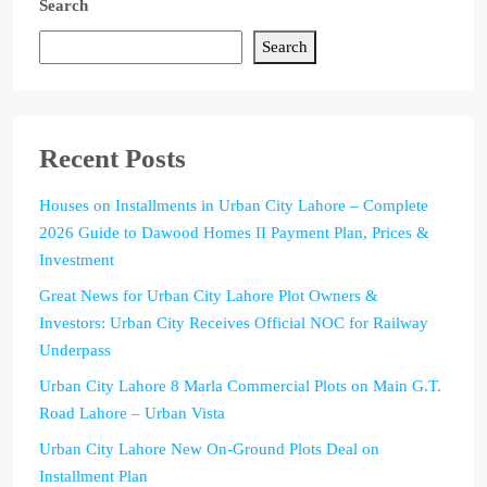
Search
Search
Recent Posts
Houses on Installments in Urban City Lahore – Complete
2026 Guide to Dawood Homes II Payment Plan, Prices &
Investment
Great News for Urban City Lahore Plot Owners &
Investors: Urban City Receives Official NOC for Railway
Underpass
Urban City Lahore 8 Marla Commercial Plots on Main G.T.
Road Lahore – Urban Vista
Urban City Lahore New On-Ground Plots Deal on
Installment Plan