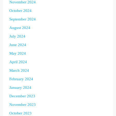
November 2024
October 2024
September 2024
August 2024
July 2024
June 2024
May 2024
April 2024
March 2024
February 2024
January 2024
December 2023
November 2023
October 2023