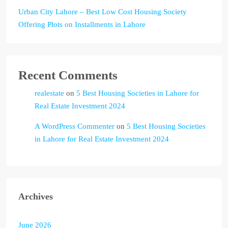
Urban City Lahore – Best Low Cost Housing Society
Offering Plots on Installments in Lahore
Recent Comments
realestate
on
5 Best Housing Societies in Lahore for
Real Estate Investment 2024
A WordPress Commenter
on
5 Best Housing Societies
in Lahore for Real Estate Investment 2024
Archives
June 2026