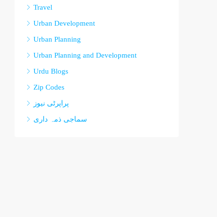
Travel
Urban Development
Urban Planning
Urban Planning and Development
Urdu Blogs
Zip Codes
پراپرٹی نیوز
سماجی ذمہ داری