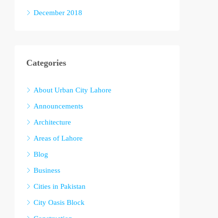
December 2018
Categories
About Urban City Lahore
Announcements
Architecture
Areas of Lahore
Blog
Business
Cities in Pakistan
City Oasis Block