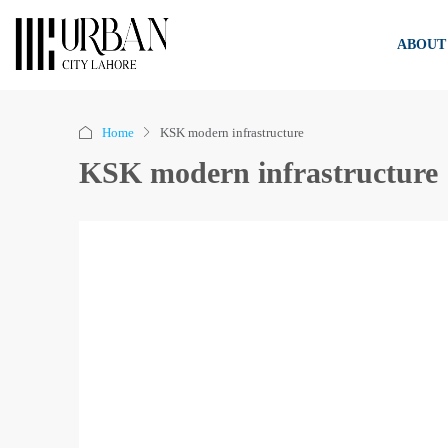
ABOUT
Home
KSK modern infrastructure
KSK modern infrastructure