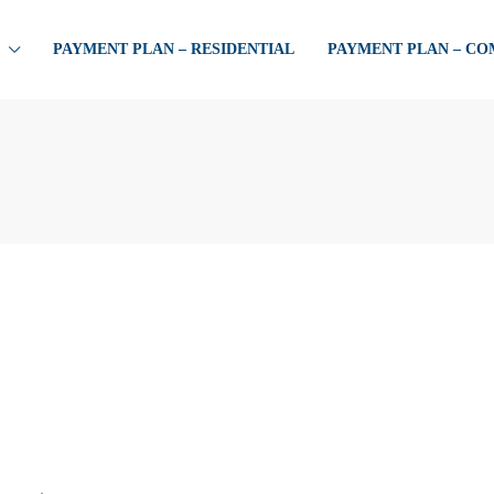
PAYMENT PLAN – RESIDENTIAL
PAYMENT PLAN – C