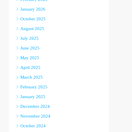
January 2026
October 2025
August 2025
July 2025
June 2025
May 2025
April 2025
March 2025
February 2025
January 2025
December 2024
November 2024
October 2024