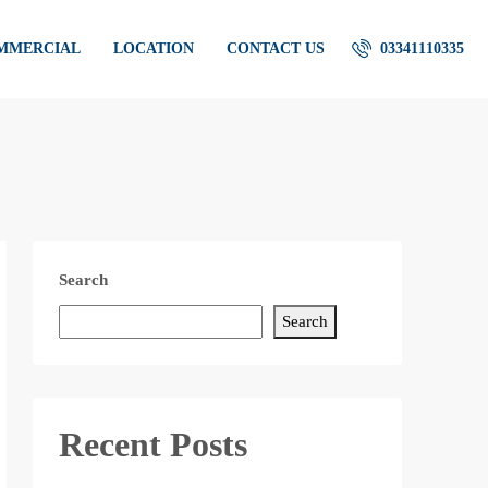
OMMERCIAL
LOCATION
CONTACT US
03341110335
Search
Search
Recent Posts