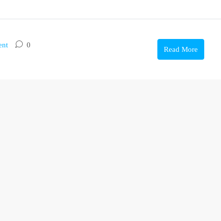
ent
0
Read More