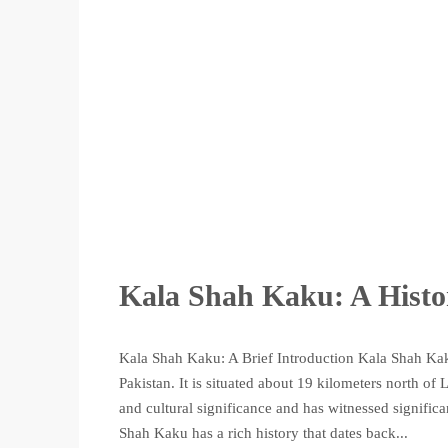
Kala Shah Kaku: A Histo
Kala Shah Kaku: A Brief Introduction Kala Shah Kaku
Pakistan. It is situated about 19 kilometers north of
and cultural significance and has witnessed signifi
Shah Kaku has a rich history that dates back...