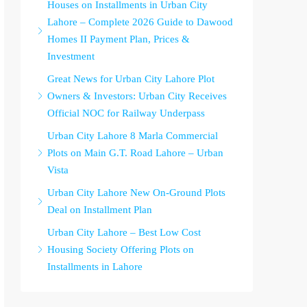
Houses on Installments in Urban City
Lahore – Complete 2026 Guide to Dawood
Homes II Payment Plan, Prices &
Investment
Great News for Urban City Lahore Plot
Owners & Investors: Urban City Receives
Official NOC for Railway Underpass
Urban City Lahore 8 Marla Commercial
Plots on Main G.T. Road Lahore – Urban
Vista
Urban City Lahore New On-Ground Plots
Deal on Installment Plan
Urban City Lahore – Best Low Cost
Housing Society Offering Plots on
Installments in Lahore