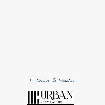
Youtube
WhatsApp