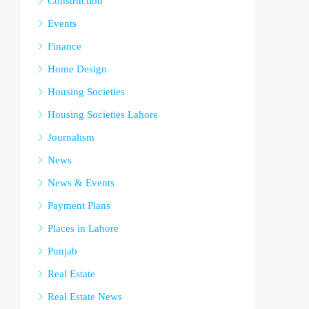
Construction
Events
Finance
Home Design
Housing Societies
Housing Societies Lahore
Journalism
News
News & Events
Payment Plans
Places in Lahore
Punjab
Real Estate
Real Estate News