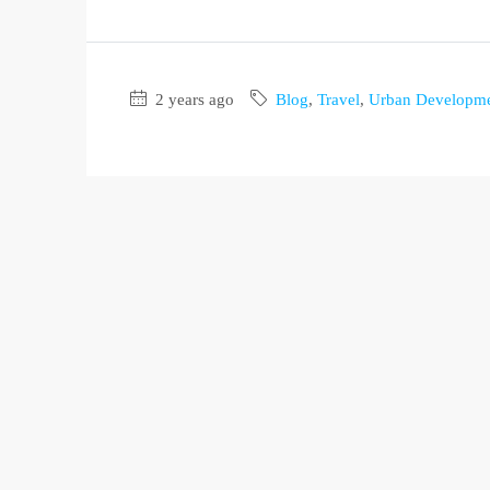
2 years ago
Blog
,
Travel
,
Urban Developm