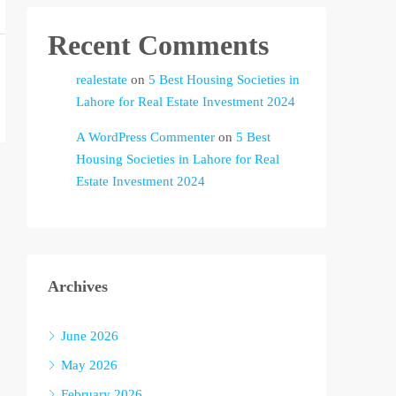
Recent Comments
realestate
on
5 Best Housing Societies in
Lahore for Real Estate Investment 2024
A WordPress Commenter
on
5 Best
Housing Societies in Lahore for Real
Estate Investment 2024
Archives
June 2026
May 2026
February 2026