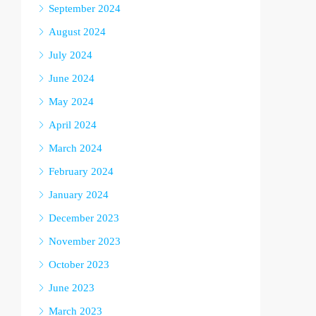
September 2024
August 2024
July 2024
June 2024
May 2024
April 2024
March 2024
February 2024
January 2024
December 2023
November 2023
October 2023
June 2023
March 2023