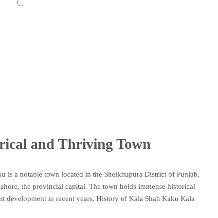
rical and Thriving Town
 is a notable town located in the Sheikhupura District of Punjab,
 Lahore, the provincial capital. The town holds immense historical
cant development in recent years. History of Kala Shah Kaku Kala