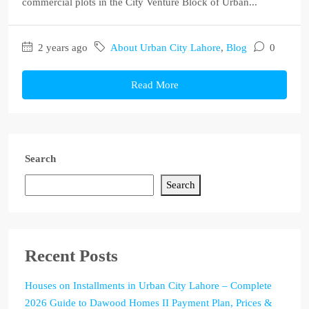
commercial plots in the City Venture Block of Urban...
2 years ago
About Urban City Lahore
,
Blog
0
Read More
Search
Search
Recent Posts
Houses on Installments in Urban City Lahore – Complete
2026 Guide to Dawood Homes II Payment Plan, Prices &