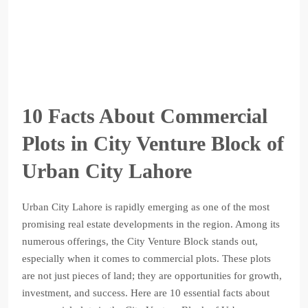
10 Facts About Commercial
Plots in City Venture Block of
Urban City Lahore
Urban City Lahore is rapidly emerging as one of the most
promising real estate developments in the region. Among its
numerous offerings, the City Venture Block stands out,
especially when it comes to commercial plots. These plots
are not just pieces of land; they are opportunities for growth,
investment, and success. Here are 10 essential facts about