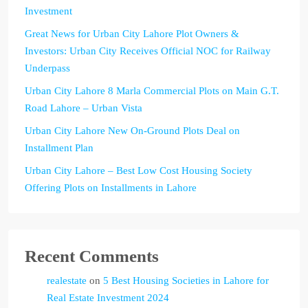
Investment
Great News for Urban City Lahore Plot Owners &
Investors: Urban City Receives Official NOC for Railway
Underpass
Urban City Lahore 8 Marla Commercial Plots on Main G.T.
Road Lahore – Urban Vista
Urban City Lahore New On-Ground Plots Deal on
Installment Plan
Urban City Lahore – Best Low Cost Housing Society
Offering Plots on Installments in Lahore
Recent Comments
realestate
on
5 Best Housing Societies in Lahore for
Real Estate Investment 2024