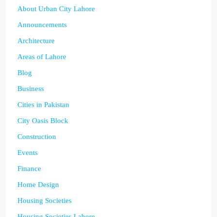
About Urban City Lahore
Announcements
Architecture
Areas of Lahore
Blog
Business
Cities in Pakistan
City Oasis Block
Construction
Events
Finance
Home Design
Housing Societies
Housing Societies Lahore