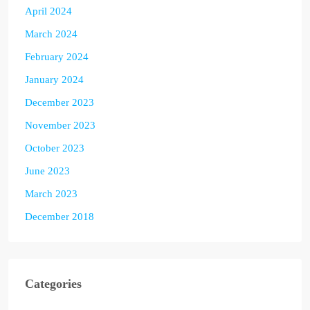
April 2024
March 2024
February 2024
January 2024
December 2023
November 2023
October 2023
June 2023
March 2023
December 2018
Categories