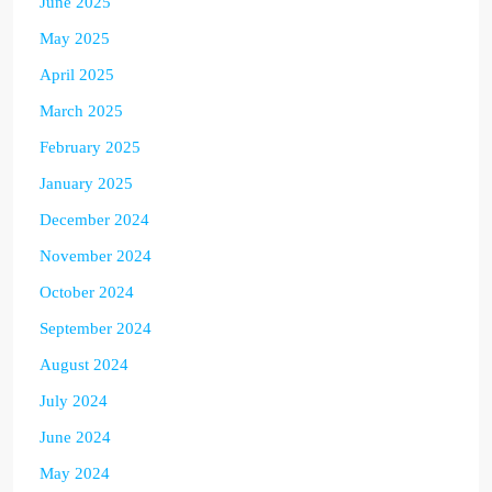
June 2025
May 2025
April 2025
March 2025
February 2025
January 2025
December 2024
November 2024
October 2024
September 2024
August 2024
July 2024
June 2024
May 2024