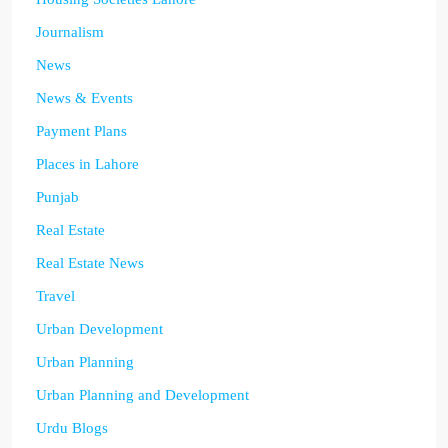
Journalism
News
News & Events
Payment Plans
Places in Lahore
Punjab
Real Estate
Real Estate News
Travel
Urban Development
Urban Planning
Urban Planning and Development
Urdu Blogs