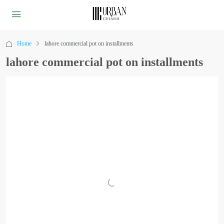
Home
lahore commercial pot on installments
lahore commercial pot on installments