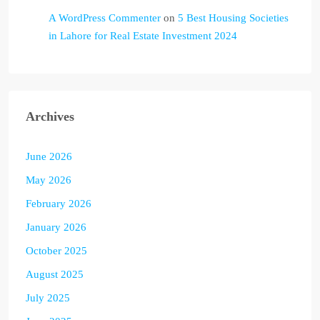
A WordPress Commenter
on
5 Best Housing Societies
in Lahore for Real Estate Investment 2024
Archives
June 2026
May 2026
February 2026
January 2026
October 2025
August 2025
July 2025