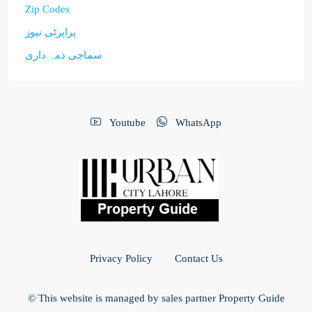
Zip Codes
پراپرٹی نیوز
سماجی ذمہ داری
Youtube
WhatsApp
Privacy Policy
Contact Us
© This website is managed by sales partner Property Guide