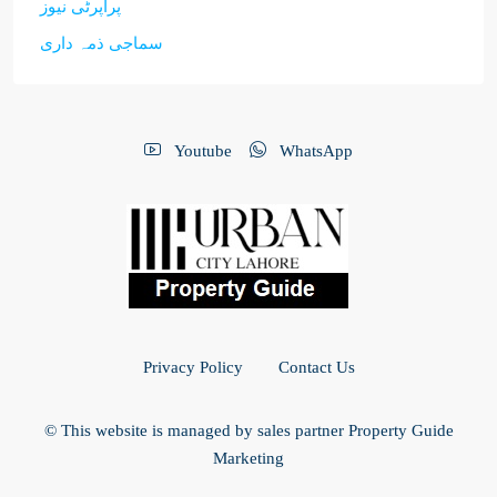
پراپرٹی نیوز
سماجی ذمہ داری
Youtube
WhatsApp
Privacy Policy
Contact Us
© This website is managed by sales partner Property Guide
Marketing