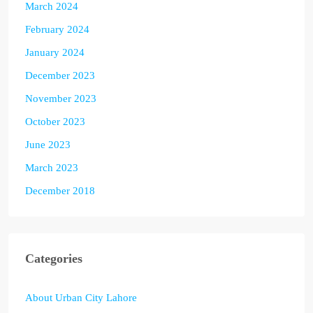
March 2024
February 2024
January 2024
December 2023
November 2023
October 2023
June 2023
March 2023
December 2018
Categories
About Urban City Lahore