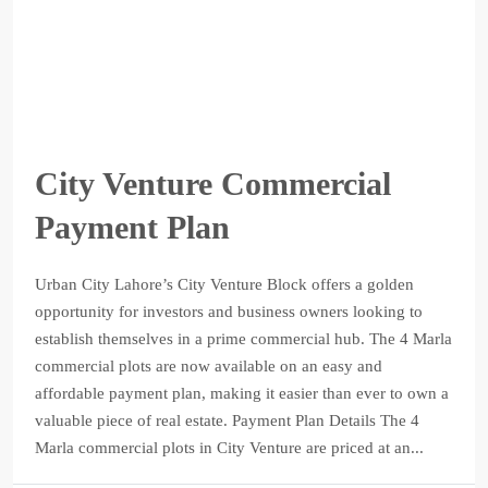
City Venture Commercial
Payment Plan
Urban City Lahore’s City Venture Block offers a golden
opportunity for investors and business owners looking to
establish themselves in a prime commercial hub. The 4 Marla
commercial plots are now available on an easy and
affordable payment plan, making it easier than ever to own a
valuable piece of real estate. Payment Plan Details The 4
Marla commercial plots in City Venture are priced at an...