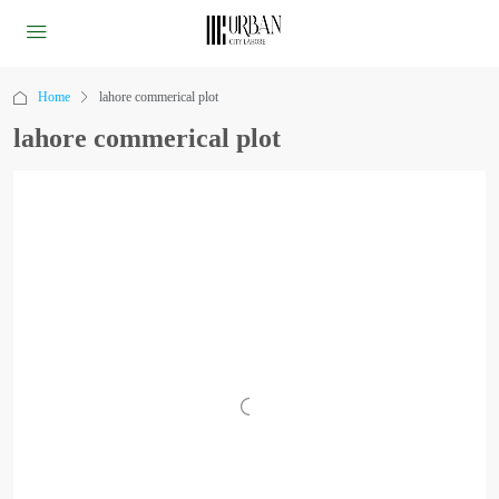
Home
lahore commerical plot
lahore commerical plot