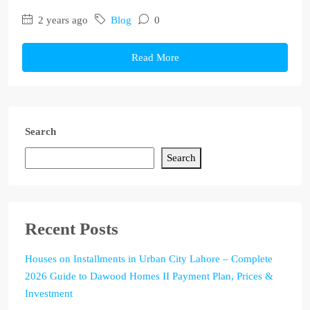
2 years ago
Blog
0
Read More
Search
Search
Recent Posts
Houses on Installments in Urban City Lahore – Complete
2026 Guide to Dawood Homes II Payment Plan, Prices &
Investment