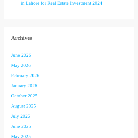
in Lahore for Real Estate Investment 2024
Archives
June 2026
May 2026
February 2026
January 2026
October 2025
August 2025
July 2025
June 2025
May 2025