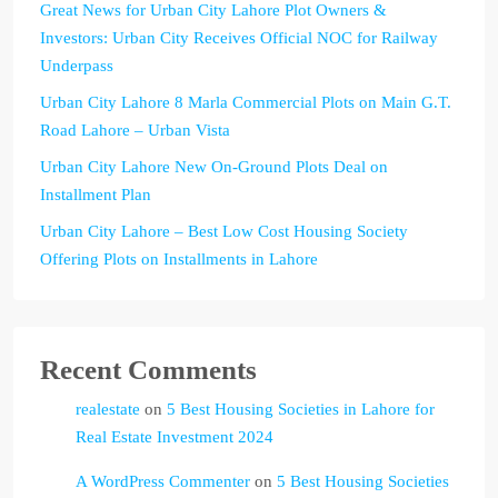
Great News for Urban City Lahore Plot Owners &
Investors: Urban City Receives Official NOC for Railway
Underpass
Urban City Lahore 8 Marla Commercial Plots on Main G.T.
Road Lahore – Urban Vista
Urban City Lahore New On-Ground Plots Deal on
Installment Plan
Urban City Lahore – Best Low Cost Housing Society
Offering Plots on Installments in Lahore
Recent Comments
realestate
on
5 Best Housing Societies in Lahore for
Real Estate Investment 2024
A WordPress Commenter
on
5 Best Housing Societies