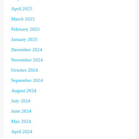
April 2025
March 2025
February 2025
January 2025
December 2024
November 2024
October 2024
September 2024
August 2024
July 2024
June 2024
May 2024
April 2024