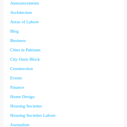
Announcements
Architecture
Areas of Lahore
Blog
Business
Cities in Pakistan
City Oasis Block
Construction
Events
Finance
Home Design
Housing Societies
Housing Societies Lahore
Journalism