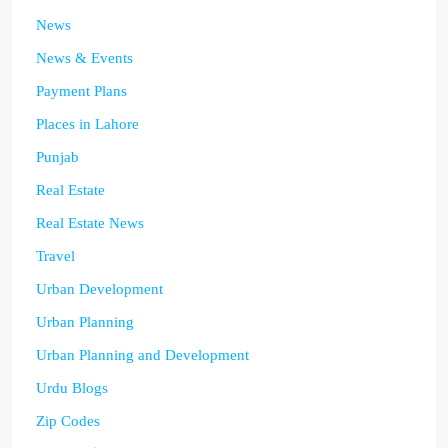
News
News & Events
Payment Plans
Places in Lahore
Punjab
Real Estate
Real Estate News
Travel
Urban Development
Urban Planning
Urban Planning and Development
Urdu Blogs
Zip Codes