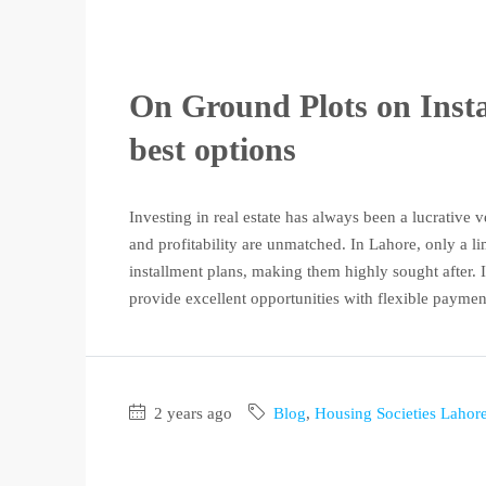
On Ground Plots on Insta
best options
Investing in real estate has always been a lucrative
and profitability are unmatched. In Lahore, only a l
installment plans, making them highly sought after. If
provide excellent opportunities with flexible payment
2 years ago
Blog
,
Housing Societies Lahor