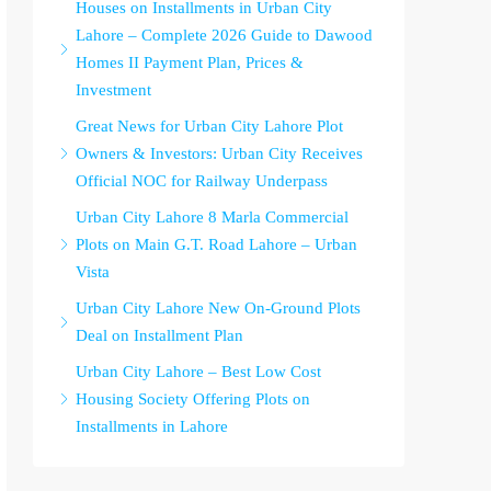
Houses on Installments in Urban City
Lahore – Complete 2026 Guide to Dawood
Homes II Payment Plan, Prices &
Investment
Great News for Urban City Lahore Plot
Owners & Investors: Urban City Receives
Official NOC for Railway Underpass
Urban City Lahore 8 Marla Commercial
Plots on Main G.T. Road Lahore – Urban
Vista
Urban City Lahore New On-Ground Plots
Deal on Installment Plan
Urban City Lahore – Best Low Cost
Housing Society Offering Plots on
Installments in Lahore