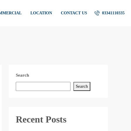
OMMERCIAL
LOCATION
CONTACT US
03341110335
Search
Search
Recent Posts