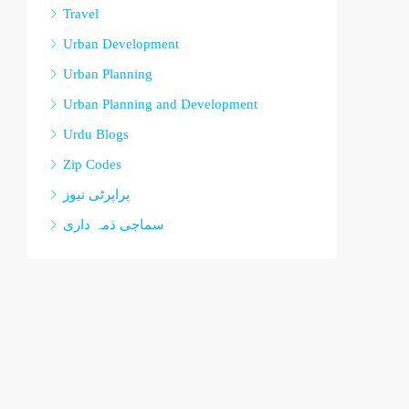
Travel
Urban Development
Urban Planning
Urban Planning and Development
Urdu Blogs
Zip Codes
پراپرٹی نیوز
سماجی ذمہ داری