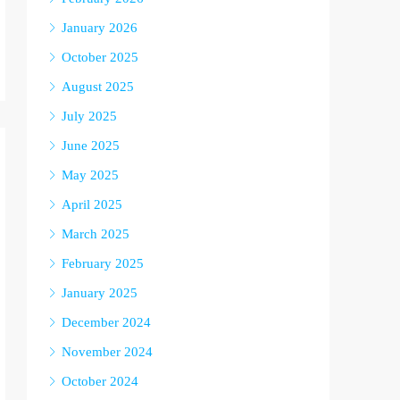
January 2026
October 2025
August 2025
July 2025
June 2025
May 2025
April 2025
March 2025
February 2025
January 2025
December 2024
November 2024
October 2024