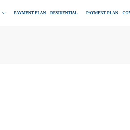
PAYMENT PLAN – RESIDENTIAL
PAYMENT PLAN – C