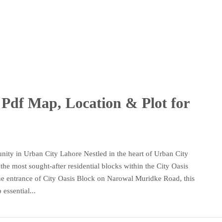
Pdf Map, Location & Plot for
ity in Urban City Lahore Nestled in the heart of Urban City
he most sought-after residential blocks within the City Oasis
o the entrance of City Oasis Block on Narowal Muridke Road, this
essential...