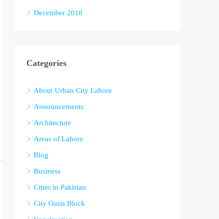
December 2018
Categories
About Urban City Lahore
Announcements
Architecture
Areas of Lahore
Blog
Business
Cities in Pakistan
City Oasis Block