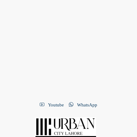
Youtube
WhatsApp