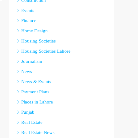
Construction
Events
Finance
Home Design
Housing Societies
Housing Societies Lahore
Journalism
News
News & Events
Payment Plans
Places in Lahore
Punjab
Real Estate
Real Estate News