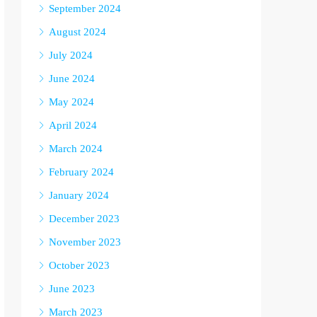
September 2024
August 2024
July 2024
June 2024
May 2024
April 2024
March 2024
February 2024
January 2024
December 2023
November 2023
October 2023
June 2023
March 2023