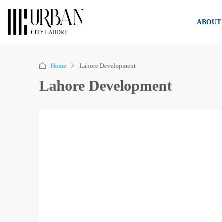
ABOUT
Home
Lahore Development
Lahore Development