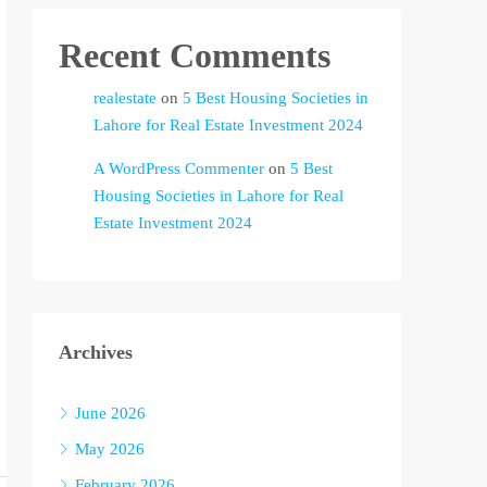
Recent Comments
realestate
on
5 Best Housing Societies in
Lahore for Real Estate Investment 2024
A WordPress Commenter
on
5 Best
Housing Societies in Lahore for Real
Estate Investment 2024
Archives
June 2026
May 2026
February 2026