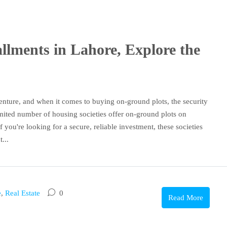
llments in Lahore, Explore the
 venture, and when it comes to buying on-ground plots, the security
imited number of housing societies offer on-ground plots on
 you're looking for a secure, reliable investment, these societies
...
e
,
Real Estate
0
Read More