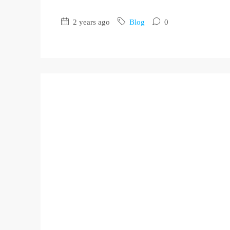
2 years ago
Blog
0