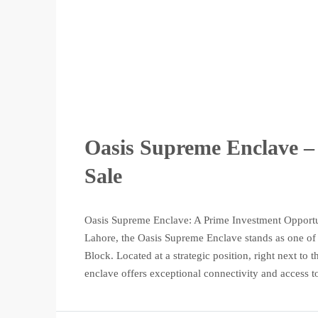
Oasis Supreme Enclave – 
Sale
Oasis Supreme Enclave: A Prime Investment Opportun
Lahore, the Oasis Supreme Enclave stands as one of t
Block. Located at a strategic position, right next t
enclave offers exceptional connectivity and access to 