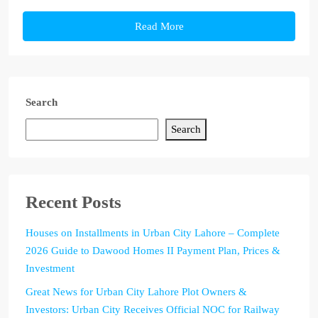
Read More
Search
Search
Recent Posts
Houses on Installments in Urban City Lahore – Complete
2026 Guide to Dawood Homes II Payment Plan, Prices &
Investment
Great News for Urban City Lahore Plot Owners &
Investors: Urban City Receives Official NOC for Railway