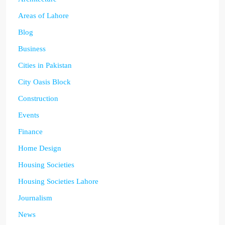
Areas of Lahore
Blog
Business
Cities in Pakistan
City Oasis Block
Construction
Events
Finance
Home Design
Housing Societies
Housing Societies Lahore
Journalism
News