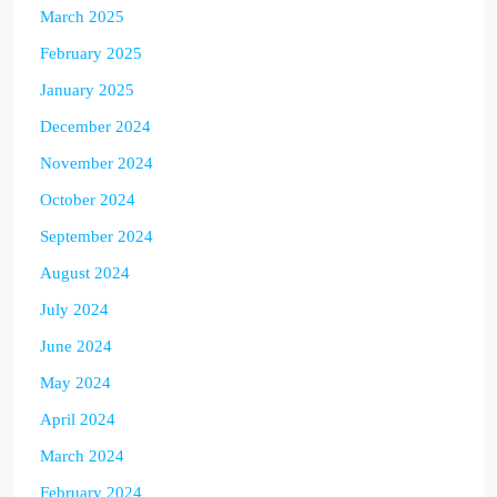
March 2025
February 2025
January 2025
December 2024
November 2024
October 2024
September 2024
August 2024
July 2024
June 2024
May 2024
April 2024
March 2024
February 2024