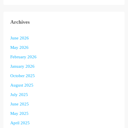
Archives
June 2026
May 2026
February 2026
January 2026
October 2025
August 2025
July 2025
June 2025
May 2025
April 2025