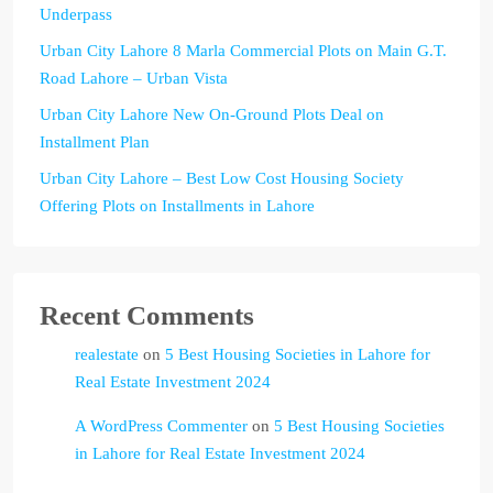
Underpass
Urban City Lahore 8 Marla Commercial Plots on Main G.T.
Road Lahore – Urban Vista
Urban City Lahore New On-Ground Plots Deal on
Installment Plan
Urban City Lahore – Best Low Cost Housing Society
Offering Plots on Installments in Lahore
Recent Comments
realestate
on
5 Best Housing Societies in Lahore for
Real Estate Investment 2024
A WordPress Commenter
on
5 Best Housing Societies
in Lahore for Real Estate Investment 2024