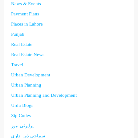
News & Events
Payment Plans
Places in Lahore
Punjab
Real Estate
Real Estate News
Travel
Urban Development
Urban Planning
Urban Planning and Development
Urdu Blogs
Zip Codes
پراپرٹی نیوز
سماجی ذمہ داری