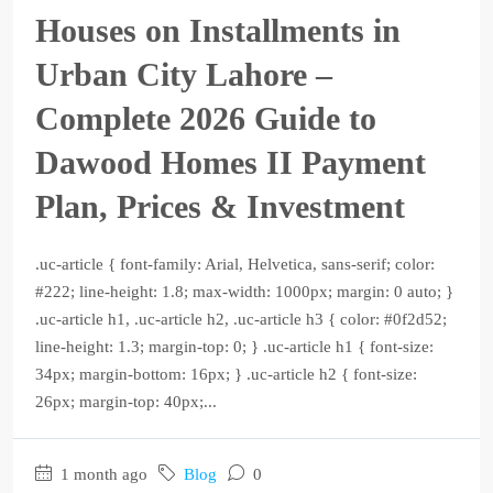
Houses on Installments in
Urban City Lahore –
Complete 2026 Guide to
Dawood Homes II Payment
Plan, Prices & Investment
.uc-article { font-family: Arial, Helvetica, sans-serif; color:
#222; line-height: 1.8; max-width: 1000px; margin: 0 auto; }
.uc-article h1, .uc-article h2, .uc-article h3 { color: #0f2d52;
line-height: 1.3; margin-top: 0; } .uc-article h1 { font-size:
34px; margin-bottom: 16px; } .uc-article h2 { font-size:
26px; margin-top: 40px;...
1 month ago
Blog
0