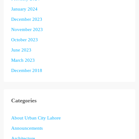
January 2024
December 2023
November 2023
October 2023
June 2023
March 2023
December 2018
Categories
About Urban City Lahore
Announcements
Architecture