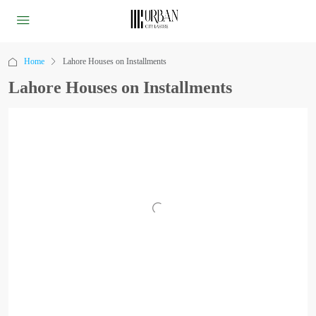
Home
Lahore Houses on Installments
Lahore Houses on Installments