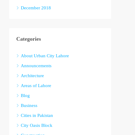
December 2018
Categories
About Urban City Lahore
Announcements
Architecture
Areas of Lahore
Blog
Business
Cities in Pakistan
City Oasis Block