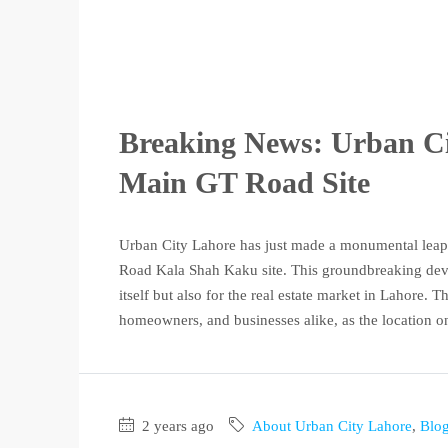
Breaking News: Urban Cit
Main GT Road Site
Urban City Lahore has just made a monumental leap 
Road Kala Shah Kaku site. This groundbreaking devel
itself but also for the real estate market in Lahore.
homeowners, and businesses alike, as the location 
2 years ago
About Urban City Lahore
,
Blo