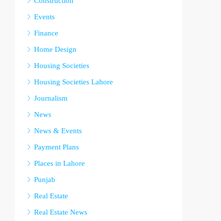
Construction
Events
Finance
Home Design
Housing Societies
Housing Societies Lahore
Journalism
News
News & Events
Payment Plans
Places in Lahore
Punjab
Real Estate
Real Estate News