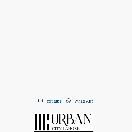
Youtube
WhatsApp