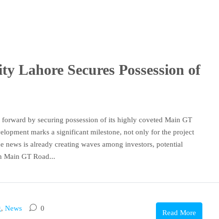
y Lahore Secures Possession of
forward by securing possession of its highly coveted Main GT
opment marks a significant milestone, not only for the project
 The news is already creating waves among investors, potential
on Main GT Road...
g
,
News
0
Read More