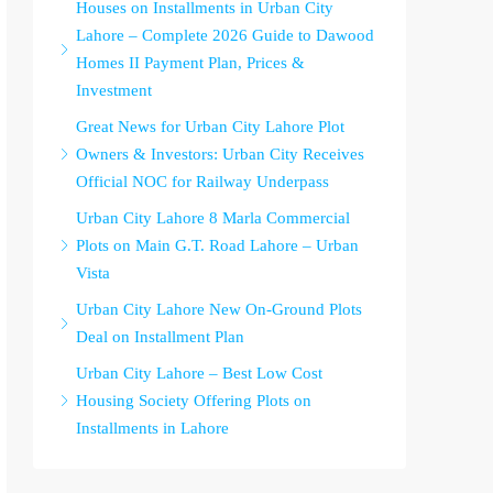
Houses on Installments in Urban City
Lahore – Complete 2026 Guide to Dawood
Homes II Payment Plan, Prices &
Investment
Great News for Urban City Lahore Plot
Owners & Investors: Urban City Receives
Official NOC for Railway Underpass
Urban City Lahore 8 Marla Commercial
Plots on Main G.T. Road Lahore – Urban
Vista
Urban City Lahore New On-Ground Plots
Deal on Installment Plan
Urban City Lahore – Best Low Cost
Housing Society Offering Plots on
Installments in Lahore