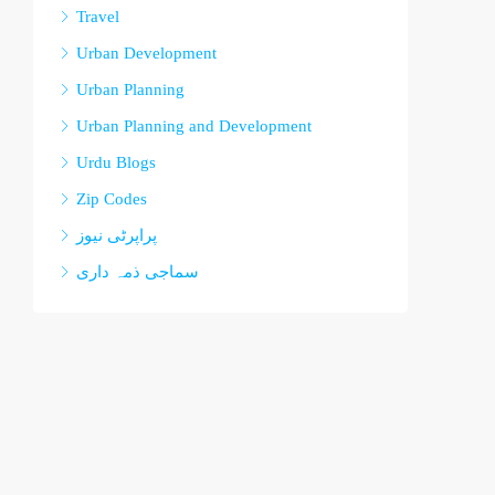
Travel
Urban Development
Urban Planning
Urban Planning and Development
Urdu Blogs
Zip Codes
پراپرٹی نیوز
سماجی ذمہ داری