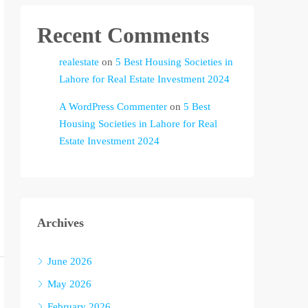
Recent Comments
realestate
on
5 Best Housing Societies in
Lahore for Real Estate Investment 2024
A WordPress Commenter
on
5 Best
Housing Societies in Lahore for Real
Estate Investment 2024
Archives
June 2026
May 2026
February 2026