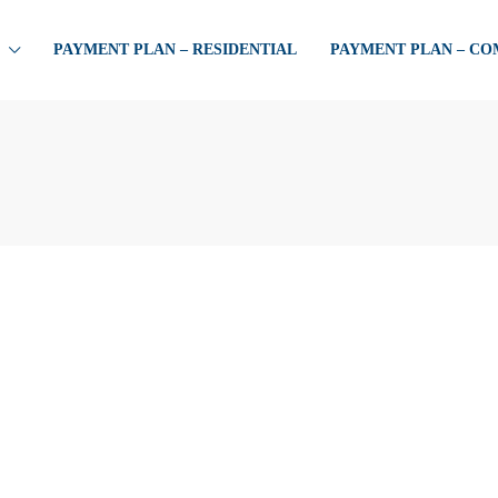
PAYMENT PLAN – RESIDENTIAL
PAYMENT PLAN – C