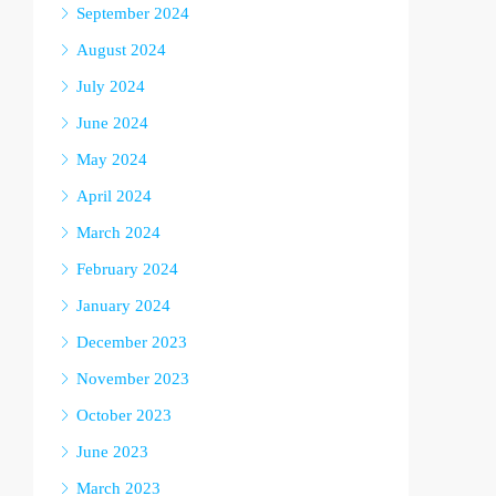
September 2024
August 2024
July 2024
June 2024
May 2024
April 2024
March 2024
February 2024
January 2024
December 2023
November 2023
October 2023
June 2023
March 2023