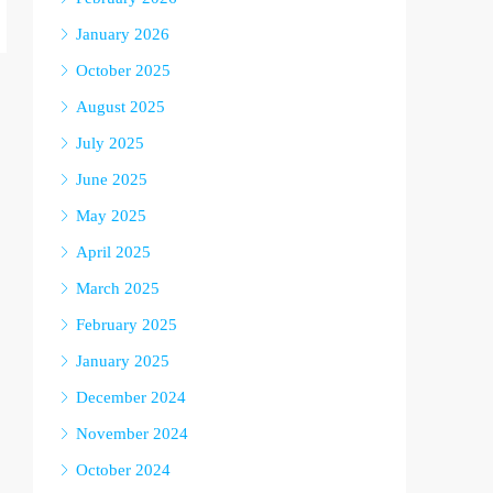
January 2026
October 2025
August 2025
July 2025
June 2025
May 2025
April 2025
March 2025
February 2025
January 2025
December 2024
November 2024
October 2024