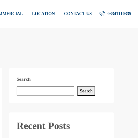
OMMERCIAL
LOCATION
CONTACT US
03341110335
Search
Search
Recent Posts