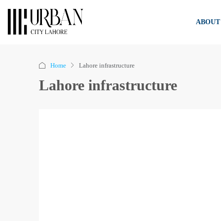
ABOUT
Home
Lahore infrastructure
Lahore infrastructure