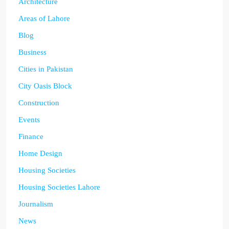
Architecture
Areas of Lahore
Blog
Business
Cities in Pakistan
City Oasis Block
Construction
Events
Finance
Home Design
Housing Societies
Housing Societies Lahore
Journalism
News