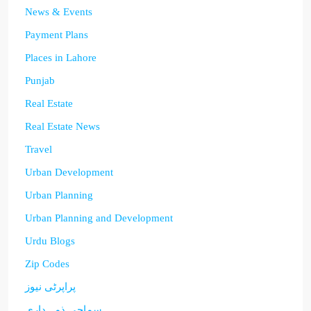
News & Events
Payment Plans
Places in Lahore
Punjab
Real Estate
Real Estate News
Travel
Urban Development
Urban Planning
Urban Planning and Development
Urdu Blogs
Zip Codes
پراپرٹی نیوز
سماجی ذمہ داری