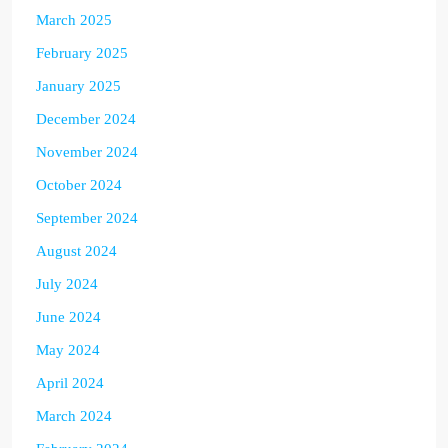
March 2025
February 2025
January 2025
December 2024
November 2024
October 2024
September 2024
August 2024
July 2024
June 2024
May 2024
April 2024
March 2024