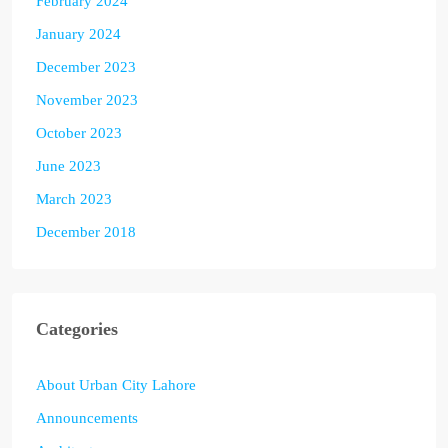
February 2024
January 2024
December 2023
November 2023
October 2023
June 2023
March 2023
December 2018
Categories
About Urban City Lahore
Announcements