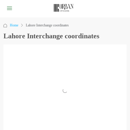
Home
Lahore Interchange coordinates
Lahore Interchange coordinates