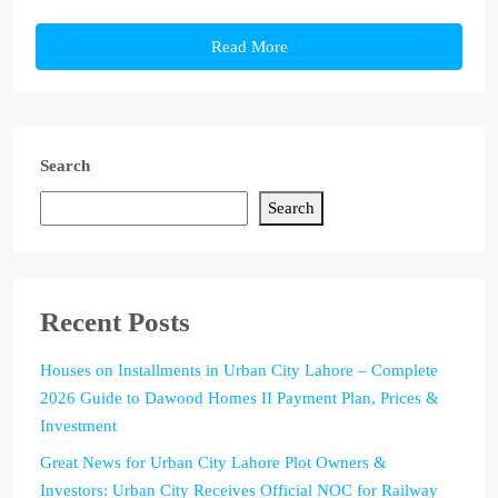
Read More
Search
Search
Recent Posts
Houses on Installments in Urban City Lahore – Complete
2026 Guide to Dawood Homes II Payment Plan, Prices &
Investment
Great News for Urban City Lahore Plot Owners &
Investors: Urban City Receives Official NOC for Railway