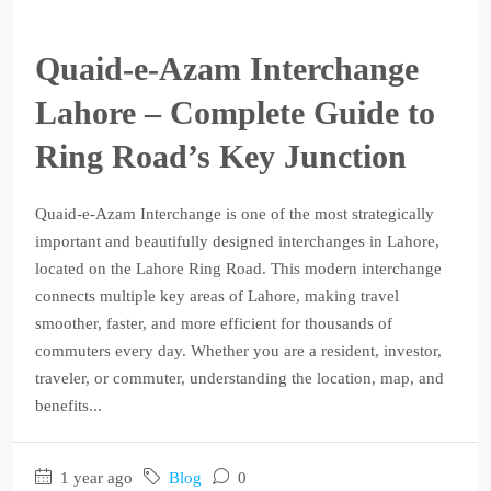
Quaid-e-Azam Interchange
Lahore – Complete Guide to
Ring Road’s Key Junction
Quaid-e-Azam Interchange is one of the most strategically
important and beautifully designed interchanges in Lahore,
located on the Lahore Ring Road. This modern interchange
connects multiple key areas of Lahore, making travel
smoother, faster, and more efficient for thousands of
commuters every day. Whether you are a resident, investor,
traveler, or commuter, understanding the location, map, and
benefits...
1 year ago
Blog
0