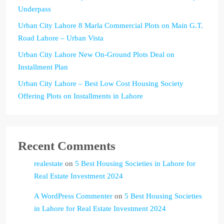
Underpass
Urban City Lahore 8 Marla Commercial Plots on Main G.T.
Road Lahore – Urban Vista
Urban City Lahore New On-Ground Plots Deal on
Installment Plan
Urban City Lahore – Best Low Cost Housing Society
Offering Plots on Installments in Lahore
Recent Comments
realestate
on
5 Best Housing Societies in Lahore for
Real Estate Investment 2024
A WordPress Commenter
on
5 Best Housing Societies
in Lahore for Real Estate Investment 2024