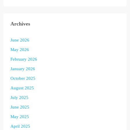
Archives
June 2026
May 2026
February 2026
January 2026
October 2025
August 2025
July 2025
June 2025
May 2025
April 2025