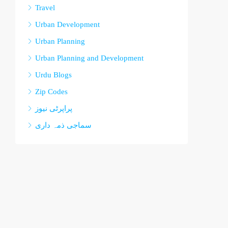
Travel
Urban Development
Urban Planning
Urban Planning and Development
Urdu Blogs
Zip Codes
پراپرٹی نیوز
سماجی ذمہ داری