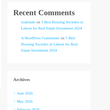
Recent Comments
realestate
on
5 Best Housing Societies in
Lahore for Real Estate Investment 2024
A WordPress Commenter
on
5 Best
Housing Societies in Lahore for Real
Estate Investment 2024
Archives
June 2026
May 2026
February 2026