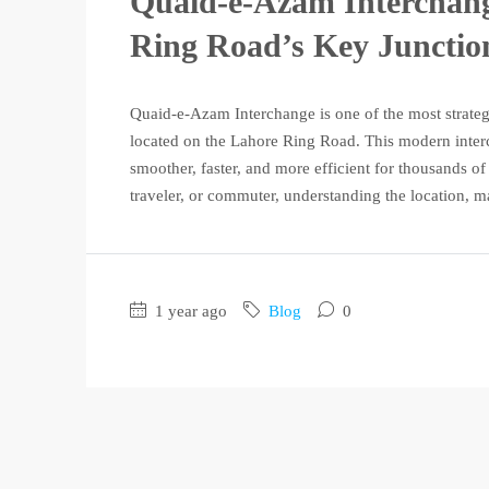
Quaid-e-Azam Interchang
Ring Road’s Key Junctio
Quaid-e-Azam Interchange is one of the most strateg
located on the Lahore Ring Road. This modern inter
smoother, faster, and more efficient for thousands o
traveler, or commuter, understanding the location, ma
1 year ago
Blog
0