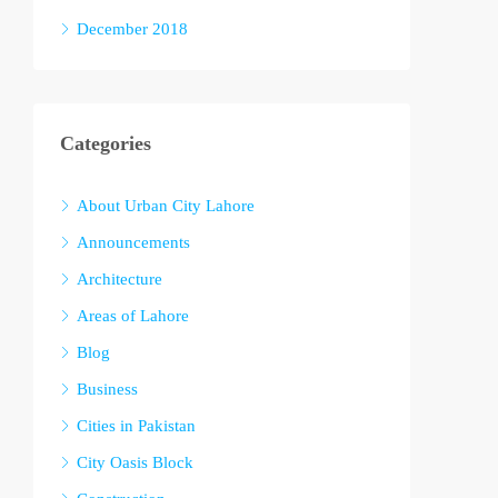
December 2018
Categories
About Urban City Lahore
Announcements
Architecture
Areas of Lahore
Blog
Business
Cities in Pakistan
City Oasis Block