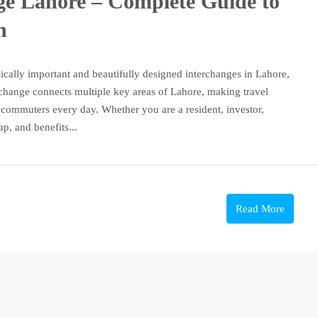
e Lahore – Complete Guide to
n
ically important and beautifully designed interchanges in Lahore,
change connects multiple key areas of Lahore, making travel
f commuters every day. Whether you are a resident, investor,
p, and benefits...
Read More