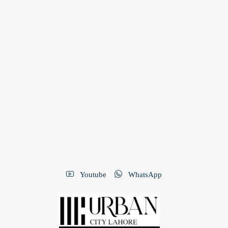
Youtube
WhatsApp