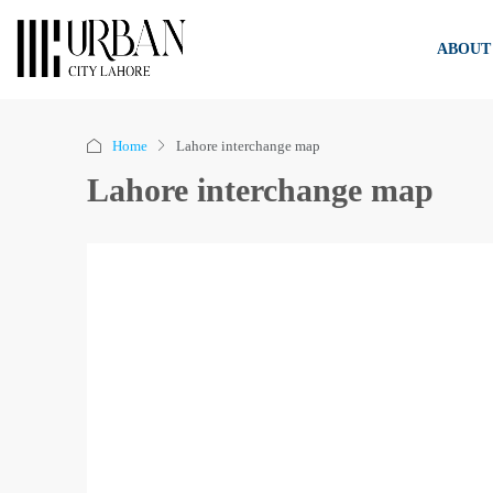
ABOUT
Home
Lahore interchange map
Lahore interchange map