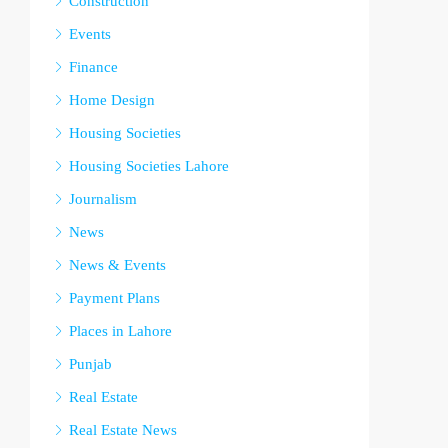
Construction
Events
Finance
Home Design
Housing Societies
Housing Societies Lahore
Journalism
News
News & Events
Payment Plans
Places in Lahore
Punjab
Real Estate
Real Estate News