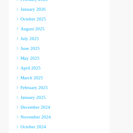
January 2026
October 2025
August 2025
July 2025
June 2025
May 2025
April 2025
March 2025
February 2025
January 2025
December 2024
November 2024
October 2024