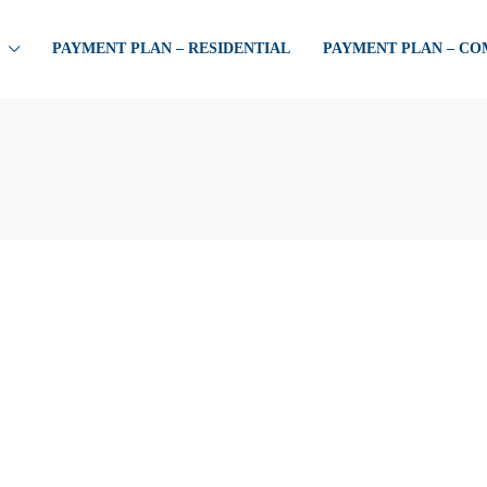
PAYMENT PLAN – RESIDENTIAL
PAYMENT PLAN – C