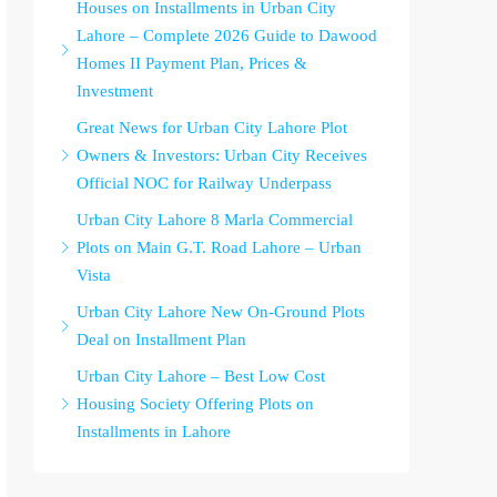
Houses on Installments in Urban City
Lahore – Complete 2026 Guide to Dawood
Homes II Payment Plan, Prices &
Investment
Great News for Urban City Lahore Plot
Owners & Investors: Urban City Receives
Official NOC for Railway Underpass
Urban City Lahore 8 Marla Commercial
Plots on Main G.T. Road Lahore – Urban
Vista
Urban City Lahore New On-Ground Plots
Deal on Installment Plan
Urban City Lahore – Best Low Cost
Housing Society Offering Plots on
Installments in Lahore