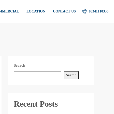
OMMERCIAL
LOCATION
CONTACT US
03341110335
Search
Search
Recent Posts