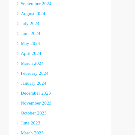
September 2024
August 2024
July 2024
June 2024
May 2024
April 2024
March 2024
February 2024
January 2024
December 2023
November 2023
October 2023
June 2023
March 2023