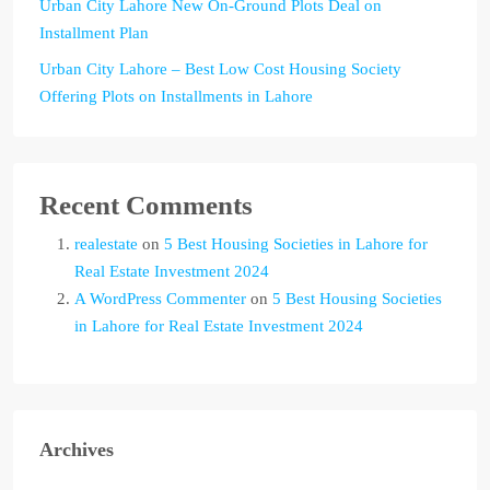
Urban City Lahore New On-Ground Plots Deal on
Installment Plan
Urban City Lahore – Best Low Cost Housing Society
Offering Plots on Installments in Lahore
Recent Comments
realestate
on
5 Best Housing Societies in Lahore for
Real Estate Investment 2024
A WordPress Commenter
on
5 Best Housing Societies
in Lahore for Real Estate Investment 2024
Archives