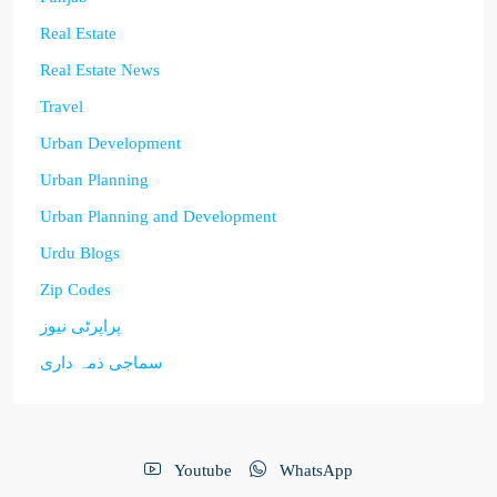
Real Estate
Real Estate News
Travel
Urban Development
Urban Planning
Urban Planning and Development
Urdu Blogs
Zip Codes
پراپرٹی نیوز
سماجی ذمہ داری
Youtube
WhatsApp