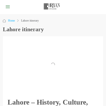
Home
Lahore itinerary
Lahore itinerary
Lahore – History, Culture,