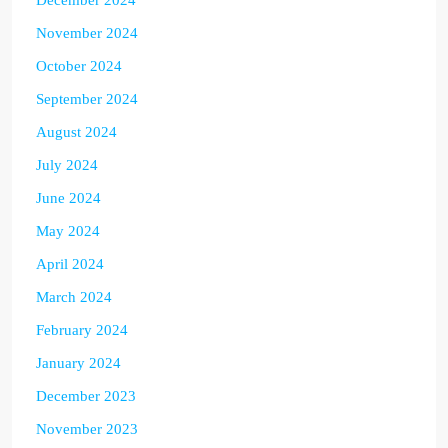
November 2024
October 2024
September 2024
August 2024
July 2024
June 2024
May 2024
April 2024
March 2024
February 2024
January 2024
December 2023
November 2023