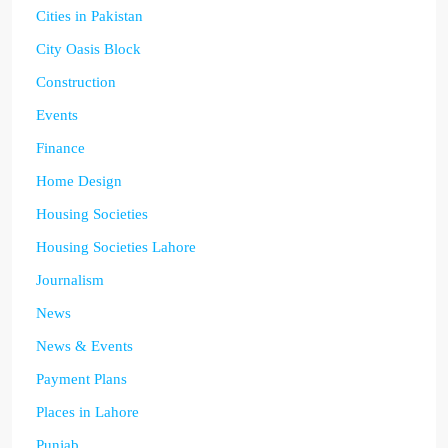
Cities in Pakistan
City Oasis Block
Construction
Events
Finance
Home Design
Housing Societies
Housing Societies Lahore
Journalism
News
News & Events
Payment Plans
Places in Lahore
Punjab