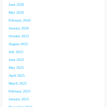
June 2026
May 2026
February 2026
January 2026
October 2025
August 2025
July 2025
June 2025
May 2025
April 2025
March 2025
February 2025
January 2025
December 2024