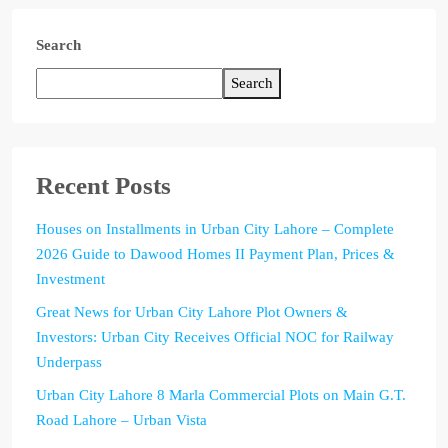
Search
Search
Recent Posts
Houses on Installments in Urban City Lahore – Complete
2026 Guide to Dawood Homes II Payment Plan, Prices &
Investment
Great News for Urban City Lahore Plot Owners &
Investors: Urban City Receives Official NOC for Railway
Underpass
Urban City Lahore 8 Marla Commercial Plots on Main G.T.
Road Lahore – Urban Vista