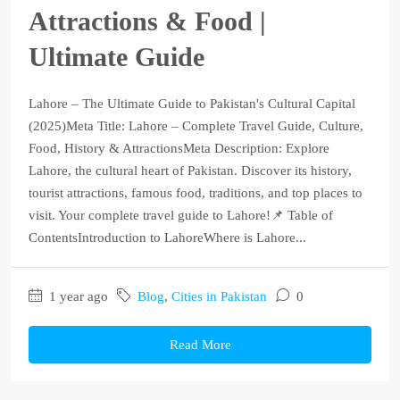
Attractions & Food |
Ultimate Guide
Lahore – The Ultimate Guide to Pakistan's Cultural Capital
(2025)Meta Title: Lahore – Complete Travel Guide, Culture,
Food, History & AttractionsMeta Description: Explore
Lahore, the cultural heart of Pakistan. Discover its history,
tourist attractions, famous food, traditions, and top places to
visit. Your complete travel guide to Lahore!📌 Table of
ContentsIntroduction to LahoreWhere is Lahore...
1 year ago
Blog
,
Cities in Pakistan
0
Read More