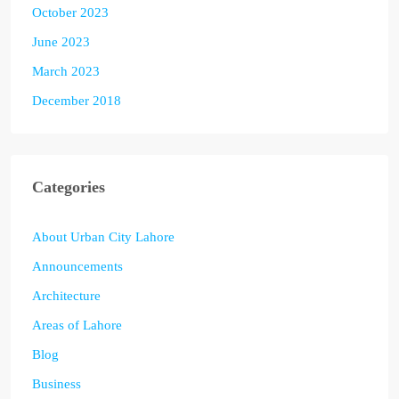
October 2023
June 2023
March 2023
December 2018
Categories
About Urban City Lahore
Announcements
Architecture
Areas of Lahore
Blog
Business