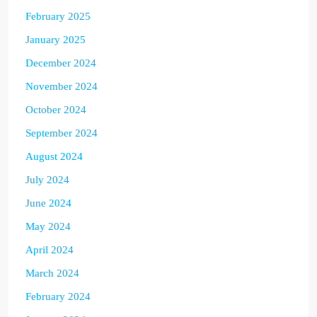
February 2025
January 2025
December 2024
November 2024
October 2024
September 2024
August 2024
July 2024
June 2024
May 2024
April 2024
March 2024
February 2024