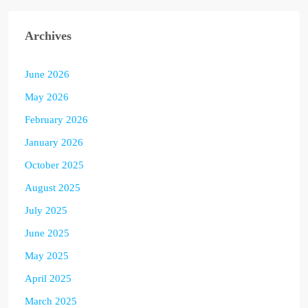
Archives
June 2026
May 2026
February 2026
January 2026
October 2025
August 2025
July 2025
June 2025
May 2025
April 2025
March 2025