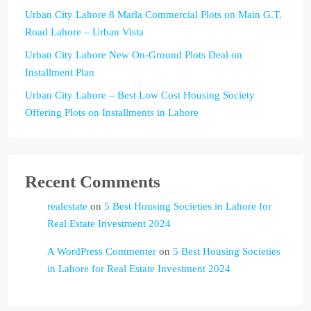
Urban City Lahore 8 Marla Commercial Plots on Main G.T.
Road Lahore – Urban Vista
Urban City Lahore New On-Ground Plots Deal on
Installment Plan
Urban City Lahore – Best Low Cost Housing Society
Offering Plots on Installments in Lahore
Recent Comments
realestate
on
5 Best Housing Societies in Lahore for
Real Estate Investment 2024
A WordPress Commenter
on
5 Best Housing Societies
in Lahore for Real Estate Investment 2024