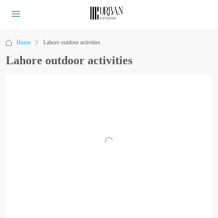
Home
Lahore outdoor activities
Lahore outdoor activities