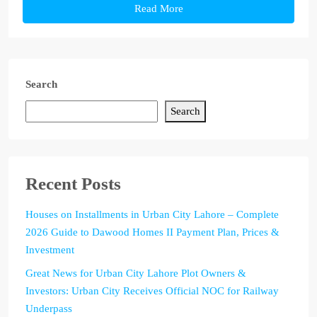
Read More
Search
Search
Recent Posts
Houses on Installments in Urban City Lahore – Complete
2026 Guide to Dawood Homes II Payment Plan, Prices &
Investment
Great News for Urban City Lahore Plot Owners &
Investors: Urban City Receives Official NOC for Railway
Underpass