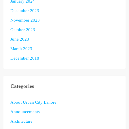
January 2024
December 2023
November 2023
October 2023
June 2023
March 2023
December 2018
Categories
About Urban City Lahore
Announcements
Architecture