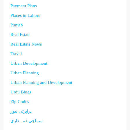
Payment Plans
Places in Lahore
Punjab
Real Estate
Real Estate News
Travel
Urban Development
Urban Planning
Urban Planning and Development
Urdu Blogs
Zip Codes
پراپرٹی نیوز
سماجی ذمہ داری