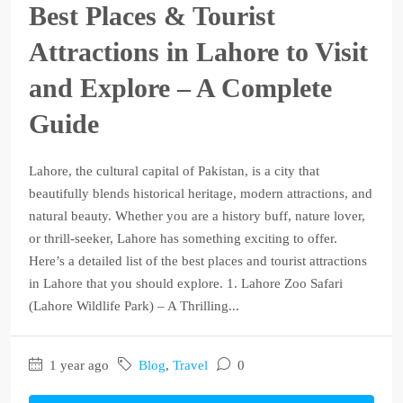
Best Places & Tourist
Attractions in Lahore to Visit
and Explore – A Complete
Guide
Lahore, the cultural capital of Pakistan, is a city that
beautifully blends historical heritage, modern attractions, and
natural beauty. Whether you are a history buff, nature lover,
or thrill-seeker, Lahore has something exciting to offer.
Here’s a detailed list of the best places and tourist attractions
in Lahore that you should explore. 1. Lahore Zoo Safari
(Lahore Wildlife Park) – A Thrilling...
1 year ago
Blog
,
Travel
0