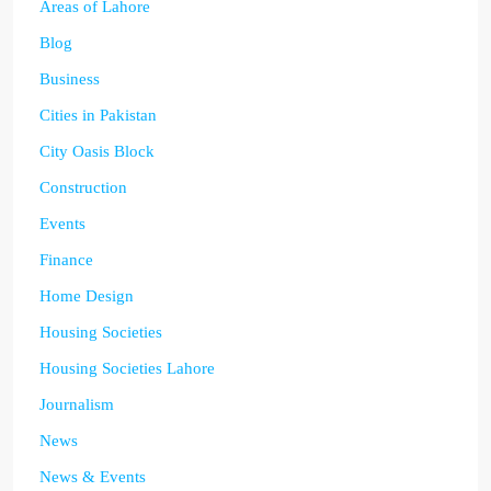
Areas of Lahore
Blog
Business
Cities in Pakistan
City Oasis Block
Construction
Events
Finance
Home Design
Housing Societies
Housing Societies Lahore
Journalism
News
News & Events