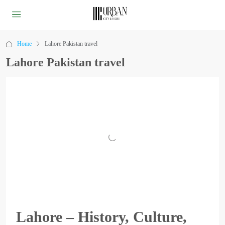
Home
Lahore Pakistan travel
Lahore Pakistan travel
Lahore – History, Culture,