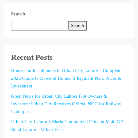
Search
Search
Recent Posts
Houses on Installments in Urban City Lahore – Complete
2026 Guide to Dawood Homes II Payment Plan, Prices &
Investment
Great News for Urban City Lahore Plot Owners &
Investors: Urban City Receives Official NOC for Railway
Underpass
Urban City Lahore 8 Marla Commercial Plots on Main G.T.
Road Lahore – Urban Vista