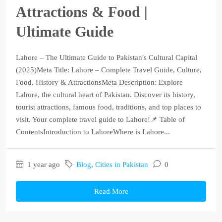
Attractions & Food |
Ultimate Guide
Lahore – The Ultimate Guide to Pakistan's Cultural Capital
(2025)Meta Title: Lahore – Complete Travel Guide, Culture,
Food, History & AttractionsMeta Description: Explore
Lahore, the cultural heart of Pakistan. Discover its history,
tourist attractions, famous food, traditions, and top places to
visit. Your complete travel guide to Lahore!📌 Table of
ContentsIntroduction to LahoreWhere is Lahore...
1 year ago
Blog
,
Cities in Pakistan
0
Read More