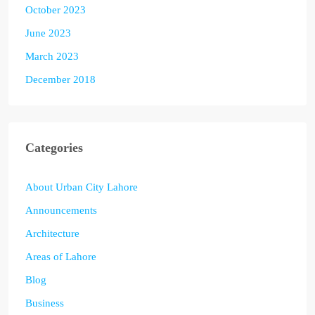
October 2023
June 2023
March 2023
December 2018
Categories
About Urban City Lahore
Announcements
Architecture
Areas of Lahore
Blog
Business