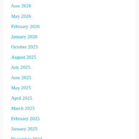
June 2026
May 2026
February 2026
January 2026
October 2025
August 2025
July 2025
June 2025
May 2025
April 2025
March 2025
February 2025
January 2025
December 2024