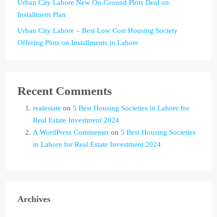
Urban City Lahore New On-Ground Plots Deal on
Installment Plan
Urban City Lahore – Best Low Cost Housing Society
Offering Plots on Installments in Lahore
Recent Comments
realestate
on
5 Best Housing Societies in Lahore for
Real Estate Investment 2024
A WordPress Commenter
on
5 Best Housing Societies
in Lahore for Real Estate Investment 2024
Archives