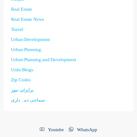
Real Estate
Real Estate News
Travel
Urban Development
Urban Planning
Urban Planning and Development
Urdu Blogs
Zip Codes
پراپرٹی نیوز
سماجی ذمہ داری
Youtube
WhatsApp