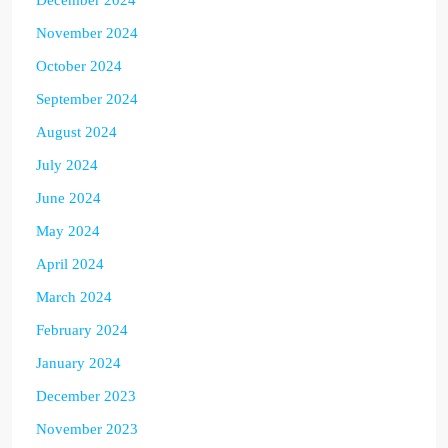
November 2024
October 2024
September 2024
August 2024
July 2024
June 2024
May 2024
April 2024
March 2024
February 2024
January 2024
December 2023
November 2023