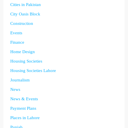
Cities in Pakistan
City Oasis Block
Construction
Events
Finance
Home Design
Housing Societies
Housing Societies Lahore
Journalism
News
News & Events
Payment Plans
Places in Lahore
Punjab